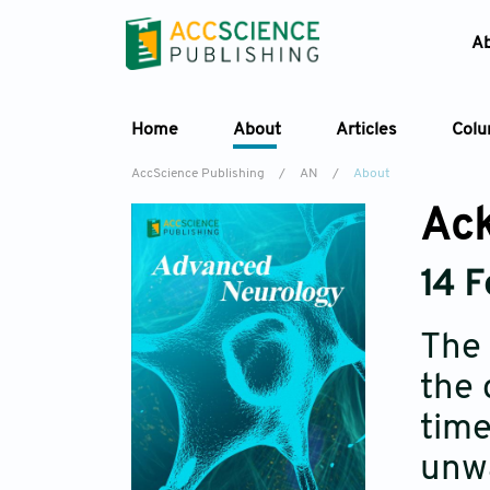
A
Home
About
Articles
Col
AccScience Publishing
/
AN
/
About
Ack
14 
The 
the 
time
unwa