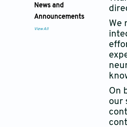
News and
dire
Announcements
We r
View All
inte
effo
expe
neu
kno
On b
our 
cont
cont