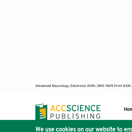
Advanced Neurology, Electronic ISSN: 2810-9619 Print ISSN
Ho
We use cookies on our website to ens