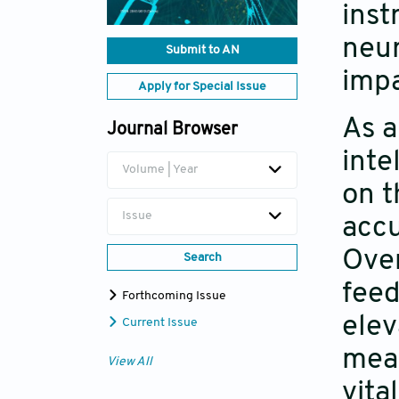
inst
neur
Submit to AN
impa
Apply for Special Issue
As a
Journal Browser
inte
Volume | Year
on t
Issue
accu
Over
Search
feed
Forthcoming Issue
elev
Current Issue
mean
View All
vita