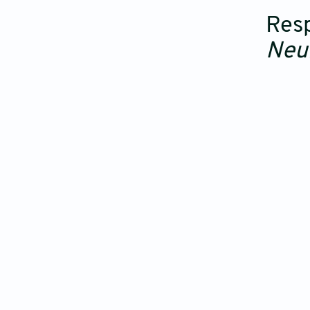
Resp
Neu