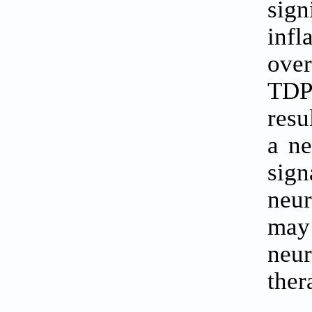
sign
inf
over
TDP
resu
a n
sig
neur
may 
neu
ther