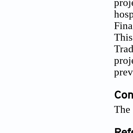
proj
hosp
Fina
This
Trad
proj
prev
Conf
The 