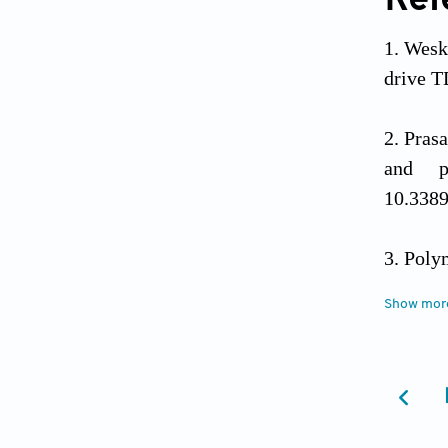
Ref
Wesk
drive T
Pras
and p
10.338
Poly
contri
Show mor
10.1038
Liu 
2017;8(