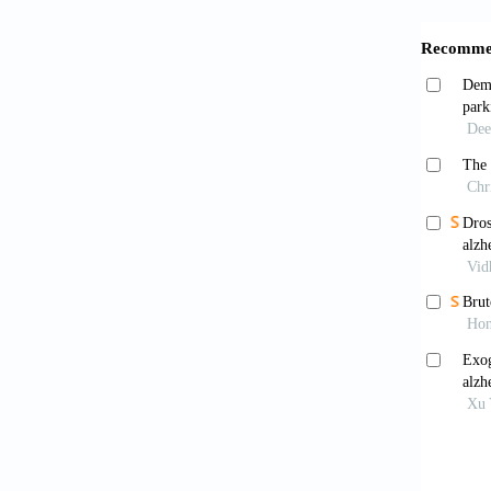
Xia 
lysosom
Wang
toxicity
Hiji
brain w
co-loca
0402-2
Bose 
Chem.
Fost