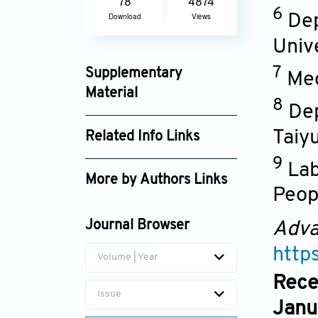
78
4874
6
Dep
Download
Views
Unive
7
Supplementary
Med
Material
8
Dep
an_6272_supplement_5558.pdf
Taiy
Related Info Links
9
Google Scholar
Lab
More by Authors Links
Peopl
Cao Huang
Journal Browser
Adva
Yun Zhou
http
Volume | Year
Bo Huang
Rece
Issue
Janu