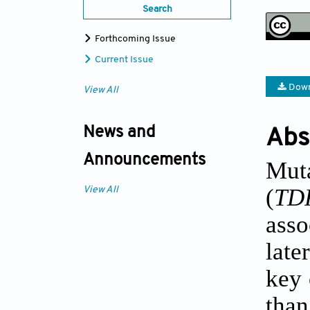
Search
Forthcoming Issue
Current Issue
Down
View All
News and
Abs
Announcements
Mut
(
TD
View All
asso
late
key 
tha