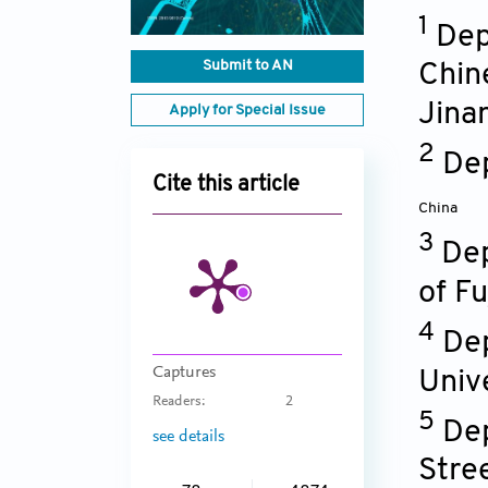
1
Dep
Submit to AN
Chin
Jina
Apply for Special Issue
2
Dep
Cite this article
China
3
Dep
of Fu
4
Dep
Captures
Univ
Readers:
2
5
Dep
see details
Stre