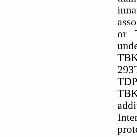
inn
asso
or 
unde
TBK
293T
TDP
TBK1
addi
Inte
pro