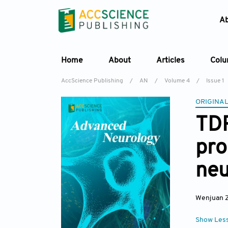
A
Home
About
Articles
Col
AccScience Publishing
/
AN
/
Volume 4
/
Issue 1
ORIGINAL
TDP
pro
neu
Wenjuan 
Show Les