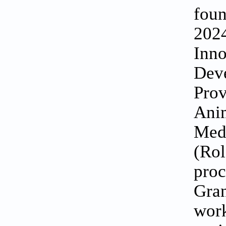
foun
2024
Inno
Dev
Prov
Anim
Medi
(Rol
proc
Gran
work