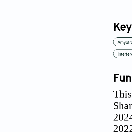
Key
Amyotro
Interfer
Fun
This
Shan
202
2022