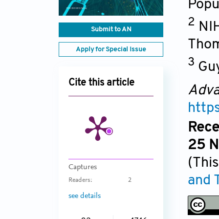
Popu
2
NIH
Submit to AN
Thom
Apply for Special Issue
3
Guy
Cite this article
Adva
http
Rece
25 N
(This
Captures
and 
Readers:
2
see details