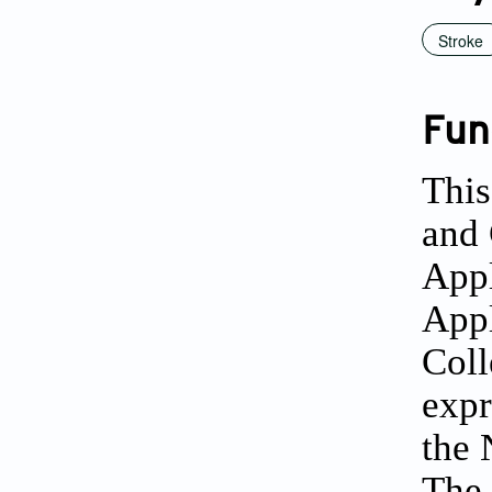
Stroke
Fun
This
and 
Appl
Appl
Coll
expr
the 
The 