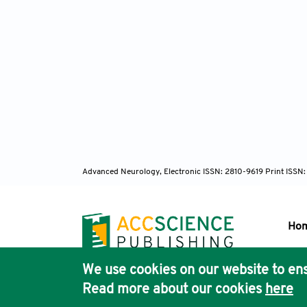
Advanced Neurology, Electronic ISSN: 2810-9619 Print ISSN
Ho
We use cookies on our website to ens
Pub
Read more about our cookies
here
Acc