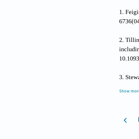
Feigi
6736(0
Tilli
includi
10.1093
Stewa
Prospec
Show mor
Offic
Office 
accesse