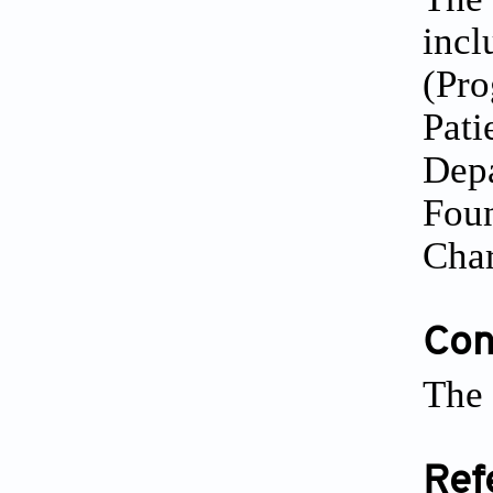
incl
(Pro
Pati
Depa
Foun
Char
Conf
The 
Ref