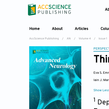
A
Home
About
Articles
Col
AccScience Publishing
/
AN
/
Volume 4
/
Issue 1
PERSPECT
Thi
Eva S. Em
Iain J. Mar
Show Les
1
Dep