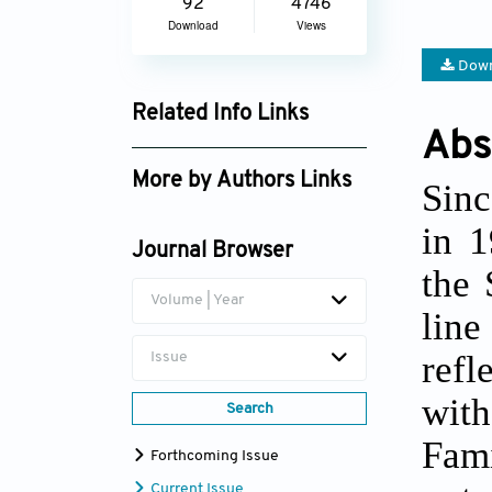
92
4746
Download
Views
Down
Related Info Links
Abs
Google Scholar
More by Authors Links
Sinc
Eva S. Emmett
in 1
Journal Browser
the 
Volume | Year
line
refl
Issue
with
Search
Fami
Forthcoming Issue
Current Issue