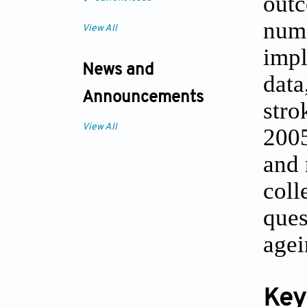
outc
num
View All
impl
News and
data
Announcements
stro
View All
2005
and 
coll
ques
agei
Key