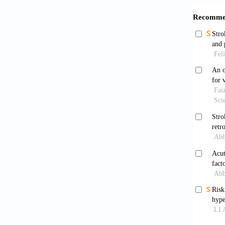
Mini
english
Redwo
Pract
. 
Feigi
Ischemi
10.116
Marsh
based r
doi: 10
Heus