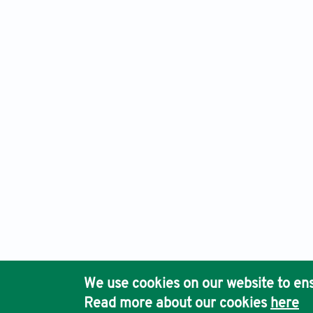
Advanced Neurology, Electronic ISSN: 2810-9619 Print ISSN
Ho
We use cookies on our website to ens
Pub
Read more about our cookies
here