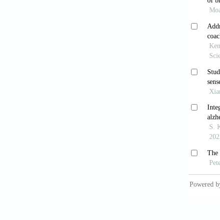
De Gr
States.
O’Lea
systema
Abuk
impairm
10.100
Ama
syndrom
Li 