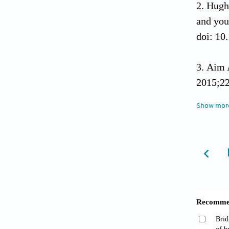
Hugh
and you
doi: 10
Aim 
2015;22
Show mor
Sun X
and tri
Gray 
syndrom
De Gr
Europ 