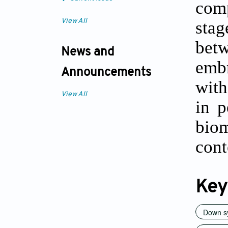
comp
View All
stag
betw
News and
emb
Announcements
with
View All
in p
bio
cont
Key
Down s