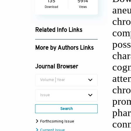
135
5914
ane
Download
Views
chro
com
Related Info Links
Google Scholar
pos
More by Authors Links
cha
Jean Adolphe Rondal
cogn
Journal Browser
att
Volume | Year
chr
Issue
pro
Search
pha
conn
Forthcoming Issue
Current Issue