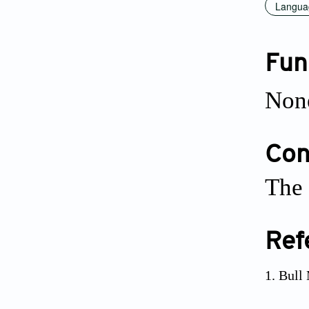
Languag
Fun
Non
Conf
The 
Ref
Bull