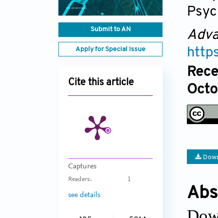
Psyc
Submit to AN
Adva
Apply for Special Issue
http
Rece
Cite this article
Octo
Down
Captures
Readers:
1
Abs
see details
Dow