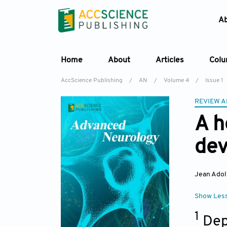
A
Home
About
Articles
Col
AccScience Publishing
/
AN
/
Volume 4
/
Issue 1
REVIEW A
A h
dev
Jean Adol
Show Les
1
Dep