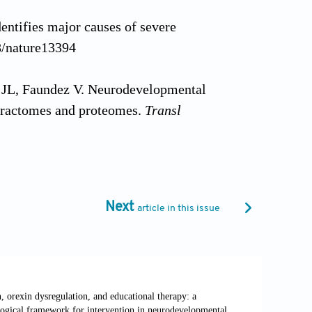
entifies major causes of severe
8/nature13394
 JL, Faundez V. Neurodevelopmental
eractomes and proteomes.
Transl
ty and networks: Implications for
.1016/j.neuron.2012.09.013
Next
article in this issue
disorders associated with autism and
a009886. doi: