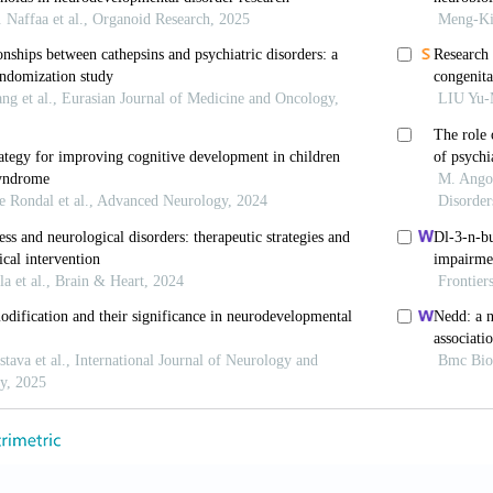
 GG, Nelson SB. Homeostatic plasticity in the develop
-107. doi: 10.1038/nrn1327
lenka RC. Synaptic plasticity: Multiple forms, functi
pharmacol
. 2008;33(1):18-41. doi: 10.1038/sj.npp.130
onhoeffer T. Dendritic spine changes associated with h
;399(6731):66-70. doi: 10.1038/19978
 Collingridge GL. A synaptic model of memory: Long-t
;361(6407):31-39. doi: 10.1038/361031a0
, Schulman H, Tsien RW. Inhibition of postsynaptic P
 LTP.
Science
. 1989;245(4920):862-866. doi: 10.1126/