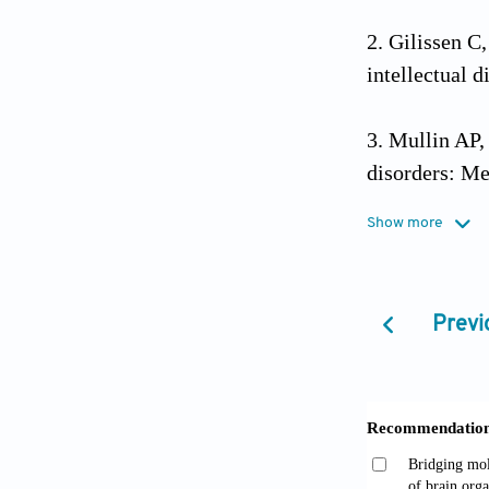
Gilissen C
intellectual d
Mullin AP,
disorders: M
Psychiatry
. 
Show more
Lesch KP, W
neurodevelop
Previ
Zoghbi HY,
intellectual d
10.1101/cshp