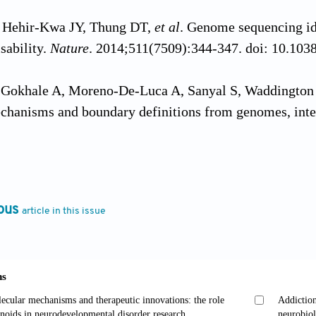
, Hehir-Kwa JY, Thung DT,
et al
. Genome sequencing id
isability.
Nature
. 2014;511(7509):344-347. doi: 10.103
 Gokhale A, Moreno-De-Luca A, Sanyal S, Waddington
echanisms and boundary definitions from genomes, int
2013;3(12):e329. doi: 10.1038/tp.2013.108
aider J. Serotonin in the modulation of neural plastici
mental disorders.
Neuron
. 2012;76(1):175-191. doi: 10
ous
article in this issue
 Bear MF. Synaptic dysfunction in neurodevelopmental 
isabilities.
Cold Spring Harb Perspect Biol
. 2012;4(3):
erspect.a009886