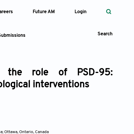
areers
Future AM
Login
Search
Submissions
d the role of PSD-95:
 Types
ogical interventions
—
Volume
—
Pages
Search
a; Ottawa, Ontario
,
Canada