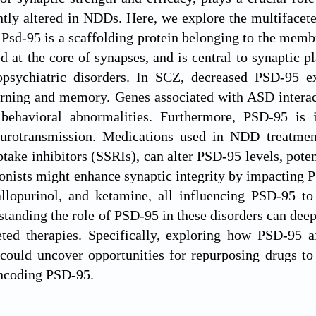
ntly altered in NDDs. Here, we explore the multifacet
 Psd-95 is a scaffolding protein belonging to the me
ed at the core of synapses, and is central to synaptic p
opsychiatric disorders. In SCZ, decreased PSD-95 exp
arning and memory. Genes associated with ASD interac
behavioral abnormalities. Furthermore, PSD-95 is
eurotransmission. Medications used in NDD treatment
ptake inhibitors (SSRIs), can alter PSD-95 levels, pote
onists might enhance synaptic integrity by impacting 
llopurinol, and ketamine, all influencing PSD-95 to
anding the role of PSD-95 in these disorders can dee
ted therapies. Specifically, exploring how PSD-95 af
could uncover opportunities for repurposing drugs to
ncoding PSD-95.