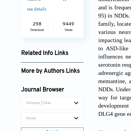
Readers:
11
and is freque
see details
95) in NDDs.
family, locat
298
9449
Download
Views
various neur
impacting le
to ASD-like 
Related Info Links
influences n
Google Scholar
serotonin reu
More by Authors Links
adrenergic ag
memantine, a
NDDs. Underst
Journal Browser
way for targe
Volume | Year
development 
DLG4 gene e
Issue