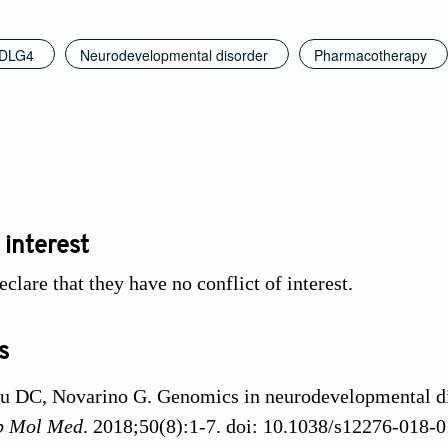
DLG4
Neurodevelopmental disorder
Pharmacotherapy
 interest
clare that they have no conflict of interest.
s
u DC, Novarino G. Genomics in neurodevelopmental di
p Mol Med
. 2018;50(8):1-7. doi: 10.1038/s12276-018-