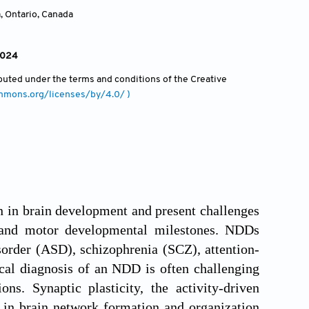
, Ontario
,
Canada
2024
ributed under the terms and conditions of the Creative
ommons.org/licenses/by/4.0/ )
n in brain development and present challenges
l, and motor developmental milestones. NDDs
order (ASD), schizophrenia (SCZ), attention-
cal diagnosis of an NDD is often challenging
s. Synaptic plasticity, the activity-driven
e in brain network formation and organization