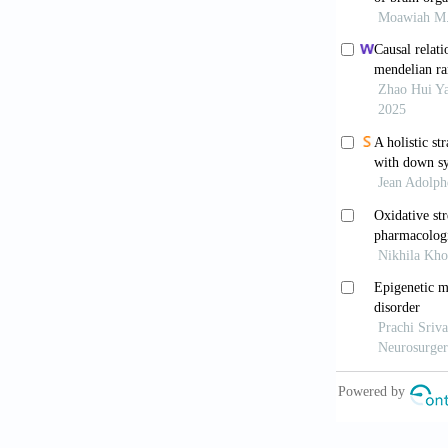
Turrigiano
2004;5(2):97
Citri A, Ma
Neuropsycho
Engert F, B
Nature
. 1999
Bliss TVP,
Nature
. 1993
Malinow R
expression of