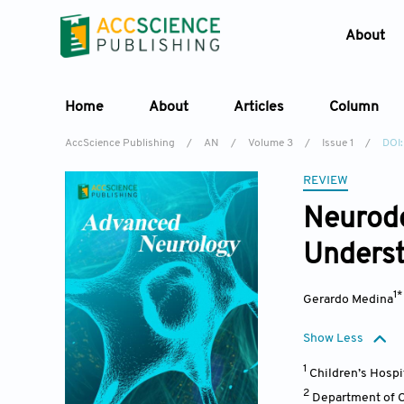
About
Home
About
Articles
Column
AccScience Publishing
/
AN
/
Volume 3
/
Issue 1
/
DOI:
REVIEW
Neurod
Underst
1
Gerardo Medina
Show Less
1
Children’s Hospi
2
Department of Ce