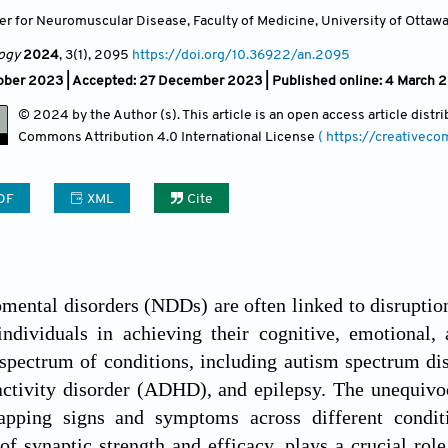
er for Neuromuscular Disease, Faculty of Medicine, University of Ottawa
ogy
2024
, 3(1)
, 2095
https://doi.org/10.36922/an.2095
ober 2023 |
Accepted: 27 December 2023 | Published online: 4 March 
© 2024 by the Author (s). This article is an open access article dist
Commons Attribution
4.0 International License
( https://creativec
DF
XML
Cite
ental disorders (NDDs) are often linked to disruptio
 individuals in achieving their cognitive, emotiona
pectrum of conditions, including autism spectrum dis
activity disorder (ADHD), and epilepsy. The unequivo
apping signs and symptoms across different condition
of synaptic strength and efficacy, plays a crucial rol