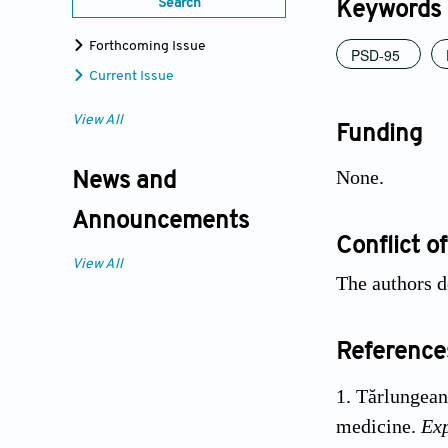
Search
Keywords
Forthcoming Issue
PSD-95
Current Issue
View All
Funding
None.
News and
Announcements
Conflict of
View All
The authors de
Reference
Tărlungean
medicine.
Ex