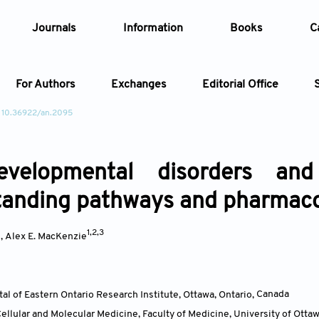
Journals
Information
Books
C
For Authors
Exchanges
Editorial Office
 10.36922/an.2095
Article
evelopmental disorders an
Article Types
Article
anding pathways and pharmacol
Year
*
1,2,3
,
Alex E. MacKenzie
Issue
tal of Eastern Ontario Research Institute, Ottawa, Ontario
,
Canada
llular and Molecular Medicine, Faculty of Medicine, University of Ottaw