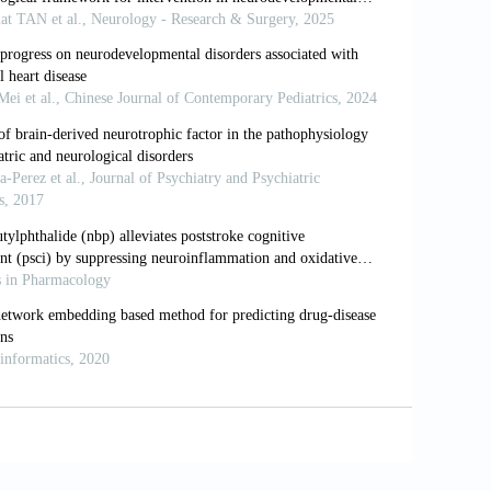
ing nervous system.
Nat Rev Neurosci
.
ons, and mechanisms.
1559
ippocampal long-term synaptic plasticity.
erm potentiation in the hippocampus.
KC or CaMKII blocks induction but not
science.2549638