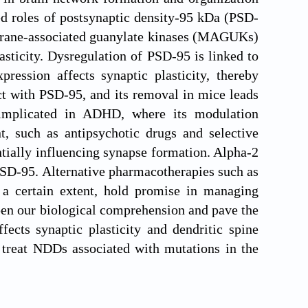
ed roles of postsynaptic density-95 kDa (PSD-
mbrane-associated guanylate kinases (MAGUKs)
lasticity. Dysregulation of PSD-95 is linked to
ression affects synaptic plasticity, thereby
t with PSD-95, and its removal in mice leads
 implicated in ADHD, where its modulation
, such as antipsychotic drugs and selective
ntially influencing synapse formation. Alpha-2
PSD-95. Alternative pharmacotherapies such as
 a certain extent, hold promise in managing
pen our biological comprehension and pave the
fects synaptic plasticity and dendritic spine
 treat NDDs associated with mutations in the