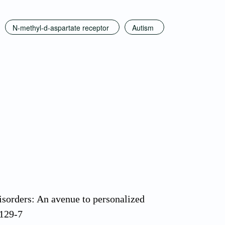
N-methyl-d-aspartate receptor
Autism
sorders: An avenue to personalized
0129-7