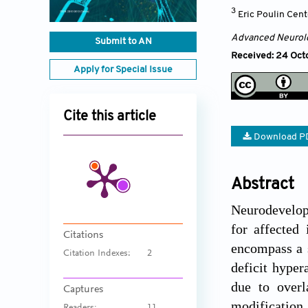
3
Eric Poulin Cent
Advanced Neurol
Submit to AN
Received: 24 Oct
Apply for Special Issue
Cite this article
Download P
Abstract
Neurodevelopm
for affected
Citations
encompass a s
Citation Indexes:
2
deficit hyper
due to overl
Captures
modification 