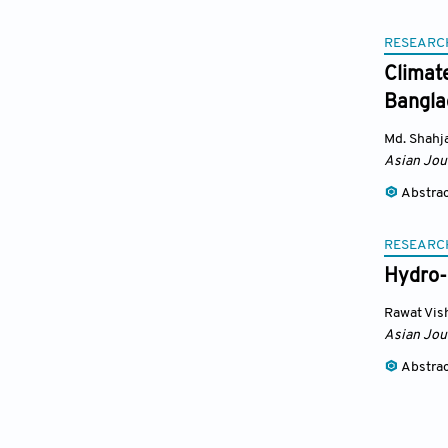
RESEARC
Climat
Bangla
Md. Shahj
Asian Jou
Abstra
RESEARC
Hydro-
Rawat Vis
Asian Jou
Abstra