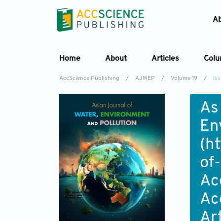
A
Home
About
Articles
Col
AccScience Publishing
/
AJWEP
/
Volume 19
/
Is
As
En
(
ht
of
Ac
Ac
Ar