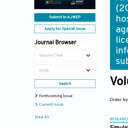
(2
ho
Submit to AJWEP
ag
Apply for Special Issue
li
Journal Browser
in
Volume | Year
su
Issue
Vol
Search
Forthcoming Issue
Order by
Current Issue
View All
RESEARC