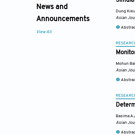
Simula
News and
Dung Kie
Asian Jou
Announcements
Abstra
View All
RESEARC
Monito
Mohun Bal
Asian Jou
Abstra
RESEARC
Determ
Basima A.
Asian Jou
Abstra