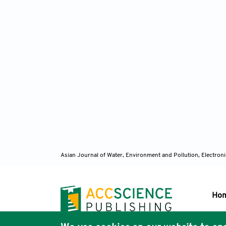
Asian Journal of Water, Environment and Pollution, Electro
Ho