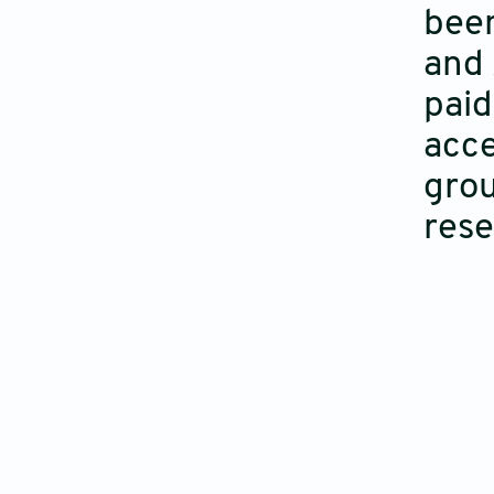
been
and 
paid
acce
grou
rese