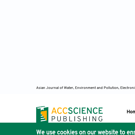
Asian Journal of Water, Environment and Pollution, Electro
Ho
We use cookies on our website to ens