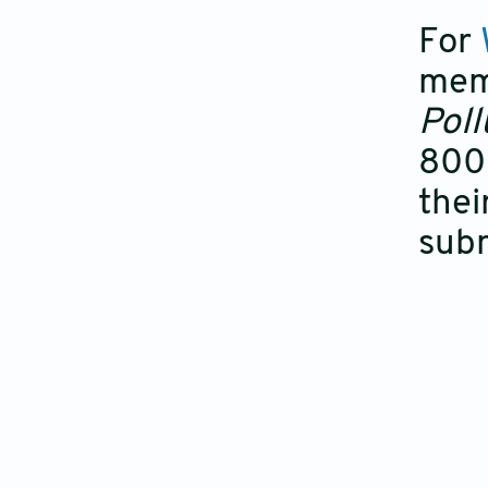
For
mem
Poll
800 
thei
subm