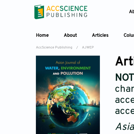
A
Home
About
Articles
Col
AccScience Publishing
/
AJWEP
Art
NOT
char
acce
acce
Asia