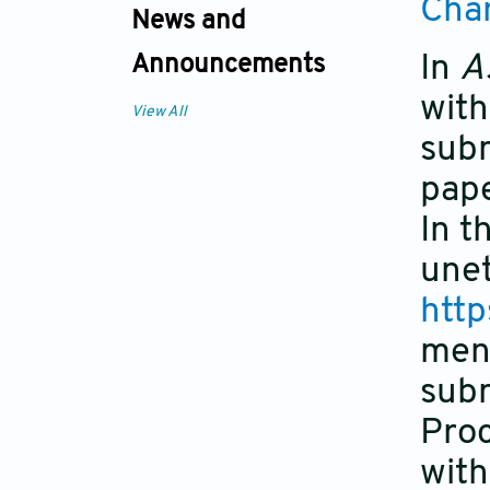
Cha
News and
In
A
Announcements
with
View All
subm
pape
In t
unet
http
men
subm
Proc
with