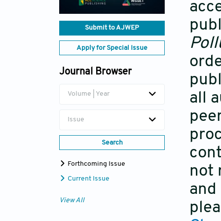
acce
publ
Submit to AJWEP
Poll
Apply for Special Issue
orde
Journal Browser
publ
all 
Volume | Year
peer
Issue
proc
Search
cont
Forthcoming Issue
not 
Current Issue
and 
View All
plea