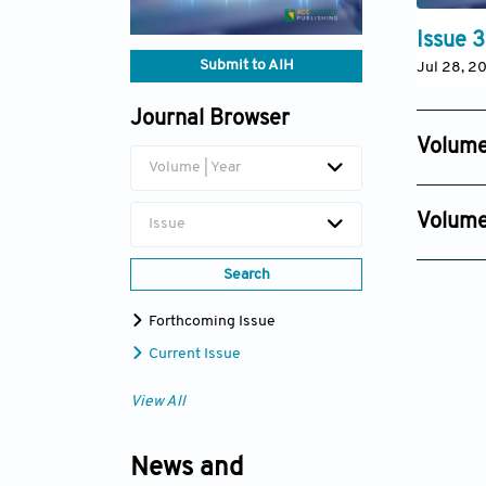
Issue 3
Submit to AIH
Jul 28, 2
Journal Browser
Volume
Volume | Year
Issue 4
Oct 09, 2
Volume
Issue
Issue 4
Search
Oct 30, 2
Forthcoming Issue
Current Issue
View All
News and