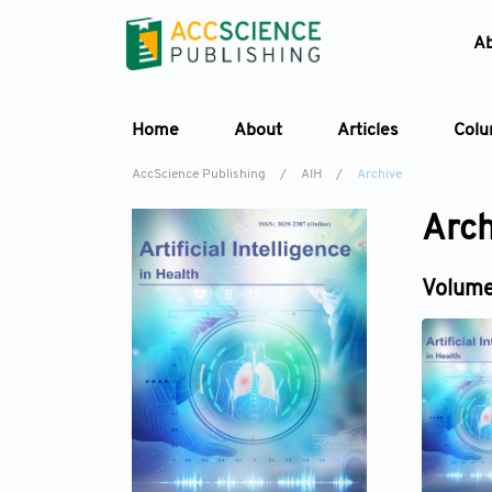
A
Home
About
Articles
Col
AccScience Publishing
/
AIH
/
Archive
Arch
Volume