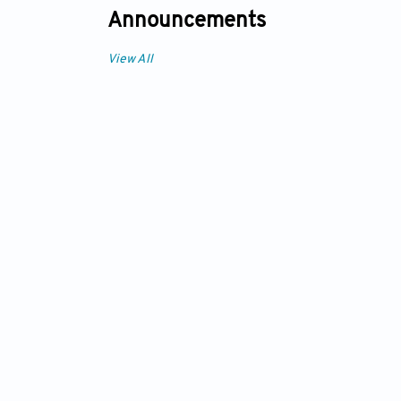
Announcements
View All