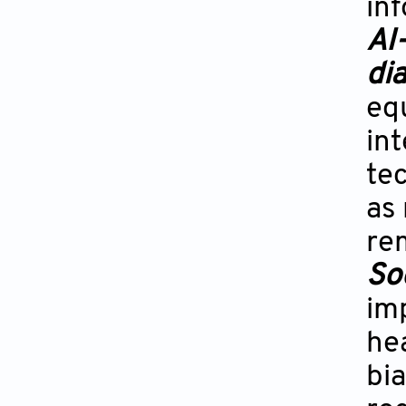
inf
AI
di
eq
int
te
as
re
Soc
imp
hea
bia