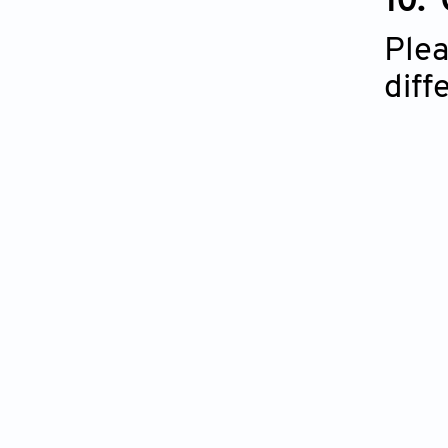
10.
Plea
diff