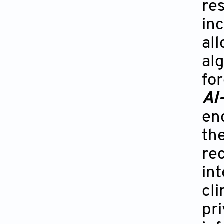
re
in
all
al
for
AI-
en
the
rec
int
cl
pr