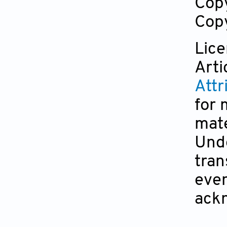
Cop
Copy
Lic
Arti
Attr
for 
mate
Unde
tran
even
ackn