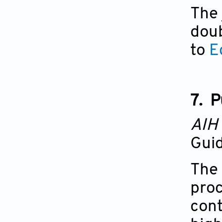
The 
doub
to
E
7.
P
AIH
Guid
The 
proc
cont