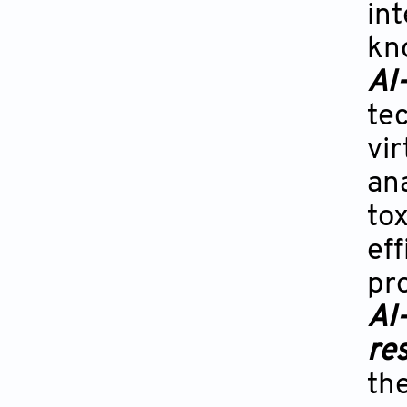
int
kn
AI
te
vi
ana
to
ef
pr
AI
re
the