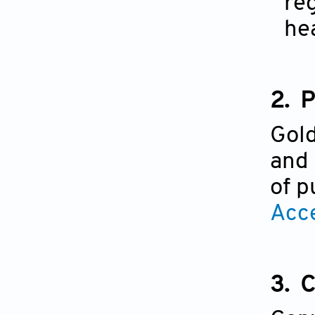
re
he
2
.
P
Gold
and 
of p
Acc
3.
C