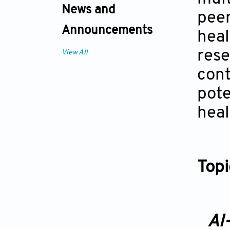
News and
peer
Announcements
heal
rese
View All
cont
pote
heal
Topi
AI