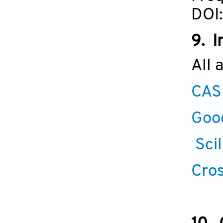
DOI:
9. I
All 
CAS
Goo
Scil
Cros