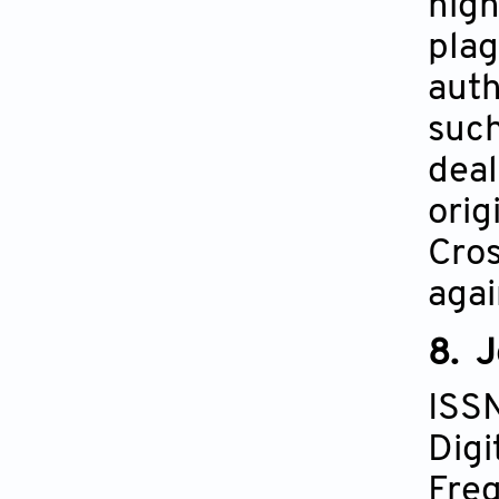
high
plag
auth
such
deal
orig
Cros
agai
8. J
ISS
Digi
Freq