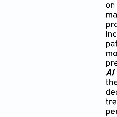
on
ma
pro
inc
pat
mod
pre
AI
the
de
tre
pe