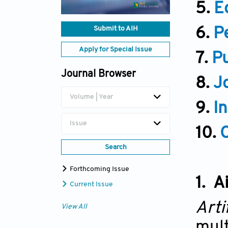
5.
Ed
Submit to AIH
6.
P
Apply for Special Issue
7.
Pu
Journal Browser
8.
J
Volume | Year
9.
I
Issue
10.
Search
Forthcoming Issue
1. A
Current Issue
Arti
View All
mult