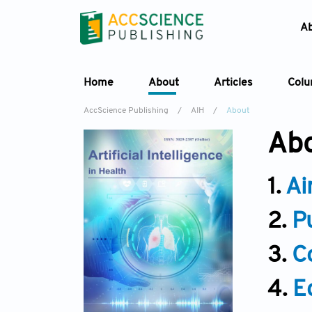
A
Home
About
Articles
Col
AccScience Publishing
/
AIH
/
About
Abo
1.
Ai
2.
P
3.
C
4.
E