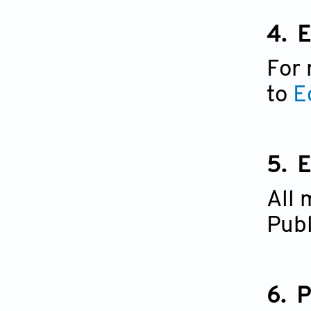
4.
E
For 
to
E
5.
E
All 
Publ
6.
P