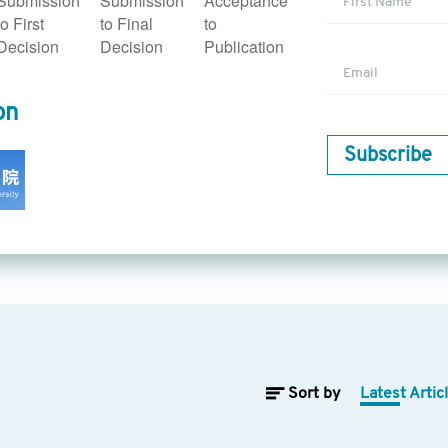
Submission
Submission
Acceptance
althcare operations and management, and the research and app
to First
to Final
to
involve research on the utilization of AI to optimize healthcare
Decision
Decision
Publication
management. Topics include patient flow optimization, bed ma
 facilities, scheduling and routing algorithms, and predictive 
on
ectronic health records and clinical informatics
encompasses re
rove the quality, interoperability, and usability of electronic he
Subscribe
es on data integration, natural language processing for EHR ana
in EHR systems, and privacy and security considerations in AI
arch and application of wearable devices for diagnosis and tr
f equipment with intelligent medical symptom detection, intel
f AI technology, as well as the development of applications su
emote room inspection, remote examination, intelligent exam
tions of AI in health
addresses the social implications associated
ics include privacy, data security, algorithmic bias, explainabili
atory considerations, and frameworks for AI-driven healthcare
Sort by
Latest Artic