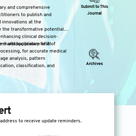
Submit to This
inary and comprehensive
Journal
ctitioners to publish and
 innovations at the
re the transformative potential
nhancing clinical decision-
multidisciplinary field of
t and application of AI
rocessing, for accurate medical
mage analysis, pattern
Archives
cation, classification, and
lopment, and evaluation of AI-
atment recommendation, patient
grate patient data, clinical
ert
to accelerate drug discovery,
lso covers the use of AI in drug
l address to receive update reminders.
ency and safety of