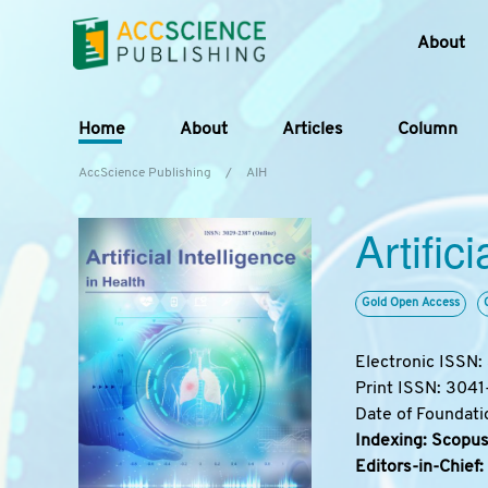
About
Home
About
Articles
Column
AccScience Publishing
/
AIH
Artific
Gold Open Access
Electronic ISSN
Print ISSN: 304
Date of Foundati
Indexing: Scopus
Editors-in-Chief: