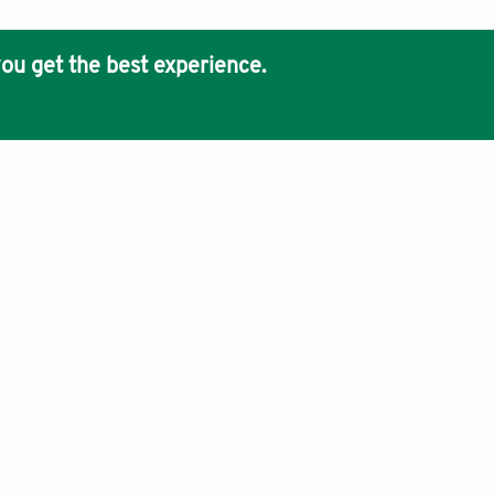
ou get the best experience.