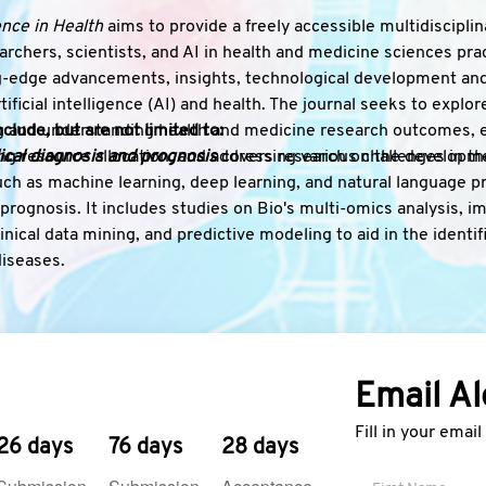
gence in Health
aims to provide a freely accessible multidiscipl
archers, scientists, and AI in health and medicine sciences pra
-edge advancements, insights, technological development and
rtificial intelligence (AI) and health. The journal seeks to explo
ng and understanding health and medicine research outcomes, e
clude, but are not limited to:
g resource allocation, and addressing various challenges in the 
cal diagnosis and prognosis
covers research on the developmen
ch as machine learning, deep learning, and natural language p
prognosis. It includes studies on Bio's multi-omics analysis, i
inical data mining, and predictive modeling to aid in the identifi
diseases.
cision support systems
encompass research on the design, deve
l decision support systems. Topics include algorithms for tre
ation, personalized medicine, and decision-making tools that inte
nd evidence-based knowledge.
Email Al
g discovery and development
focuses on AI techniques applied 
ual screening, molecular modeling, and predictive analytics. It a
Fill in your emai
oxicity prediction, and pharmacovigilance to enhance the effici
26 days
76 days
28 days
al development processes.