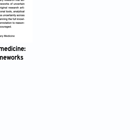
:
Artificial Intelligence in Traditional Chinese
Guest Editors:
Dexian Wang,
Xiaobo Lai,
Xiaoli Chu,
Wei Huang
Submission Deadline: 28 February 2027