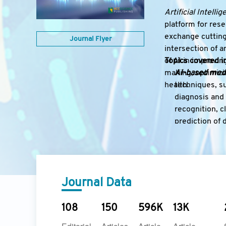
Artificial Intelli
platform for rese
exchange cutting
Journal Flyer
intersection of a
of AI in improvi
Topics covered in
making, optimizin
AI-based medi
health.
techniques, su
diagnosis and 
recognition, cl
prediction of 
AI clinical de
driven clinica
risk stratific
guidelines, a
Journal Data
AI-driven dru
including virt
repurposing, t
108
150
596K
13K
pharmaceutic