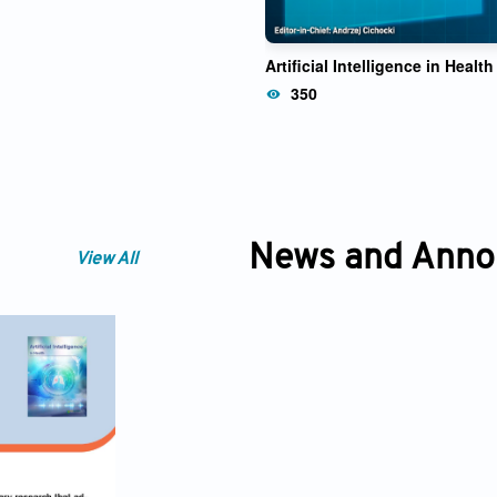
Artificial Intelligence in Health
350
News and Ann
View All