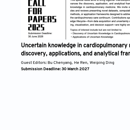
Uncertain knowledge in cardiopulmonary medicine
discovery, applications, and analytical frameworks
Guest Editors:
Bu Chenyang,
He Ren,
Weiping Ding
Submission Deadline: 30 March 2027