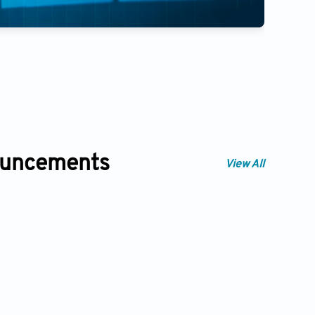
Artificial Intelligence in Heal
350
ouncements
View All