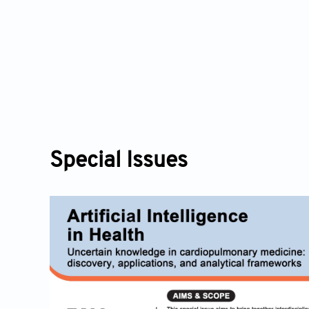
icial Intelligence in Health
50
Special Issues