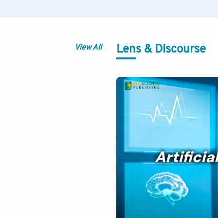
View All
Lens & Discourse