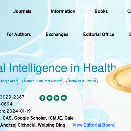
Journals
Information
Books
C
For Authors
Exchanges
Editorial Office
Article
ial Intelligence in Health
Article Types
Article
Charge APCs
Double-Blind Peer Review
Archived in Portico
Year
: 3029-2387
Issue
1-0894
on: 2024-01-19
, CAS, Google Scholar, ICMJE, Gale
Andrzej Cichocki,
Weiping Ding
View Editorial Board