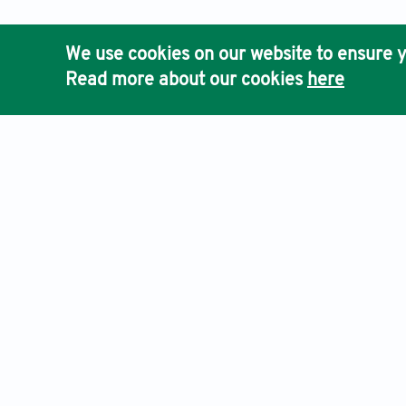
We use cookies on our website to ensure y
Read more about our cookies
here