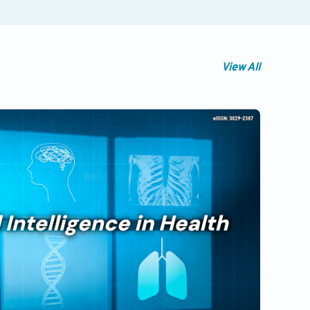
View All