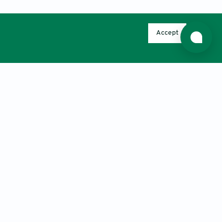
Accept