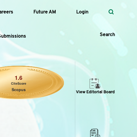
areers
Future AM
Login
Search
Submissions
 Types
1.6
CiteScore
—
Scopus
Volume
View Editorial Board
—
Pages
Search