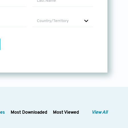
lication in
 operations, resource allocation,
nagement, resource allocation
Country/Territory
analytics for resource demand
search on AI techniques
alth records (EHRs). This topic
lysis, clinical decision support
-driven healthcare informatics.
eatment
revolve around the
ligent diagnosis and treatment
ch as remote health
ination and diagnosis.
 with the integration of AI in
ty and interpretability of AI
 decision-making.
les
Most Downloaded
Most Viewed
View All