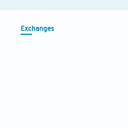
Exchanges