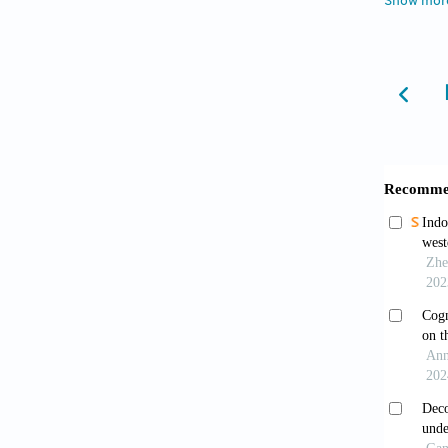
Show mor
Poppi
In:
Peo
Brown
Publish
survaka
Esen
https:/
Rapo
2005;9(
Hugo