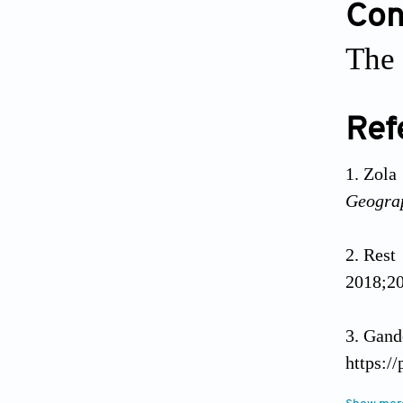
Conf
The 
Ref
Zola
Geograp
Rest
2018;20
Gand
https:/
Feb 26]