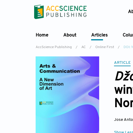
A
Home
About
Articles
Col
AccScience Publishing
/
AC
/
Online First
/
DOI: 
ARTICLE
Dž
win
Nor
Jose Anto
Show Les