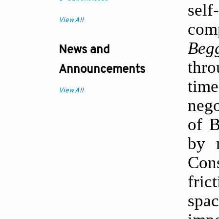
self
View All
comp
Beg
News and
thro
Announcements
tim
View All
nego
of B
by 
Con
fric
spa