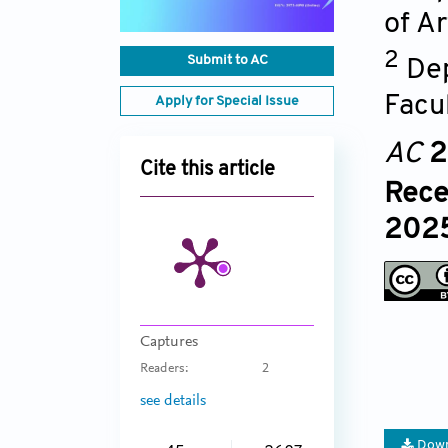
of Ar
2
Submit to AC
Dep
Facu
Apply for Special Issue
AC
2
Cite this article
Rece
2025
Captures
Readers:
2
see details
Down