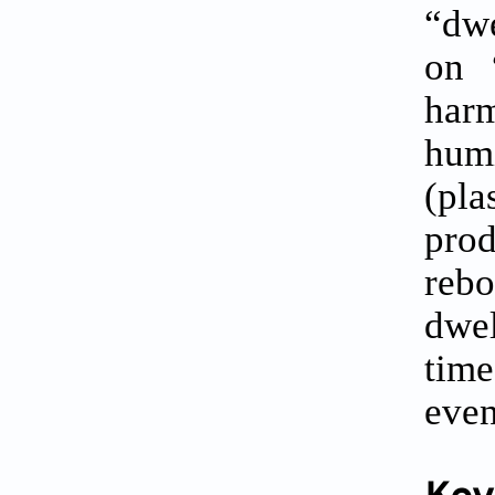
“dwe
on 
har
humi
(pla
prod
rebo
dwel
time
even