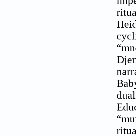
imp
rit
Heid
cyc
“mn
Dje
nar
Baby
dual
Edu
“mum
rit