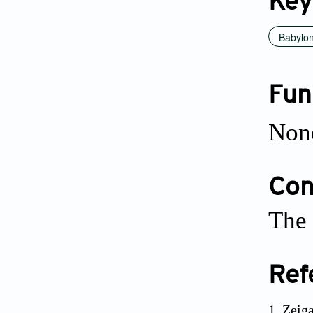
Key
Babylo
Fun
Non
Conf
The 
Ref
Zeiga