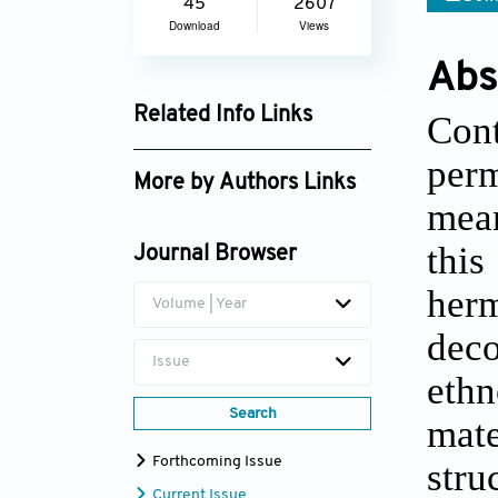
45
2607
Download
Views
Abs
Related Info Links
Cont
Google Scholar
per
More by Authors Links
mean
Zeynel Dündar
thi
Journal Browser
her
Volume | Year
dec
Issue
ethn
Search
mate
Forthcoming Issue
stru
Current Issue