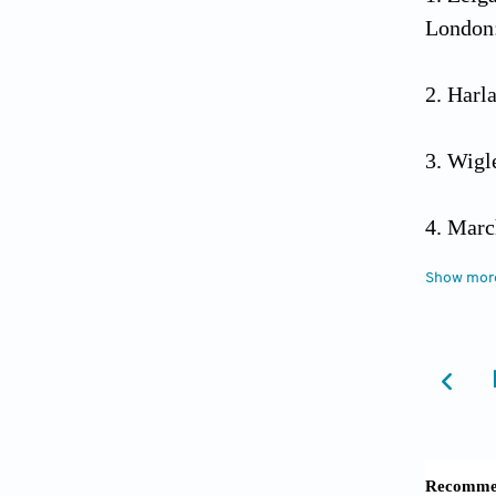
London:
Harla
Wigl
Marc
Show mor
Her
10.1525
Merl
Lefeb