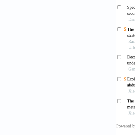
Heide
Harper 
Bilg
Gen
Hei
Indiana
Nor
Univers
Pal
Sons; 2