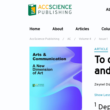
A
Home
About
Articles
Col
AccScience Publishing
/
AC
/
Volume 4
/
Issue 1
ARTICLE
To 
and
Zeynel D
Show Les
1
Dep