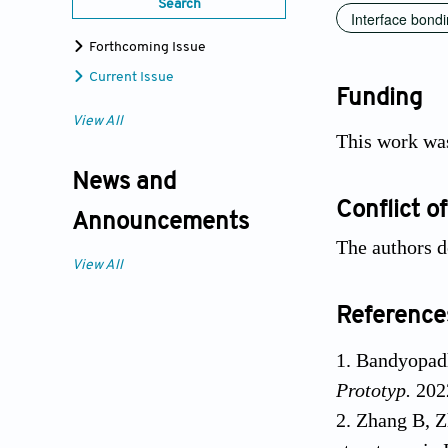
Search
Interface bond
Forthcoming Issue
Current Issue
Funding
View All
This work wa
News and
Conflict of
Announcements
The authors d
View All
Reference
Bandyopadh
Prototyp.
202
Zhang B, Z