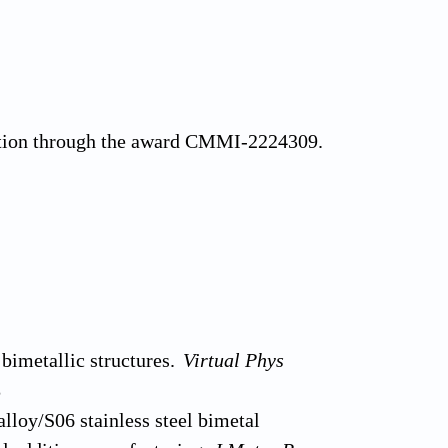
ation through the award CMMI-2224309.
bimetallic structures.
Virtual Phys
8
loy/S06 stainless steel bimetal