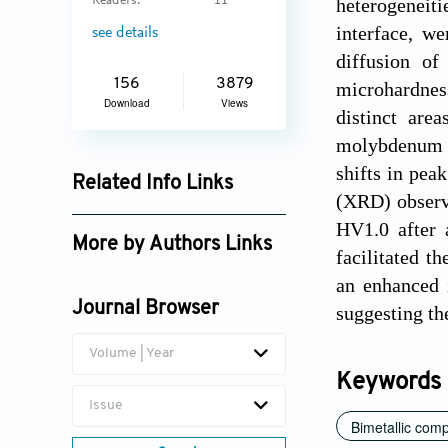
Readers:
11
heterogeneitie
interface, we
see details
diffusion of
156
3879
microhardness
Download
Views
distinct are
molybdenum (
shifts in pea
Related Info Links
(XRD) observa
Google Scholar
HV1.0 after 
More by Authors Links
facilitated t
Fuda Ning
an enhanced 
Journal Browser
suggesting th
Volume | Year
Keywords
Issue
Bimetallic com