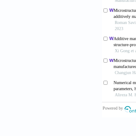
Mater Interfa
Wei C, Liu
structure wit
doi: 10.1016
Ergene B,
with fused d
10.17341/ga
Mousapour
Fused Filamen
10.1016/j.jm
Seleznev 
applications 
doi:10.1016/
Sun Y, He
manufactured 