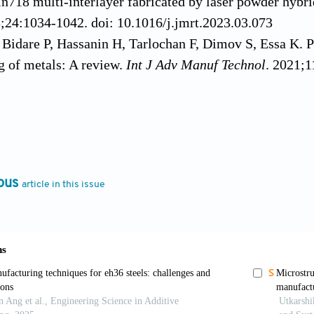
 In718 multi-interlayer fabricated by laser powder hybr
3;24:1034-1042. doi: 10.1016/j.jmrt.2023.03.073
 Bidare P, Hassanin H, Tarlochan F, Dimov S, Essa K. P
 of metals: A review.
Int J Adv Manuf Technol
. 2021;1
he H, Harrison R, Carpenter C, Bandyopadhyay A. Stainl
TM
ing LENS
.
Addit Manuf
. 2015;5:1-8. doi: 10.1016/j.
X, Liu S,
et al
. Bonding behavior of Bi-metal-deposits 
g.
J Mater Process Technol
. 2022;299:117375. doi: 10.
ous
article in this issue
ng F. Physical-mechanical behaviors of stainless steel p
ufacturing.
J Mater Process Technol
. 2022;309:117739.
ng F. Reprint of: Bi-metal structures fabricated by extr
g.
J Manuf Process
. 2023;100:20-26. doi: 10.1016/j.jm
andyopadhyay A. Influence of compositionally graded i
eformation of 316L stainless steel to Al12Si aluminum 