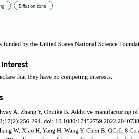
ing
Diffusion zone
s funded by the United States National Science Found
 interest
eclare that they have no competing interests.
s
yay A, Zhang Y, Onuike B. Additive manufacturing of 
2;17(2):256-294. doi: 10.1080/17452759.2022.204073
hang W, Xiao H, Yang H, Wang Y, Chen B. QCr0. 8 Cu al