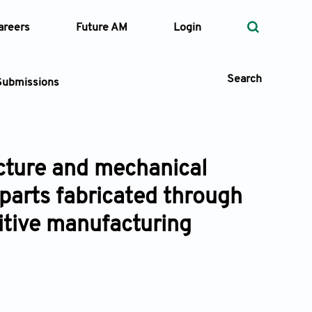
areers
Future AM
Login
Search
Submissions
ucture and mechanical
 Types
parts fabricated through
—
Volume
itive manufacturing
—
Pages
Search