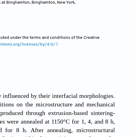
rk at Binghamton, Binghamton, New York
,
ibuted under the terms and conditions of the Creative
ommons.org/licenses/by/4.0/ )
 influenced by their interfacial morphologies.
itions on the microstructure and mechanical
produced through extrusion-based sintering-
s were annealed at 1150°C for 1, 4, and 8 h,
for 8 h. After annealing, microstructural