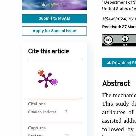
1
Department of Sy
United States of 
Submit to MSAM
MSAM
2024
, 3(2)
Received: 27 Mar
Apply for Special Issue
Cite this article
Download P
Abstract
The mechanica
This study d
Citations
attributes o
Citation Indexes:
7
assisted addi
Captures
followed by 