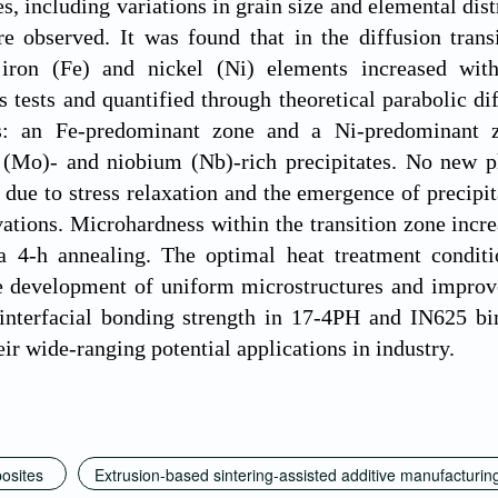
s, including variations in grain size and elemental dist
re observed. It was found that in the diffusion tran
 iron (Fe) and nickel (Ni) elements increased wit
 tests and quantified through theoretical parabolic di
as: an Fe-predominant zone and a Ni-predominant z
Mo)- and niobium (Nb)-rich precipitates. No new ph
k due to stress relaxation and the emergence of precipi
tions. Microhardness within the transition zone incre
a 4-h annealing. The optimal heat treatment condit
he development of uniform microstructures and improv
interfacial bonding strength in 17-4PH and IN625 b
eir wide-ranging potential applications in industry.
posites
Extrusion-based sintering-assisted additive manufacturin