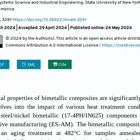
stems Science and Industrial Engineering, State University of New Yo
America
, 3281
https://doi.org/10.36922/msam.3281
ch 2024 |
Accepted: 29 April 2024 | Published online: 24 May 2024
© 2024 by the Author(s). This article is an open access article distr
Commons Attribution
4.0 International License
( https://creativec
DF
XML
Cite
l properties of bimetallic composites are significantly
elves into the impact of various heat treatment cond
f steel/nickel bimetallic (17-4PH/IN625) components 
tive manufacturing (ES-AM). The bimetallic composite
an aging treatment at 482°C for samples annealed 