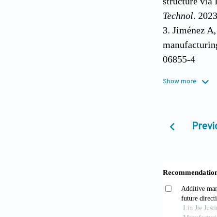
structure via
Technol
. 202
Jiménez A,
manufacturing
06855-4
Sahasrabud
Show more
structure us
Wu H, Xie 
manufacturin
Previ
Jiang D, Ni
additive man
Jiang D, Ni
manufacturin
Zhang Y, B
compressive d