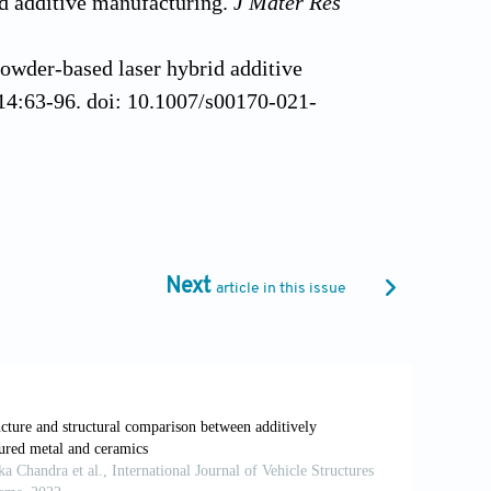
id additive manufacturing.
J Mater Res
owder-based laser hybrid additive
14:63-96. doi: 10.1007/s00170-021-
ess steel to titanium bimetallic
addma.2014.10.002
produced by hybrid cold spray additive
1016/j.jmatprotec.2021.117375
Next
article in this issue
late-lattice built by material extrusion
 doi: 10.1016/j.jmatprotec.2022.117739
usion-based sintering-assisted additive
apro.2023.05.101
nterface on microstructure and
alloy bimetallic structures.
ACS Appl