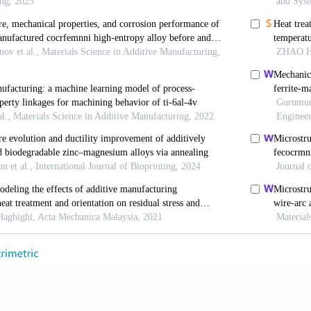
ces
. 2021;13(7):9174-9185. doi: 10.1021/acsami.0c21
 L, Gu Y,
et al
. Multi-material additive-manufacturing o
h a stainless-steel interlayer and associated bonding m
/j.addma.2021.102574
 Yalçın B. Investigation on mechanical performances of
eposition modeling (FDM).
J Fac Eng Archit Gazi Univ
zimmfd.945650
 M, Salmi M, Klemettinen L, Partanen J. Feasibility s
t Fabrication (FFF) technique.
J Manuf Process
. 2021
apro.2021.05.021
M, Roy-Mayhew JD. Bi-metal composite material for pl
via fused filament fabrication process.
Addit Manuf
. 20
j.addma.2021.102375
bert RJ, Aindow M. Effect of heat treatments on microst
and wrought 17-4PH stainless steel.
Mater Des
. 2018;