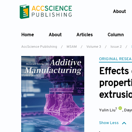
About
Home
About
Articles
Column
AccScience Publishing
/
MSAM
/
Volume 3
/
Issue 2
/
ORIGINAL RESEA
Effects
propert
extrusi
1
Yulin Liu
,
Day
Show Less