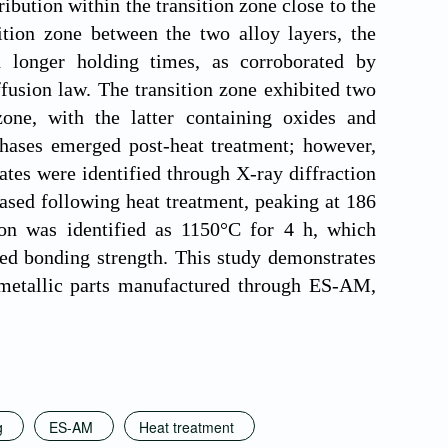
ribution within the transition zone close to the
sition zone between the two alloy layers, the
h longer holding times, as corroborated by
ffusion law. The transition zone exhibited two
one, with the latter containing oxides and
ases emerged post-heat treatment; however,
tates were identified through X-ray diffraction
ased following heat treatment, peaking at 186
ion was identified as 1150°C for 4 h, which
ed bonding strength. This study demonstrates
imetallic parts manufactured through ES-AM,
g
ES-AM
Heat treatment