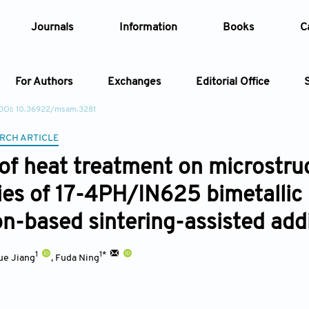
Journals
Information
Books
C
For Authors
Exchanges
Editorial Office
DOI: 10.36922/msam.3281
Article
RCH ARTICLE
 of heat treatment on microstr
Article Types
Article
ies of 17-4PH/IN625 bimetallic 
Year
on-based sintering-assisted add
Issue
1
1*
ue Jiang
,
Fuda Ning