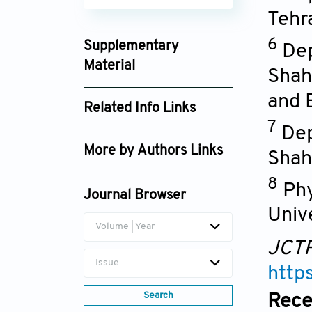
Tehr
6
Supplementary
Dep
Material
Shah
article_jctr025370062_supplement_59104b
and 
Related Info Links
article_jctr025370062_supplement_9eaf2b
7
Dep
Google Scholar
More by Authors Links
Shah
Morteza Hadizadeh
8
Phy
Journal Browser
Univ
Volume | Year
JCT
Issue
http
Search
Rece