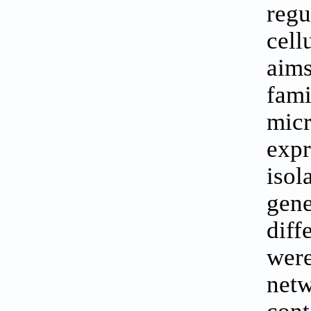
regu
cell
aims
fami
mic
exp
isol
gen
diff
wer
netw