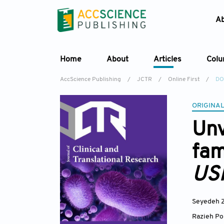
A
Home
About
Articles
Col
AccScience Publishing
/
JCTR
/
Online First
/
DO
ORIGINAL
Unv
fam
US
Seyedeh Z
Razieh Po