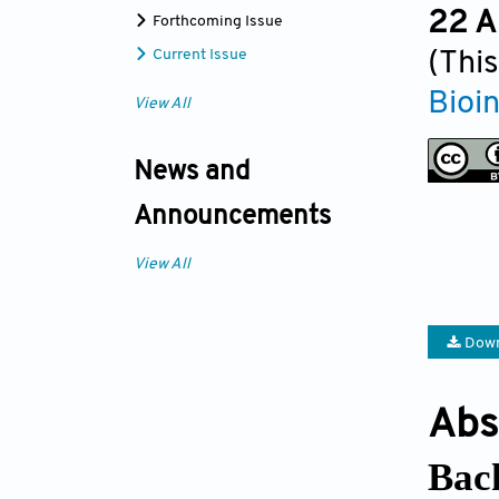
22 A
Forthcoming Issue
Current Issue
(This
Bioi
View All
News and
Announcements
View All
Down
Abs
Bac