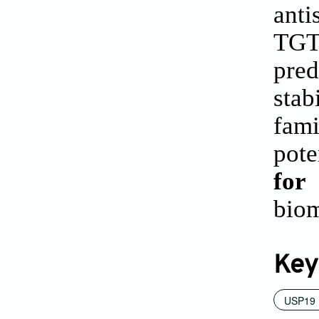
ant
TGT
pred
stab
fam
pote
for
biom
Key
USP19