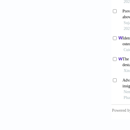
Diagno
10.217
Sun T
2020;19
Baker
Soc Tra
Rober
Differ
.
Li 
Degrada