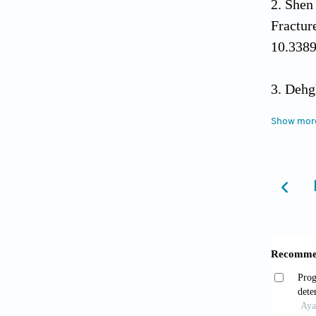
Shen
Fractu
10.3389
Dehg
Women 
Show mor
10.581
Luo W
and bon
Fan 
(Revie
Xia 