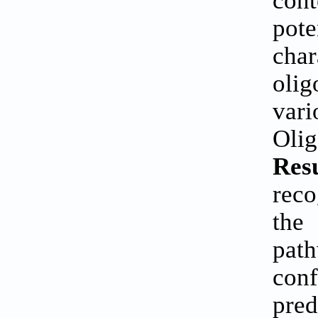
con
pote
cha
oli
var
Oli
Res
reco
the
path
con
pre