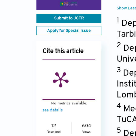
Show Les
Submit to JCTR
1
Dep
Apply for Special Issue
Tarb
2
Dep
Cite this article
Univ
3
Dep
Insti
Lom
No metrics available.
4
Med
see details
TuCA
12
604
5
Dep
Download
Views