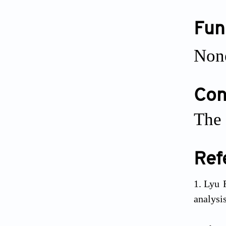
Fun
Non
Conf
The 
Ref
Lyu 
analysi