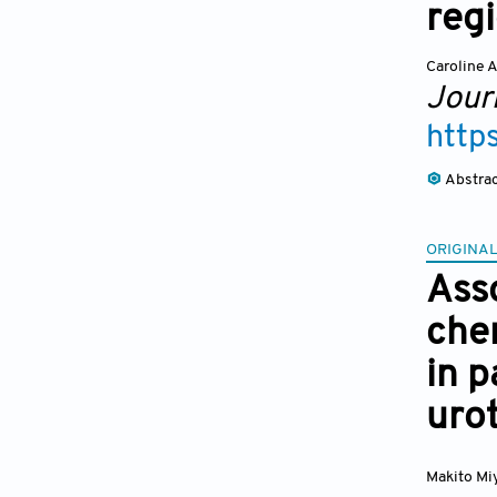
reg
Caroline 
Journ
http
Abstra
ORIGINAL
Ass
che
in p
uro
Makito Mi