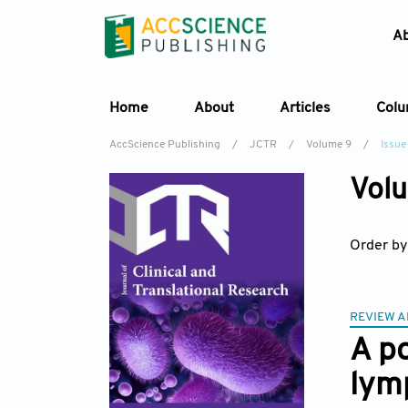
A
Home
About
Articles
Col
AccScience Publishing
/
JCTR
/
Volume 9
/
Issue
Volu
Order by
REVIEW A
A po
lym