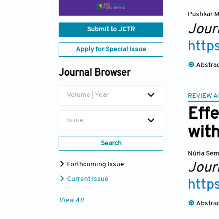
Pushkar M
Journ
Submit to JCTR
http
Apply for Special Issue
Abstra
Journal Browser
Volume | Year
REVIEW A
Effe
Issue
wit
Search
Núria Se
Journ
Forthcoming Issue
Current Issue
http
View All
Abstra