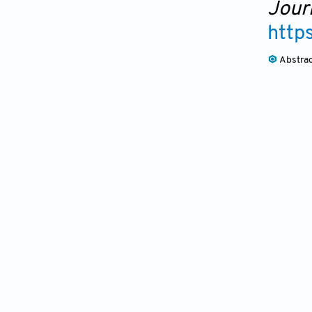
Journ
http
Abstra