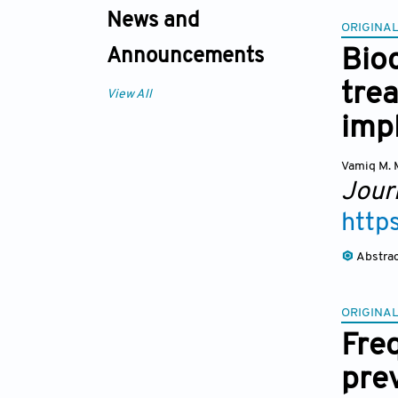
News and
ORIGINAL
Bioc
Announcements
tre
View All
imp
Vamiq M. 
Journ
http
Abstra
ORIGINAL
Fre
pre