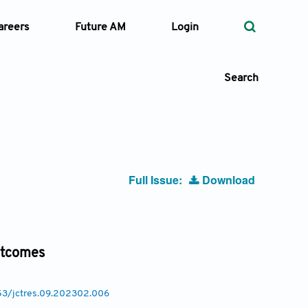
areers
Future AM
Login
Search
 Types
Full Issue:
Download
—
Volume
—
Pages
outcomes
Search
053/jctres.09.202302.006