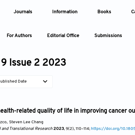
Journals
Information
Books
C
For Authors
Editorial Office
Submissions
Article
9 Issue 2 2023
Article Types
Article
ublished Date
Year
Issue
health-related quality of life in improving cancer 
azco
,
Steven Lee Chang
l and Translational Research
2023
, 9(2)
, 110
–114;
https://doi.org/10.18