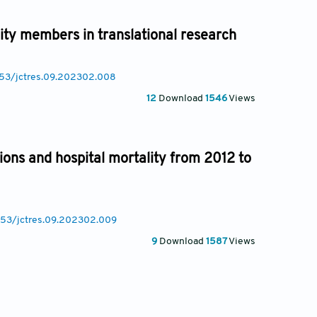
ty members in translational research
8053/jctres.09.202302.008
12
Download
1546
Views
ions and hospital mortality from 2012 to
8053/jctres.09.202302.009
9
Download
1587
Views