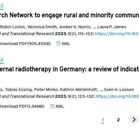
LE
rch Network to engage rural and minority communi
Robin Liston
,
Veronica Smith
,
Amber K. Norris
,
... Laura P. James
l and Translational Research
2023
, 9(2)
, 115
–122;
https://doi.org/10.1
ownload PDF(905.45KB)
XML
LE
ternal radiotherapy in Germany: a review of indicat
ns
,
Tobias Essing
,
Peter Minko
,
Kathrin Möllenhoff
,
... Sven H. Loosen
l and Translational Research
2023
, 9(2)
, 123
–132;
https://doi.org/10.1
ownload PDF(1.34MB)
XML
1
2