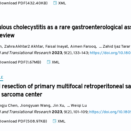
ownload PDF(432.40KB)
XML
lous cholecystitis as a rare gastroenterological as
review
n
,
Zahra Akhtar2 Akhtar
,
Faisal Inayat
,
Aimen Farooq
,
... Zahid Ijaz Tarar
l and Translational Research
2023
, 9(2)
, 133
–143;
https://doi.org/10.18
ownload PDF(1.67MB)
XML
LE
l resection of primary multifocal retroperitoneal 
 sarcoma center
ngju Chen
,
Jiongyuan Wang
,
Jin Xu
,
... Weiqi Lu
l and Translational Research
2023
, 9(2)
, 101
–109;
https://doi.org/10.18
ownload PDF(508.97KB)
XML