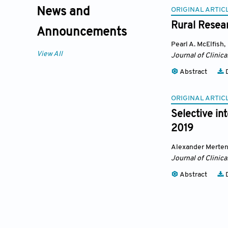
ORIGINAL ARTIC
News and
Rural Resea
Announcements
Pearl A. McElfish
,
View All
Journal of Clinica
Abstract
D
ORIGINAL ARTIC
Selective in
2019
Alexander Merte
Journal of Clinica
Abstract
D