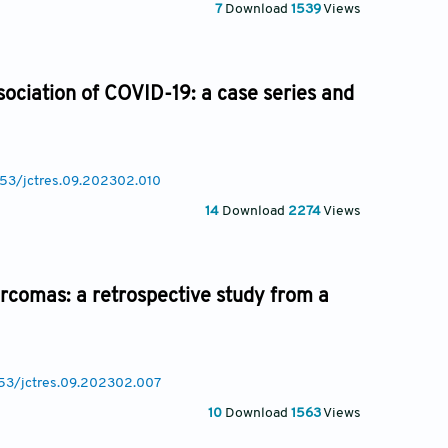
7
Download
1539
Views
sociation of COVID-19: a case series and
053/jctres.09.202302.010
14
Download
2274
Views
sarcomas: a retrospective study from a
053/jctres.09.202302.007
10
Download
1563
Views