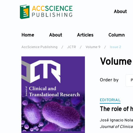
About
Home
About
Articles
Column
AccScience Publishing
/
JCTR
/
Volume 9
/
Issue 2
Volume 
Order by
P
EDITORIAL
The role of 
José Ignacio Nol
Journal of Clinica