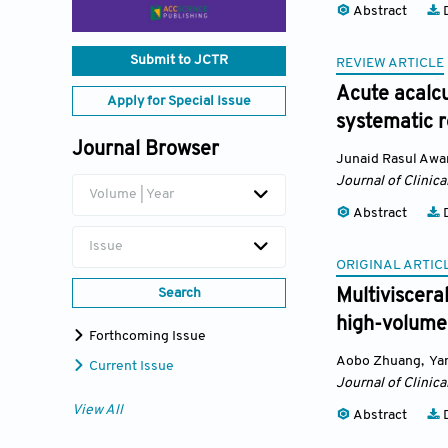
Abstract
D
Submit to JCTR
REVIEW ARTICLE
Acute acalcu
Apply for Special Issue
systematic 
Journal Browser
Junaid Rasul Awa
Journal of Clinica
Volume | Year
Abstract
D
Issue
ORIGINAL ARTIC
Search
Multiviscera
high-volume
Forthcoming Issue
Aobo Zhuang
,
Ya
Current Issue
Journal of Clinica
View All
Abstract
D