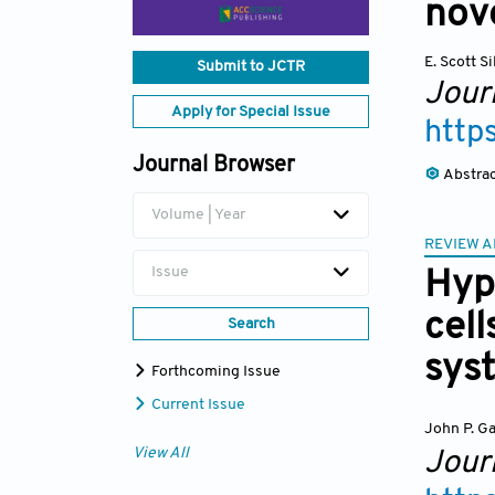
nov
E. Scott Si
Submit to JCTR
Journ
Apply for Special Issue
http
Journal Browser
Abstra
Volume | Year
REVIEW A
Issue
Hyp
cell
Search
sys
Forthcoming Issue
Current Issue
John P. Ga
View All
Journ