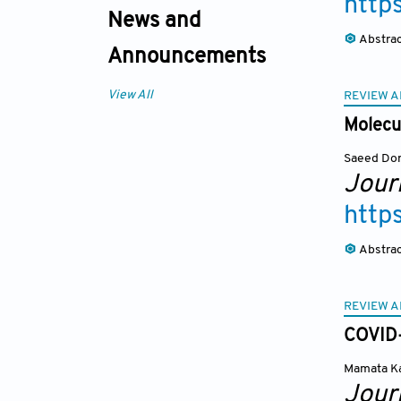
http
News and
Abstra
Announcements
View All
REVIEW A
Molecul
Saeed Dor
Journ
http
Abstra
REVIEW A
COVID-
Mamata K
Journ