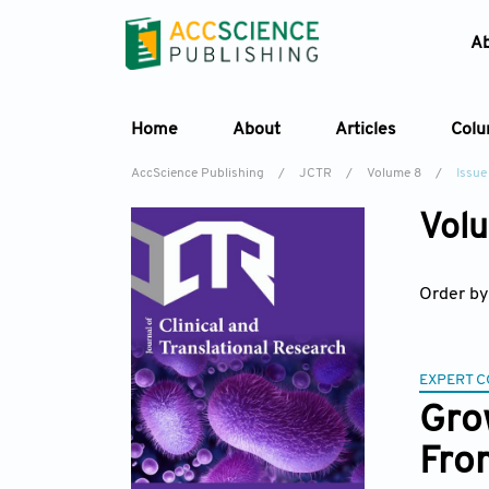
A
Home
About
Articles
Col
AccScience Publishing
/
JCTR
/
Volume 8
/
Issue 
Volu
Order by
EXPERT 
Grow
Fro