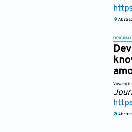
http
Abstra
ORIGINAL
Dev
kno
amo
Yuvaraj K
Journ
http
Abstra