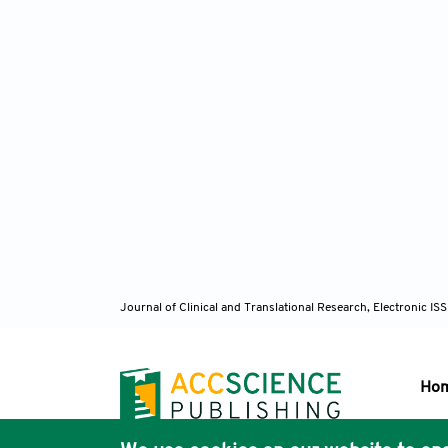
Journal of Clinical and Translational Research, Electronic 
Ho