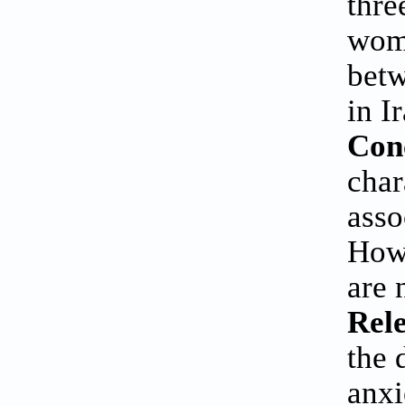
thre
wome
betw
in I
Con
char
asso
Howe
are 
Rele
the 
anxi