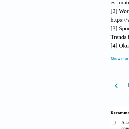
estimat
[2] Wor
https:/
[3] Spo
Trends 
[4] Oku
Symptom
Show mor
[5] Tho
[6] Per
Insomni
Good Sl
[7] Han
19. Cur
[8] Vin
the Cur