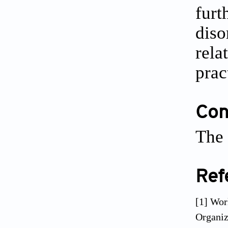
furt
diso
rela
prac
Conf
The 
Ref
[1] Wor
Organiz