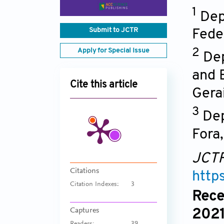
1
Dep
Submit to JCTR
Feder
Apply for Special Issue
2
Dep
and 
Cite this article
Gera
3
Dep
Fora
JCT
Citations
http
Citation Indexes:
3
Rece
Captures
2021