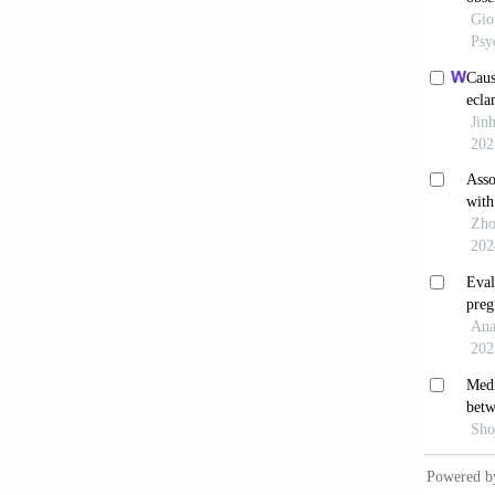
[9] Hum
2020;21
[10] Le
Insomni
[11] Ba
[12] Bh
2020;25
[13] Ng
Therape
[14] Wi
Implica
[15] Ji
Oxidati
Healthy
2015;76