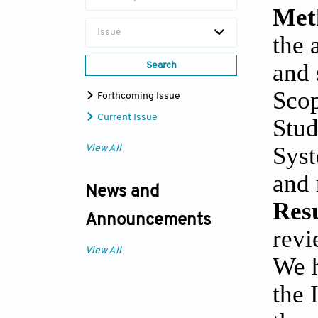
Met
Issue
the 
and 
Search
Scop
Forthcoming Issue
Current Issue
Stud
Syst
View All
and 
News and
Resu
Announcements
revi
View All
We h
the 