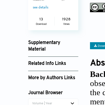
Readers:
39
see details
13
1928
Download
Views
Supplementary
Down
Material
jctres_07_202105_005_supplement_3344.
Abs
Related Info Links
Bac
Google Scholar
More by Authors Links
obse
Gabriela Amorim Pereira
the 
Journal Browser
ment
Volume | Year