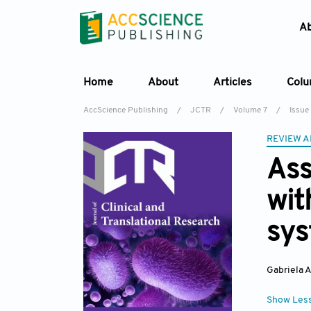
A
Home
About
Articles
Col
AccScience Publishing
/
JCTR
/
Volume 7
/
Issue
REVIEW A
Ass
wit
sys
Gabriela 
Show Les