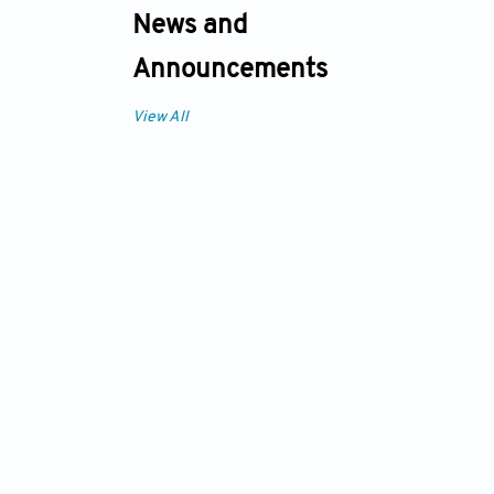
News and
Announcements
View All