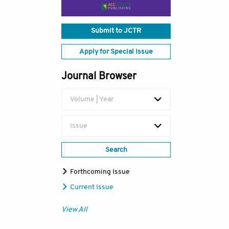
Submit to JCTR
Apply for Special Issue
Journal Browser
Volume | Year
Issue
Search
Forthcoming Issue
Current Issue
View All