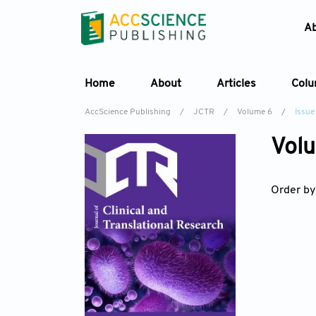
A
Home
About
Articles
Col
AccScience Publishing
/
JCTR
/
Volume 6
/
Issue
Volu
Order by