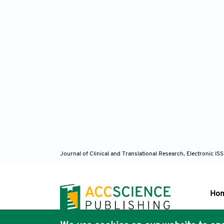
Journal of Clinical and Translational Research, Electronic 
Ho