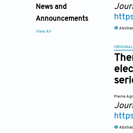
Journ
News and
http
Announcements
Abstra
View All
ORIGINAL
The
elec
seri
Pierre Ag
Journ
http
Abstra