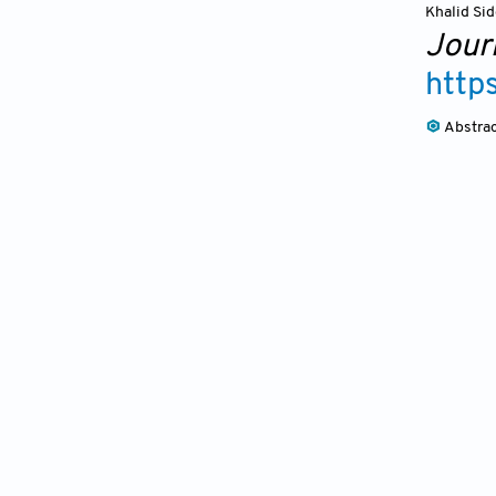
Khalid Sid
Journ
http
Abstra