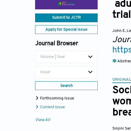
adu
trial
Submit to JCTR
Apply for Special Issue
John E. L
Journ
Journal Browser
http
Volume | Year
Abstra
Issue
ORIGINAL
Search
Soci
Forthcoming Issue
wom
Current Issue
bre
View All
Sinjini Sa