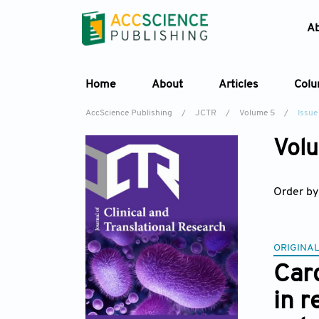
A
Home
About
Articles
Col
AccScience Publishing
/
JCTR
/
Volume 5
/
Issue
Volu
Order by
ORIGINAL
Car
in 