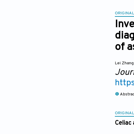
ORIGINAL
Inve
dia
of a
Lei Zhang
Journ
http
Abstra
ORIGINAL
Celiac 