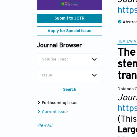
http
Submit to JCTR
Abstra
Apply for Special Issue
REVIEW A
Journal Browser
The 
Volume | Year
stem
tran
Issue
Dhienda C
Search
Journ
Forthcoming Issue
http
Current Issue
(This
View All
Larg