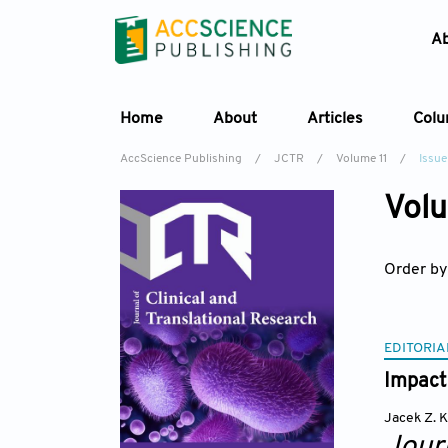
A
Home
About
Articles
Col
AccScience Publishing
/
JCTR
/
Volume 11
/
Issue
Volu
Order by
EDITORIA
Impact 
Jacek Z. 
Journ