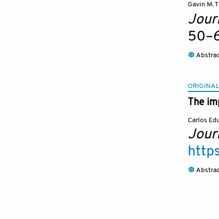
Gavin M. T
Journ
50
–
Abstra
ORIGINAL
The imp
Carlos Ed
Journ
http
Abstra