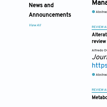
Man
News and
Abstra
Announcements
View All
REVIEW A
Alterat
review
Alfredo O
Journ
http
Abstra
REVIEW A
Metabo