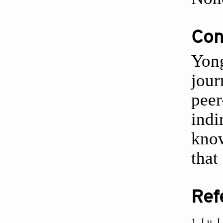
Conf
Yong
jour
peer
indi
know
that
Ref
Lu J,