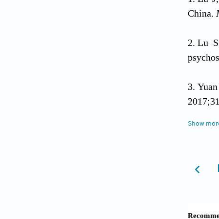
China.
Lu S
psychos
Yuan
2017;31
Show mor
Yuan
Ge C
Ge C
Zhang