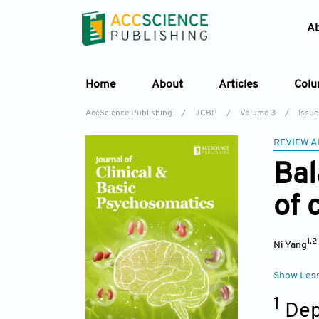
A
Home
About
Articles
Col
AccScience Publishing
/
JCBP
/
Volume 3
/
Issue
REVIEW A
Bal
of 
1,2
Ni Yang
Show Les
1
Dep