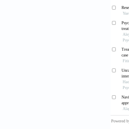
depress
Fu P
2009.
Chen
China L
Xu 
treatme
Li Q
and emo