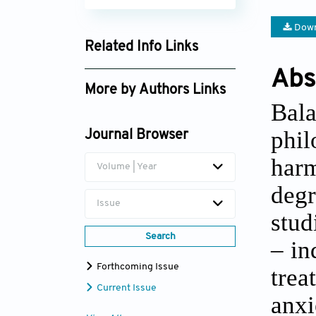
Down
Related Info Links
Google Scholar
Abs
More by Authors Links
Bal
Yonggui Yuan
phil
Journal Browser
har
Volume | Year
degr
Issue
stud
Search
– in
Forthcoming Issue
trea
Current Issue
anx