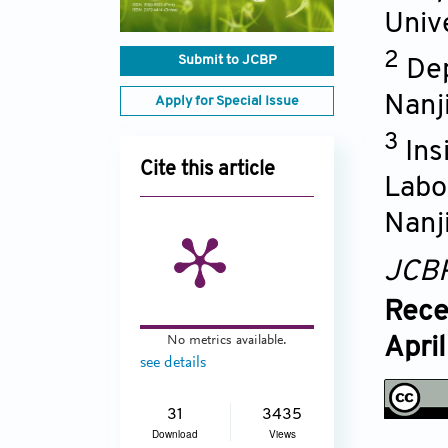
Univ
2
Submit to JCBP
Dep
Nanj
Apply for Special Issue
3
Ins
Cite this article
Labo
Nanj
JCB
Rece
No metrics available.
Apri
see details
31
3435
Download
Views