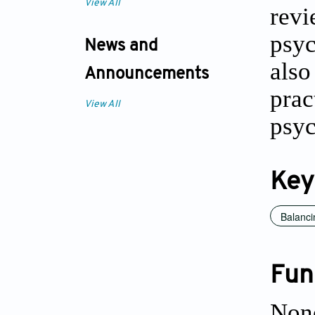
View All
revi
psyc
News and
als
Announcements
prac
View All
psyc
Key
Balanci
Fun
Non