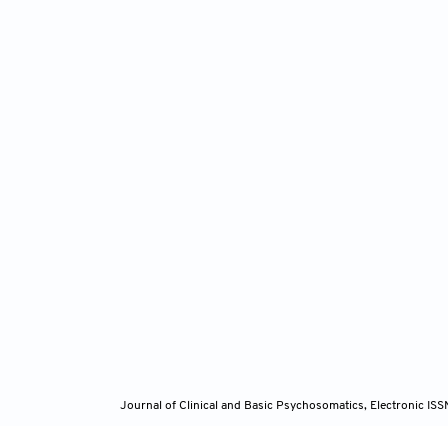
Journal of Clinical and Basic Psychosomatics, Electronic I