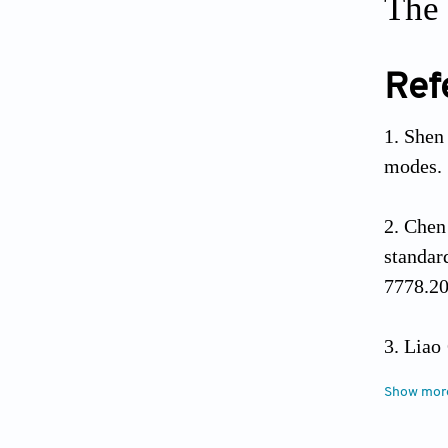
The 
Ref
Shen 
modes.
Chen
standar
7778.20
Liao 
of resid
Show mor
2566.20