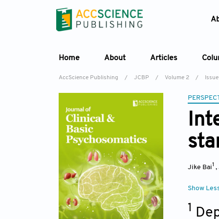
A
Home
About
Articles
Col
AccScience Publishing
/
JCBP
/
Volume 2
/
Issue
PERSPECT
Int
sta
1
Jike Bai
,
Show Les
1
Dep