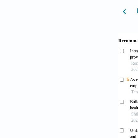
Freud
Freud
10.130
Qian
residen
Dyrby
Educ.
2
Zhan
measur
2022;43