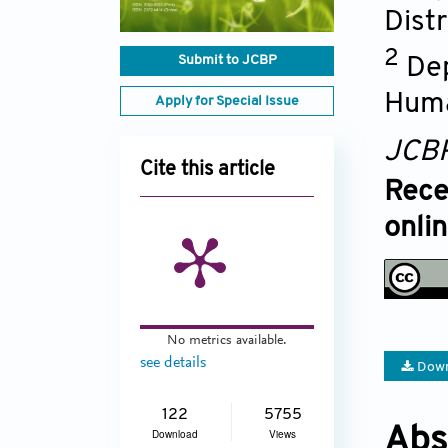
Dist
2
Submit to JCBP
Dep
Huma
Apply for Special Issue
JCB
Cite this article
Rece
onli
No metrics available.
see details
Down
122
5755
Abs
Download
Views