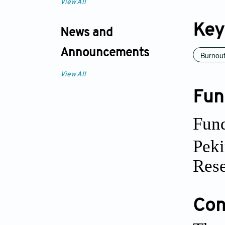
View All
Key
News and
Announcements
Burnou
View All
Fun
Fund
Peki
Rese
Conf