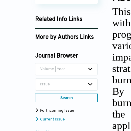
This
Related Info Links
with
Google Scholar
prog
More by Authors Links
vari
impa
Journal Browser
stra
Volume | Year
burn
Issue
By c
Search
burn
the 
Forthcoming Issue
Current Issue
appl