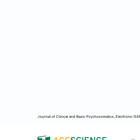
Journal of Clinical and Basic Psychosomatics, Electronic I