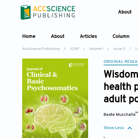
About
Home
About
Articles
Column
AccScience Publishing
/
JCBP
/
Volume 1
/
Issue 2
/
D
ORIGINAL RESEA
Wisdom 
health 
adult p
1
Beate Muschalla
Show Less