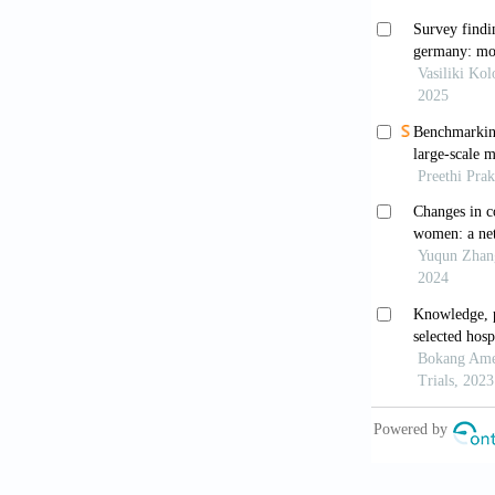
https://doi.
Linden M,
cognitive be
199–205. htt
Lieberei 
Psychological
Linden M, 
and Psychoso
Linden M,
Psychosom M