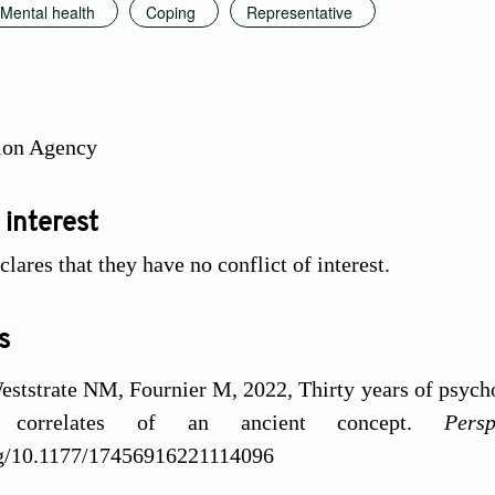
Mental health
Coping
Representative
ion Agency
 interest
lares that they have no conflict of interest.
s
ststrate NM, Fournier M, 2022, Thirty years of psyc
 correlates of an ancient concept.
Pers
org/10.1177/17456916221114096