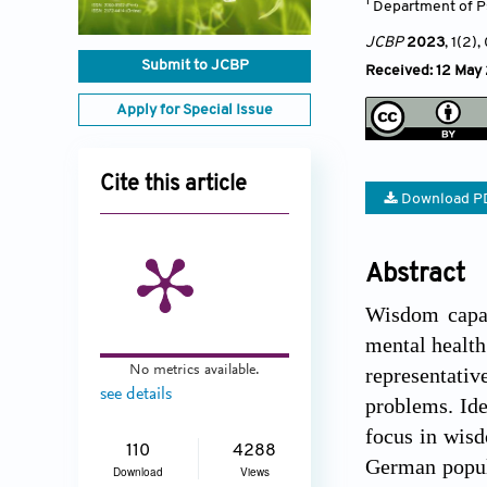
1
Department of P
JCBP
2023
, 1(2)
,
Submit to JCBP
Received: 12 May
Apply for Special Issue
Cite this article
Download P
Abstract
Wisdom capac
mental health
No metrics available.
representati
see details
problems. Ide
focus in wisd
110
4288
German popul
Download
Views