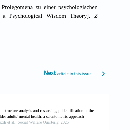
: Prolegomena zu einer psychologischen
 a Psychological Wisdom Theory].
Z
minated as wise: A comparative study of
i.org/10.1037//0882-7974.10.2.155
matic) to orches-trate mind and virtue
Next
article in this issue
37/0003-066X.55.1.122
h: Commonalities and differences in a
146/annurev.psych.121208.131659
of wisdom: Definition, measurement,
ev Psychiatry
, 27: 127–140.