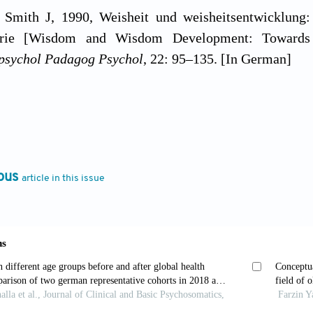
 Smith J, 1990, Weisheit und weisheitsentwicklung
eorie [Wisdom and Wisdom Development: Towards
psychol Padagog Psychol
, 22: 95–135. [In German]
, Staudinger UM, Maercker A,
et al.
, 1995, People no
ed knowledge.
Psychol Aging
, 10: 155–166. https://do
 Staudinger UM, 2000, Wisdom: A metaheuristic (prag
ous
article in this issue
lence.
Am Psychol
, 55, 122–136. https://doi.org/10.10
r UM, Glück J, 2011, Psychological wisdom researc
.
Ann Rev Psychol
, 62: 215–241. https://doi.org/10.1
 Lee EE, 2019, The emerging empirical science 
ogy, longevity, and interventions.
Harv R