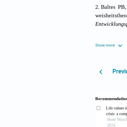
Baltes PB,
weisheitsth
Entwicklungs
Baltes PB
Show more
wisdom-relat
Baltes PB,
Previ
toward excel
Staudinge
growing field
Jeste DV,
neurobiol