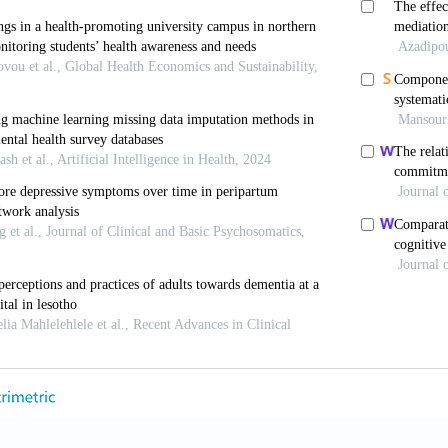
org/10.1097/HRP.0000000000000205
 Baumann K, Lieberei B,
et al.
, 2011, Treatment of p
havior therapy based on wisdom psychology and hedoni
ps://doi.org/10.1159/000321580
B, Linden M, 2011, Wisdom psychotherapy. In: Lin
, and Clinical Perspectives. Wien: Springer. p. 119–208
2013, Wisdom and wisdom psychotherapy in coping with
matic Symptoms. New York: Springer.
 Lieberei B, Noack N, 2019, Wisdom attitudes and copin
ed Psychother
, 69: 332–338. [In German] https://doi.