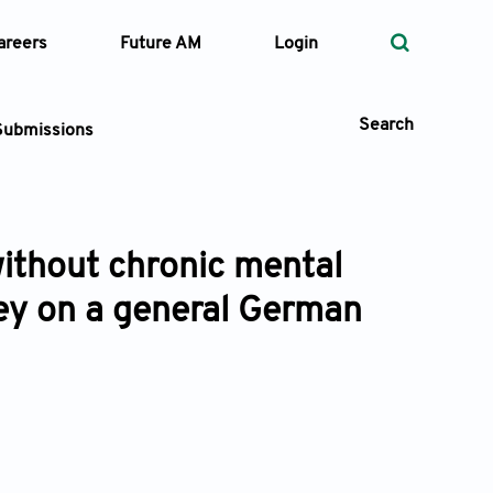
areers
Future AM
Login
Search
Submissions
without chronic mental
 Types
vey on a general German
—
Volume
—
Pages
Search