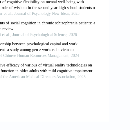
osttraumatic embitterment disorder with
a strategies.
Psychother Psychosom
, 80:
den M, Maercker A., (Eds). Societal,
.
 stress. In: Koh KB, (ed). Somatization
g with life in psychosomatic patients.
Z
org/10.1055/a-0813-2040