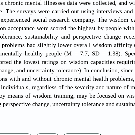
as chronic mental illnesses data were collected, and
 The surveys were carried out using interviews and s
experienced social research company. The wisdom capa
on acceptance were scored the highest by people with
tolerance, sustainability and perspective change rec
 problems had slightly lower overall wisdom affinity 
mentally healthy people (M = 7.7, SD = 1.38). Speci
rted the lowest ratings on wisdom capacities requiring
hange, and uncertainty tolerance). In conclusion, since 
ons with and without chronic mental health problems,
l individuals, regardless of the severity and nature o
, by means of wisdom training, may be focused on wi
g perspective change, uncertainty tolerance and sustaina