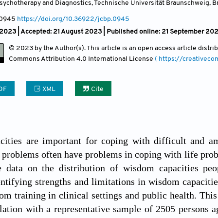
sychotherapy and Diagnostics, Technische Universität Braunschweig, 
 0945
https://doi.org/10.36922/jcbp.0945
 2023 |
Accepted: 21 August 2023 | Published online: 21 September 20
© 2023 by the Author(s). This article is an open access article distr
Commons Attribution
4.0 International License
( https://creativec
DF
XML
Cite
ities are important for coping with difficult and am
 problems often have problems in coping with life prob
ve data on the distribution of wisdom capacities pe
ntifying strengths and limitations in wisdom capacities
om training in clinical settings and public health. Thi
ation with a representative sample of 2505 persons a