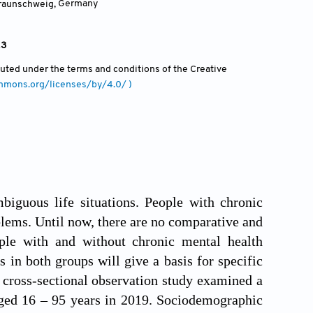
Braunschweig
,
Germany
23
ibuted under the terms and conditions of the Creative
ommons.org/licenses/by/4.0/ )
biguous life situations. People with chronic
lems. Until now, there are no comparative and
ople with and without chronic mental health
 in both groups will give a basis for specific
s cross-sectional observation study examined a
ged 16 – 95 years in 2019. Sociodemographic