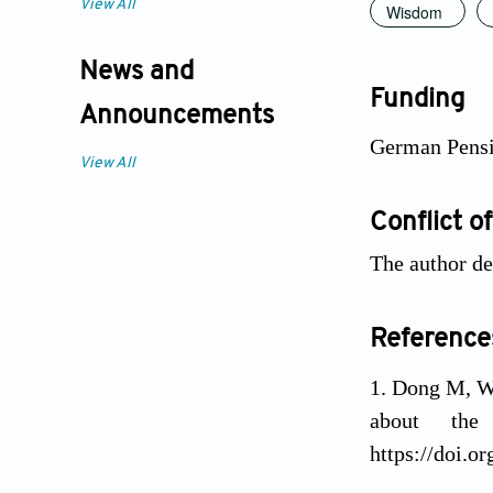
View All
Wisdom
News and
Funding
Announcements
German Pens
View All
Conflict of
The author dec
Reference
Dong M, We
about the
https://doi.