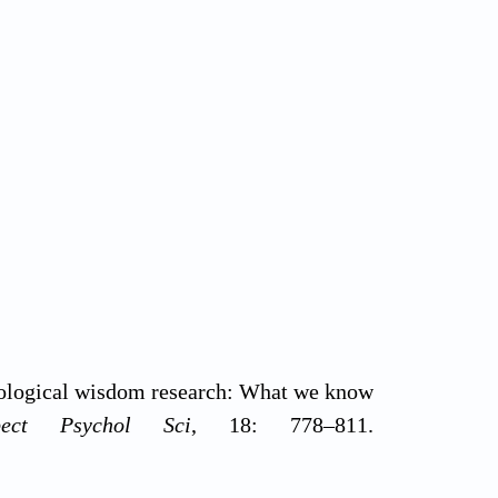
hological wisdom research: What we know
pect Psychol Sci
, 18: 778–811.