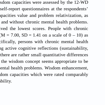
 wisdom capacities were assessed by the 12-WD
elf-report questionnaires at the respondents’
cities value and problem relativization, as
 and without chronic mental health problems.
eived the lowest scores. People with chronic
(M = 7.00, SD = 1.41 on a scale of 0 – 10) as
fically, persons with chronic mental health
 active cognitive reflections (sustainability,
there are rather small quantitative differences
 the wisdom concept seems appropriate to be
f mental health problems. Wisdom enhancement,
sdom capacities which were rated comparably
bility.