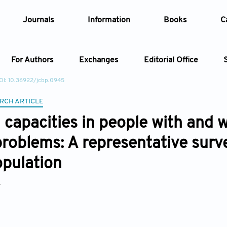
Journals
Information
Books
C
For Authors
Exchanges
Editorial Office
OI: 10.36922/jcbp.0945
Article
RCH ARTICLE
capacities in people with and 
Article Types
Article
problems: A representative sur
Year
opulation
Issue
*