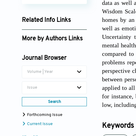
data as well 
Wisdom Scale.
homes by an 
Related Info Links
well as emoti
Google Scholar
Uncertainty 
More by Authors Links
mental health
compared to 
Journal Browser
problems repo
perspective c
Volume | Year
between pers
applied to al
Issue
for instance
Search
low, includin
Forthcoming Issue
Current Issue
Keywords