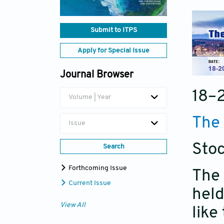
Submit to ITPS
Apply for Special Issue
Journal Browser
18–
Volume | Year
The 
Issue
Sto
Search
Forthcoming Issue
The 
Current Issue
held
View All
like