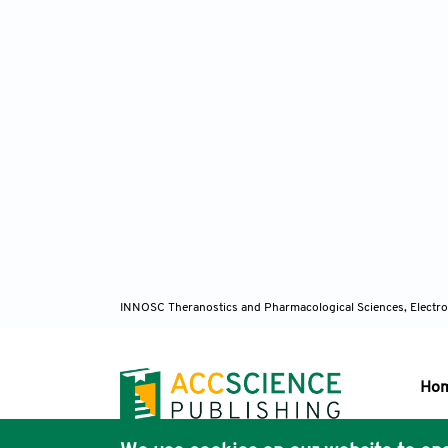
INNOSC Theranostics and Pharmacological Sciences, Electro
Ho