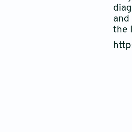
diag
and 
the 
htt