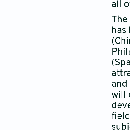
all 
The 
has 
(Chi
Phil
(Spa
attr
and 
will
deve
fiel
subj