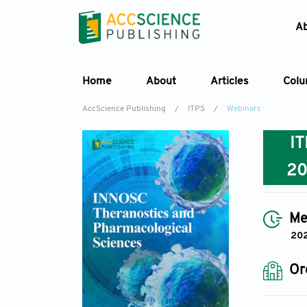
A
Home
About
Articles
Col
AccScience Publishing
/
ITPS
/
Webinars
I
2
Me
202
Or