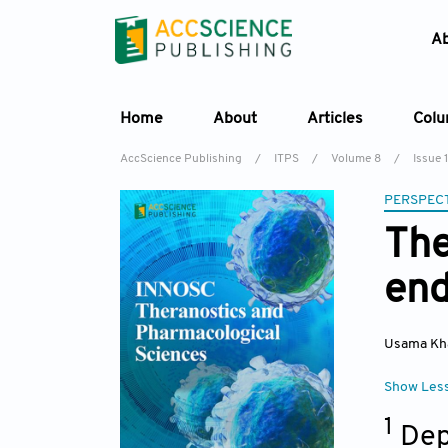
A
Home
About
Articles
Col
AccScience Publishing
/
ITPS
/
Volume 8
/
Issue 1
PERSPECT
The
en
Usama Kh
Show Les
1
Dep