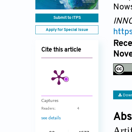
Nows
Submit to ITPS
INNO
Apply for Special Issue
http
Rece
Cite this article
Nove
Down
Captures
Readers:
4
Abs
see details
Arti