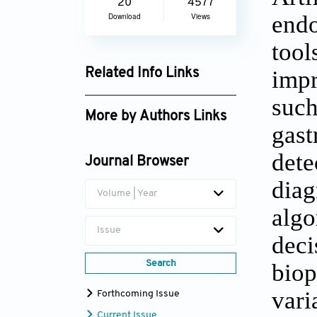
20
4577
endo
Download
Views
tool
impr
Related Info Links
Google Scholar
such
More by Authors Links
gast
Usama Khan
dete
Journal Browser
diag
Volume | Year
algo
Issue
deci
Search
biop
vari
Forthcoming Issue
Current Issue