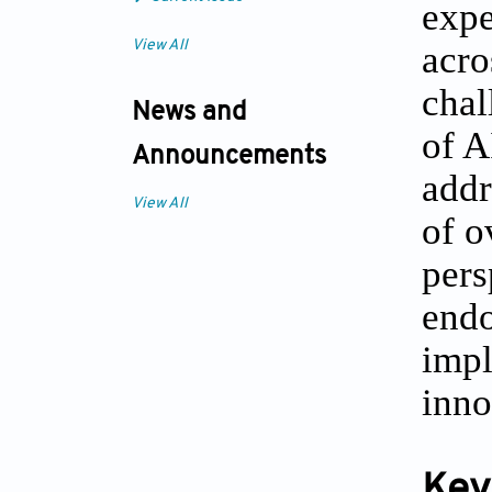
expe
View All
acro
chal
News and
of A
Announcements
addr
View All
of o
pers
endo
impl
inno
Key