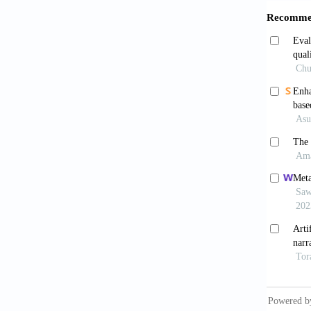
Mori
polyps 
0249
Misa
experie
Thom
1334-13
Repic
neoplas
Sanc