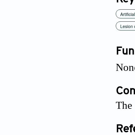
Artificia
Lesion 
Fun
Non
Conf
The 
Ref