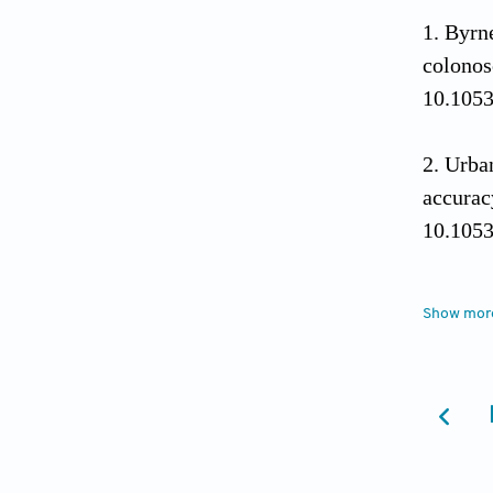
Byrn
colonos
10.1053
Urban
accurac
10.1053
Wang
Show mor
polyp a
doi: 10
Klare
(with v