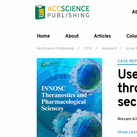
A
Home
About
Articles
Col
AccScience Publishing
/
ITPS
/
Volume 8
/
Issue 1
CASE RE
Use
thr
sec
Wesam Al
Show Les