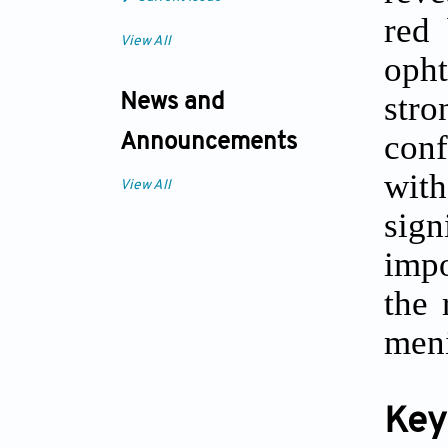
red 
View All
oph
str
News and
conf
Announcements
with
View All
sig
impo
the 
meni
Key