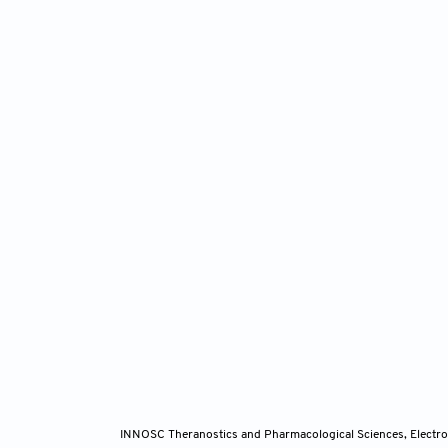
INNOSC Theranostics and Pharmacological Sciences, Electro