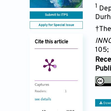
1
Dep
Submit to ITPS
Durh
Apply for Special Issue
†The
INNO
Cite this article
105;
Rece
Publ
Captures
Readers:
1
see details
Down