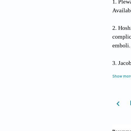
Plewa
Availab
Hoshi
complic
emboli
Jaco
thrombo
Show mor
10.410
Bhati
indicate
10.125