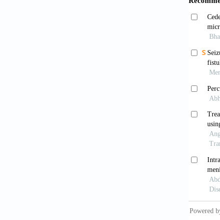
Delir
venous 
Caran
1030. d
Levin
1988;38
Weera
Neuroo
Couti
Cochran