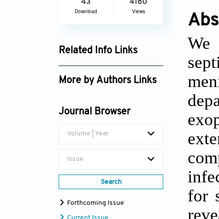
43
4180
Download
Views
Abs
We 
Related Info Links
sept
Google Scholar
men
More by Authors Links
depa
Revin Thomas
Journal Browser
exo
exte
Volume | Year
comp
Issue
infe
Search
for 
Forthcoming Issue
reve
Current Issue