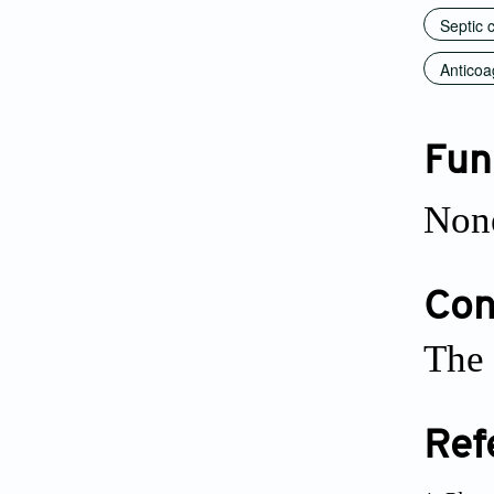
Septic 
Anticoa
Fun
Non
Conf
The 
Ref