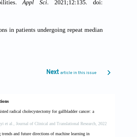
ilities.
Appl Sci
. 2021;12:135. doi:
ons in patients undergoing repeat median
016/S0022-5223(19)41621-8
ery without aortic cross‐clamping: A safe
1/jocs.15160
Next
article in this issue
sisted solutions for invasive cardiology,
 Cardiovasc Dev Dis
. 2023;10:399. doi:
he da Vinci Xi and da Vinci Si for image
002/rcs.2149