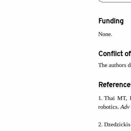
Funding
None.
Conflict of
The authors d
Reference
Thai MT, 
robotics.
Adv 
Dzedzicki