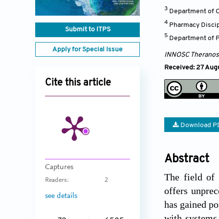
3
Department of C
4
Pharmacy Discip
Submit to ITPS
5
Department of P
Apply for Special Issue
INNOSC Theranost
Received: 27 Augu
Cite this article
Download P
Abstract
Captures
The field of
Readers:
2
offers unprec
see details
has gained po
with systems