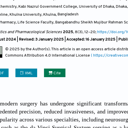
hemistry, Kabi Nazrul Government College, University of Dhaka, Dhaka
line, Khulna University, Khulna
,
Bangladesh
harmacy, Life Science Faculty, Bangabandhu Sheikh Mujibur Rahman Sc
ics and Pharmacological Sciences
2025
, 8(3)
, 12
–20;
https://doi.org/
st 2024 | Revised: 3 January 2025 | Accepted: 16 January 2025 | Publ
© 2025 by the Author(s). This article is an open access article distr
Commons Attribution
4.0 International License
( https://creativec
DF
XML
Cite
 modern surgery has undergone significant transforma
edented precision, reduced invasiveness, and improve
pularity across various specialties, including neurosurg
 such as the da Vinci Surgical System serving as a k