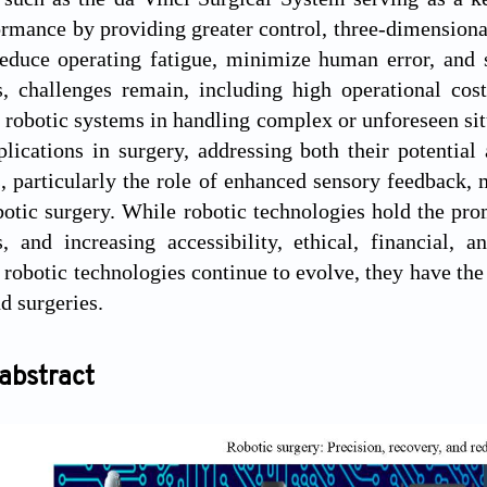
ormance by providing greater control, three-dimensiona
reduce operating fatigue, minimize human error, and 
 challenges remain, including high operational costs
f robotic systems in handling complex or unforeseen sit
plications in surgery, addressing both their potential 
 particularly the role of enhanced sensory feedback, ma
otic surgery. While robotic technologies hold the pr
, and increasing accessibility, ethical, financial, 
 robotic technologies continue to evolve, they have the 
d surgeries.
abstract