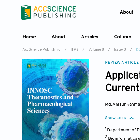
About
Home
About
Articles
Column
AccScience Publishing
/
ITPS
/
Volume 8
/
Issue 3
/
DO
REVIEW ARTICLE
Applica
Current 
Md. Anisur Rahm
Show Less
1
Department of Ph
2
Bioinformatics 