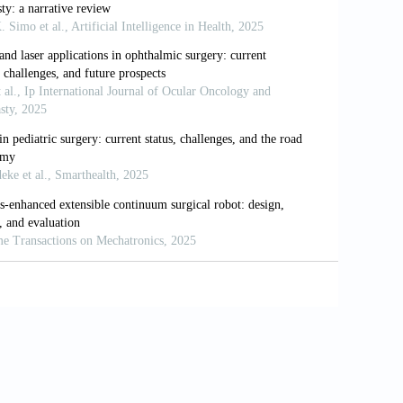
e H. Comparison of short-term surgical
botic gastric cancer surgery.
Sci Rep.
t: The final frontier of minimally invasive
.03.030
 in colorectal cancer incidence in four
021;37:e00175720. doi: 10.1590/0102-
d telerobotic surgical system.
Int J Med