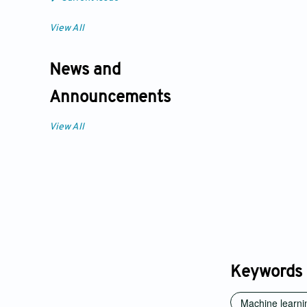
View All
News and
Announcements
View All
Keywords
Machine learni