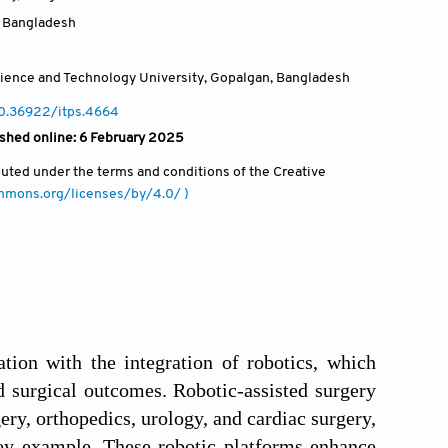
,
Bangladesh
ience and Technology University, Gopalgan
,
Bangladesh
10.36922/itps.4664
ished online: 6 February 2025
ibuted under the terms and conditions of the Creative
ommons.org/licenses/by/4.0/ )
tion with the integration of robotics, which
d surgical outcomes. Robotic-assisted surgery
ery, orthopedics, urology, and cardiac surgery,
ey example. These robotic platforms enhance