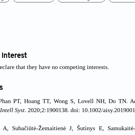
 interest
eclare that they have no competing interests.
s
Phan PT, Hoang TT, Wong S, Lovell NH, Do TN. Adva
Intell Syst
. 2020;2:1900138. doi: 10.1002/aisy.201900
s A, Subačiūtė-Žemaitienė J, Šutinys E, Samukait