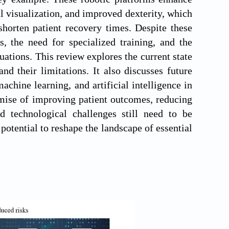
l visualization, and improved dexterity, which
shorten patient recovery times. Despite these
, the need for specialized training, and the
uations. This review explores the current state
and their limitations. It also discusses future
chine learning, and artificial intelligence in
omise of improving patient outcomes, reducing
and technological challenges still need to be
potential to reshape the landscape of essential