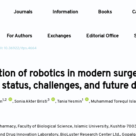
Journals
Information
Books
C
For Authors
Exchanges
Editorial Office
I: 10.36922/itps.4664
Article
tion of robotics in modern surge
Article Types
Article
status, challenges, and future d
Year
1,2
3
1
an
,
Sonia Akter Bristi
,
Tania Yesmin
,
Muhammad Torequl Isl
Issue
armacy, Faculty of Biological Science, Islamic University, Kushtia-700
and Drug Innovation Laboratory, BioLuster Research Center Ltd., Gopalg