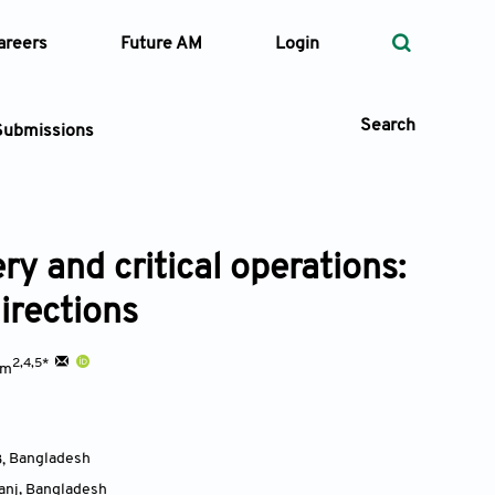
areers
Future AM
Login
Search
Submissions
ry and critical operations:
 Types
irections
—
Volume
2,4,5*
am
—
Pages
Search
3
,
Bangladesh
anj
,
Bangladesh