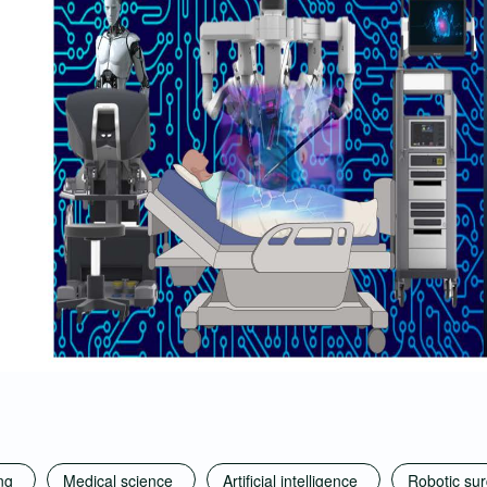
ng
Medical science
Artificial intelligence
Robotic su