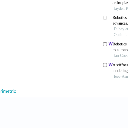
akamura M, Hayata K, Kitadani J, Takeuchi A, Yamau
ing da Vinci S, Si and Xi surgical system for ro
3. doi: 10.1038/s41598-021-90741-2
cherer M, Panni R,
et al
. Total robotic liver transplan
 Transplant
. 2024;24:1467-172. doi: 10.1016/j.ajt.2024
C, Borges AKDM, Koifman RJ, De Silva IF. Time trends
Latin America: 1983-2012.
Cad Saude Publica
. 2
20
 Rosen J, Kapoor C,
et al
. Trauma pod: A semi‐automate
5:136-146. doi: 10.1002/rcs.238