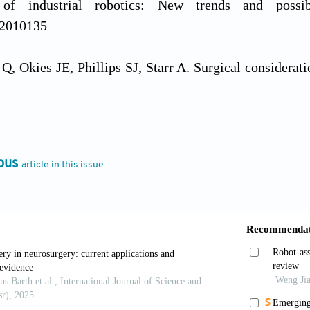
s of industrial robotics: New trends and possib
12010135
, Okies JE, Phillips SJ, Starr A. Surgical considerati
 Thorac Cardiovasc Surg
. 1975;69:138-143. doi: 10.1
Şenay S, Ersin E,
et al
. Robotic‐assisted cardiac surg
pproach. J Cardiac Surg. 2021;36:165-1681. doi: 10.111
ous
article in this issue
dis G, Charisopoulou D, Bomba P,
et al
. Robotic-as
ery and routine on-ward tasks: A narrative review.
J
10090399
M, Pitt B, Kuntz A,
et al
. Comparing the accuracy of t
 automation.
Int J Med Robot
. 2020;16:1-10. doi: 10.1