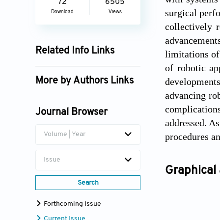
72
6505
surgical perf
Download
Views
collectively 
advancements,
Related Info Links
limitations o
of robotic ap
Google Scholar
developments,
More by Authors Links
advancing rob
Muhammad Torequl Islam
complications
Journal Browser
addressed. As
Volume | Year
procedures an
Issue
Graphical 
Search
Forthcoming Issue
Current Issue