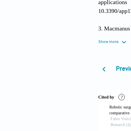
application
10.3390/app
Macmanus Q
sternotomy.
J
Show more
Güllü AU, 
alternative a
Previ
Koulaouzi
cardiac surg
10.3390/jcdd
Ferguson J
guidance and