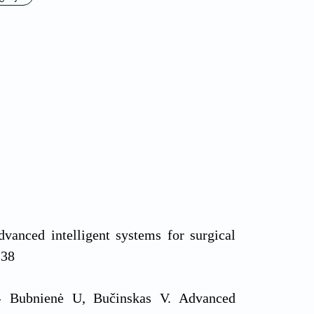
nced intelligent systems for surgical
138
ė- Bubnienė U, Bučinskas V. Advanced