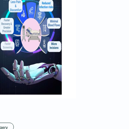
rgery