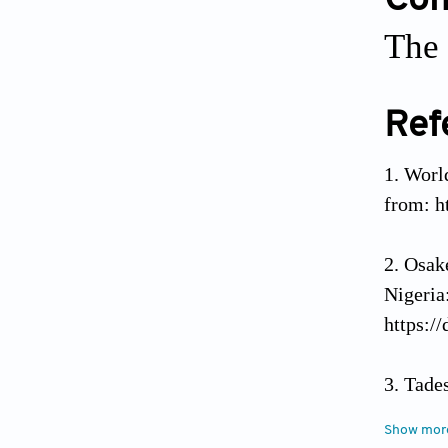
Conf
The 
Ref
World
from: h
Osak
Nigeri
https:/
Tade
Plas
Show mor
https:/