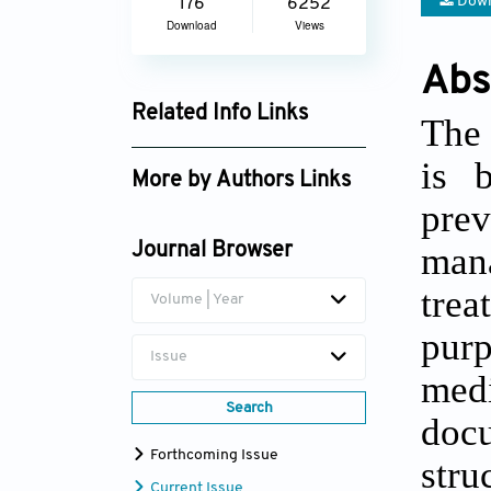
Down
176
6252
Download
Views
Abs
Related Info Links
The 
Google Scholar
is 
More by Authors Links
pre
man
Journal Browser
tre
Volume | Year
purp
Issue
medi
Search
doc
Forthcoming Issue
str
Current Issue