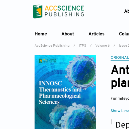
A
Home
About
Articles
Col
AccScience Publishing
/
ITPS
/
Volume 6
/
Issue 
ORIGINAL
Ant
pla
Funmilayo 
Show Les
1
Dep