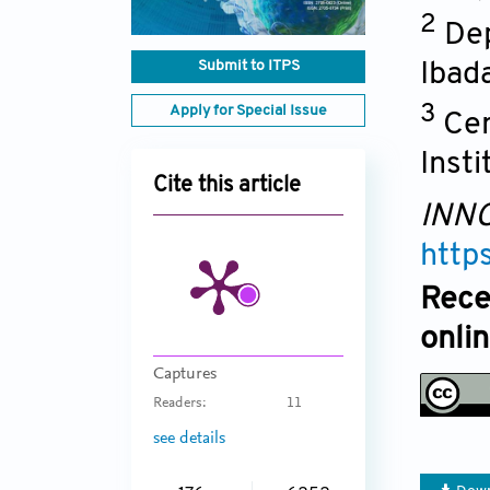
2
Dep
Submit to ITPS
Ibad
3
Apply for Special Issue
Cen
Insti
Cite this article
INNO
http
Rece
onli
Captures
Readers:
11
see details