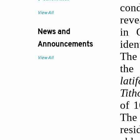
con
View All
reve
in 
News and
iden
Announcements
The 
View All
the
latif
Tith
of 
The 
resi