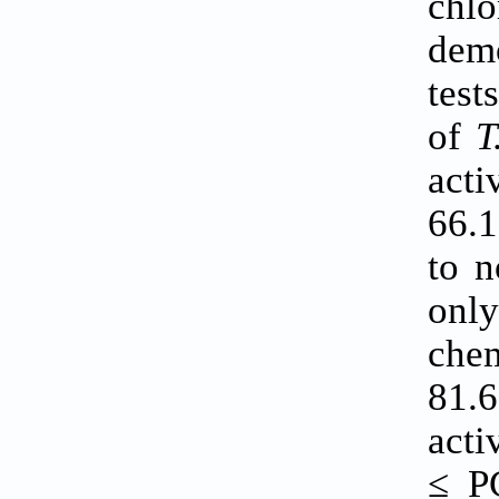
chl
demo
test
of
T
act
66.1
to n
on
che
81.
acti
≤ P