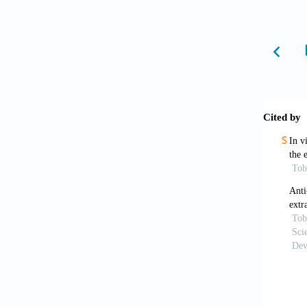
Rai 
bioacti
editors
Vija
wide 
https:/
Azmi
J Phys 
Dalzi
Kokwa