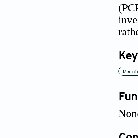
(PC
inve
rath
Key
Medicin
Fun
Non