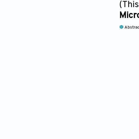
(This
Micro
Abstra