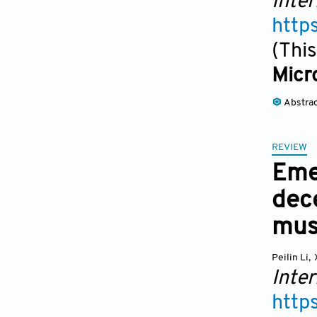
Inter
http
(This
Micro
Abstra
REVIEW
Emer
dece
mus
Peilin Li
,
Inter
http