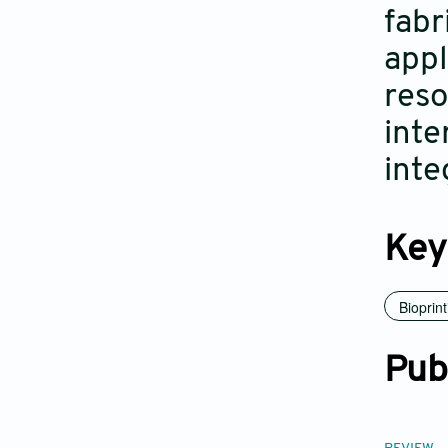
fabr
appl
reso
inte
inte
Key
Bioprint
Pub