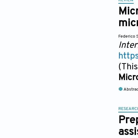
REVIEW
Micr
mic
Federico 
Inter
http
(This
Micro
Abstra
RESEARC
Pre
assi