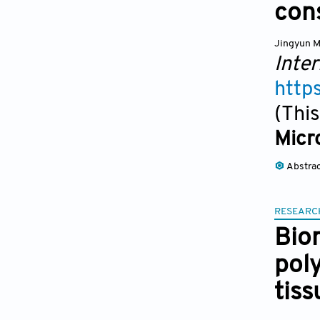
cons
Jingyun 
Inter
http
(This
Micro
Abstra
RESEARC
Bio
pol
tis