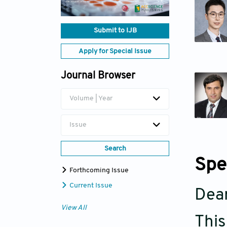
Submit to IJB
Apply for Special Issue
Journal Browser
Volume | Year
Issue
Search
Spe
Forthcoming Issue
Current Issue
Dear
View All
This