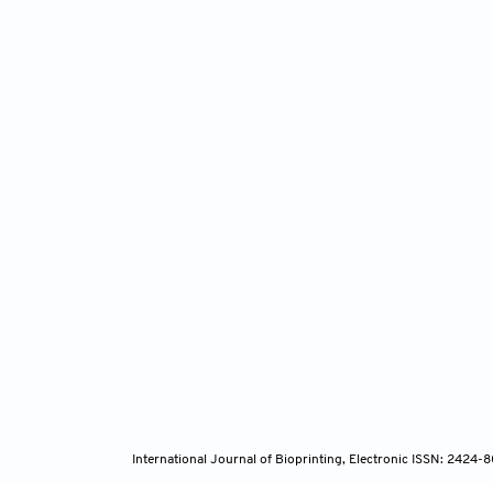
International Journal of Bioprinting, Electronic ISSN: 2424