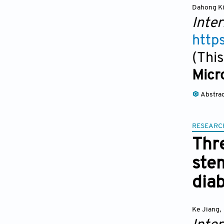
Dahong K
Inter
http
(This
Micro
Abstra
RESEARC
Thr
stem
dia
Ke Jiang
,