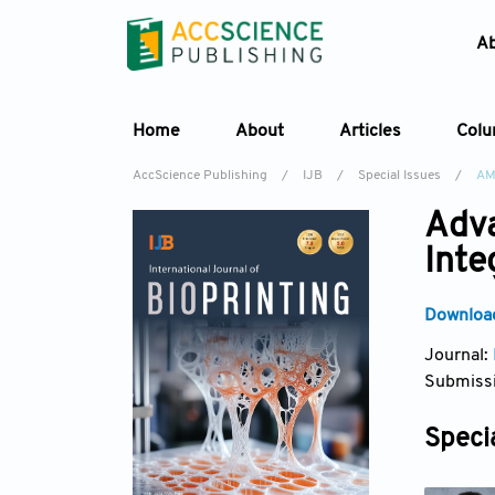
A
Home
About
Articles
Col
AccScience Publishing
/
IJB
/
Special Issues
/
AM
Adva
Inte
Download
Journal:
Submissi
Specia