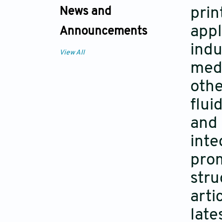
prin
News and
appl
Announcements
indu
View All
medi
othe
flui
and 
inte
prom
stru
arti
late