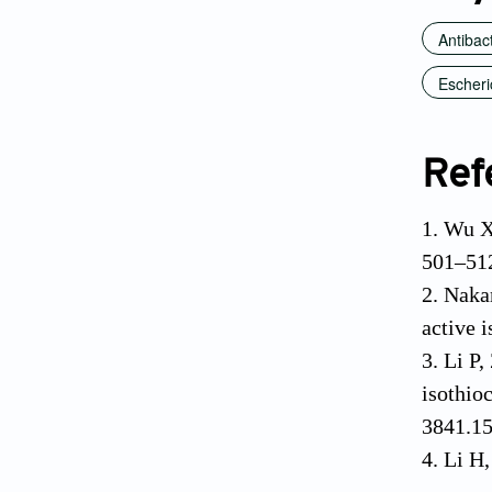
Antibac
Escheric
Ref
1. Wu X
501–512
2. Naka
active 
3. Li P
isothio
3841.1
4. Li H