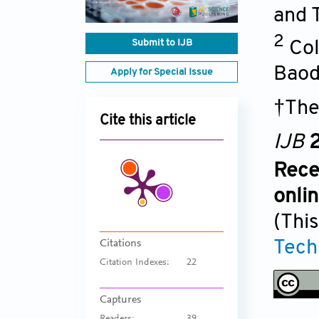
and 
2
Submit to IJB
Col
Baod
Apply for Special Issue
†The
Cite this article
IJB
2
Rece
onli
(This
Tech
Citations
Citation Indexes:
22
Captures