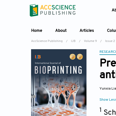
A
Home
About
Articles
Col
AccScience Publishing
/
IJB
/
Volume 9
/
Issue 2
RESEARC
Pre
ant
Yunxia Li
Show Les
1
Sch