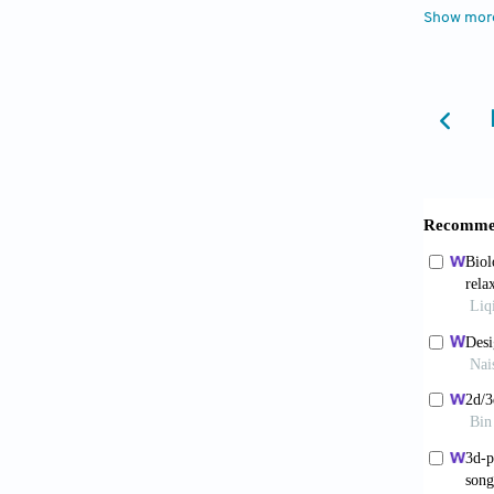
multita
Show mor
Agric F
5. Romeo
human i
6. Uppa
nanowag
https:/
7. Uppa
nanoemu
Colloid
8. Li W
isothio
https:/
9. Rami
referra