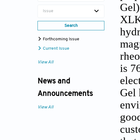
Gel)
Issue
XLK
Search
hydr
Forthcoming Issue
magn
Current Issue
rheo
View All
is 7
elec
News and
Gel 
Announcements
envi
View All
good
cust