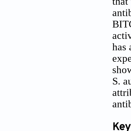
that
anti
BITC
acti
has 
expe
show
S. a
attr
anti
Key