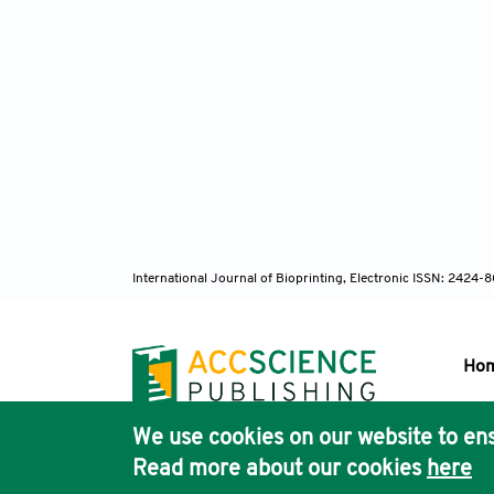
International Journal of Bioprinting, Electronic ISSN: 2424
Ho
We use cookies on our website to ens
Pub
Read more about our cookies
here
Acc