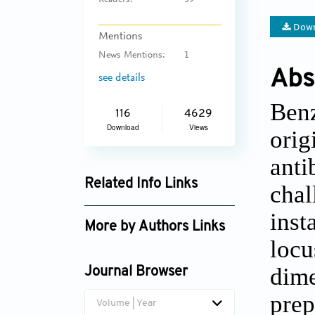
Readers:
39
Down
Mentions
News Mentions:
1
Abs
see details
Benz
116
4629
Download
Views
orig
anti
Related Info Links
chal
Google Scholar
inst
More by Authors Links
locu
dime
Journal Browser
prep
Volume | Year