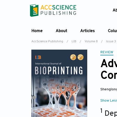
A
Home
About
Articles
Col
AccScience Publishing
/
IJB
/
Volume 8
/
Issue 3
REVIEW
Adv
Con
Shenglong
Show Les
1
Dep