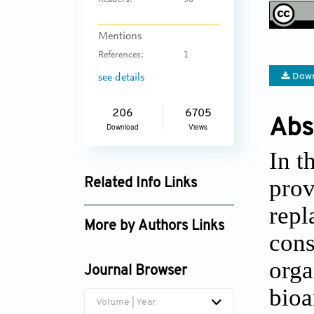
Readers:
50
Mentions
References:
1
Down
see details
206
6705
Abs
Download
Views
In t
prov
Related Info Links
repl
Google Scholar
More by Authors Links
cons
orga
Journal Browser
bioa
Volume | Year