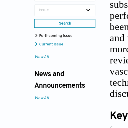
subs
Issue
perf
been
Search
and 
Forthcoming Issue
Current Issue
more
revi
View All
vasc
News and
tech
Announcements
disc
View All
Key