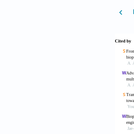
6. Yeon
Potenti
7. Ozbo
Bioprin
8. Cui 
6:16011
9. Grif
831:382
10. Zei
Plannin
11. Pau
Dev Dyn
12. Cho
Astrocy
13. Kan