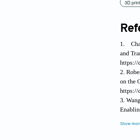
3D prin
Ref
1. Chat
and Tra
https:/
2. Robe
on the 
https:/
3. Wang
Enablin
4. Lei 
Show mor
https:/
5. Liu F