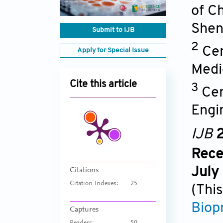
of Ch
Shen
Submit to IJB
2
Cen
Apply for Special Issue
Medi
Cite this article
3
Cen
Engin
IJB
2
Rece
July
Citations
Citation Indexes:
25
(This
Biop
Captures