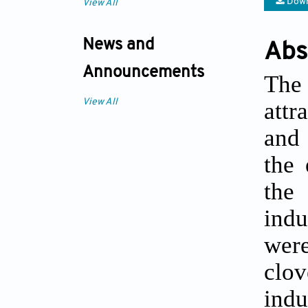
Down
View All
News and
Abs
Announcements
The
View All
attr
and 
the 
the
indu
were
clo
indu