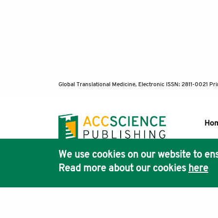
Global Translational Medicine, Electronic ISSN: 2811-0021 P
Ho
We use cookies on our website to ens
Pub
Read more about our cookies
here
Acc
Terms & Conditions
Privacy Policy
Cookies Policy