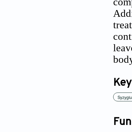
com
Add
trea
cont
leav
body
Key
Syzygi
Fun