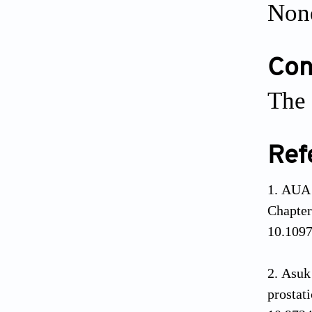
Non
Conf
The 
Ref
AUA 
Chapt
10.1097
Asuk
prosta