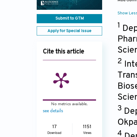
Mba Obin
Show Les
Submit to GTM
1
Dep
Apply for Special Issue
Phar
Scie
Cite this article
2
Int
Trans
Bios
Scie
No metrics available.
3
Dep
see details
Okpa
17
1151
4
Download
Views
Dep