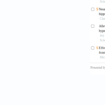
2021;26
McCo
Combin
2003;34
Lee 
with Lo
World J
Hen
Prostat
Nova
BPH D