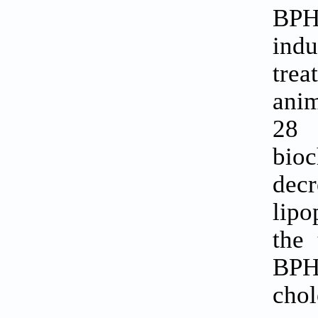
BPH 
ind
trea
anim
28 
bioc
decr
lipo
the 
BPH 
chol