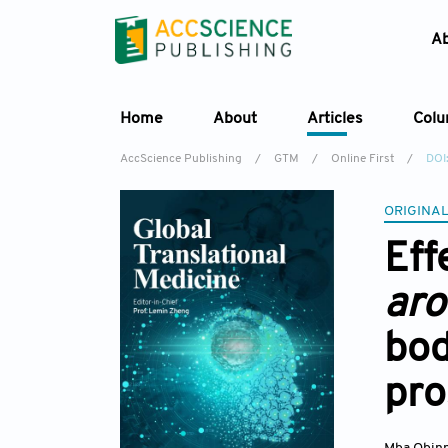
A
Home
About
Articles
Col
AccScience Publishing
/
GTM
/
Online First
/
DOI
ORIGINAL
Eff
ar
bod
pro