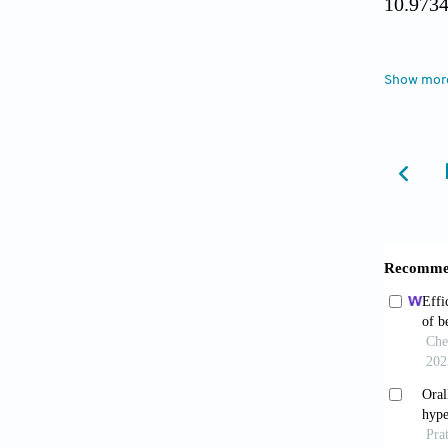
10.973
Fost
Show mor
benign 
Leki
Urol
. 2
Gacc
review 
Lee Y
Korea.
Csikó