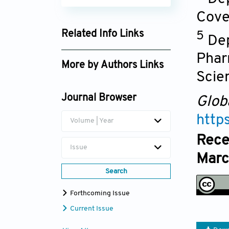
Cove
Related Info Links
5
Dep
Google Scholar
Phar
More by Authors Links
Scie
Mba Obinna Joseph
Journal Browser
Glob
http
Volume | Year
Rece
Issue
Marc
Search
Forthcoming Issue
Current Issue