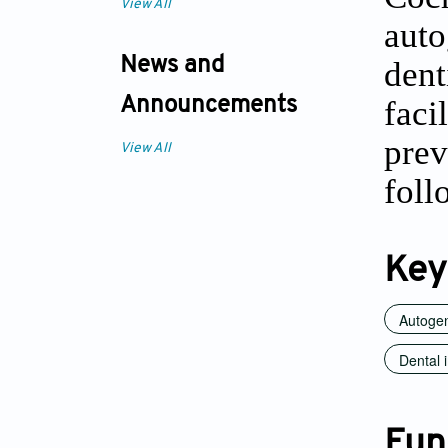
View All
auto
News and
dent
faci
Announcements
prev
View All
foll
Key
Autogen
Dental 
Fun