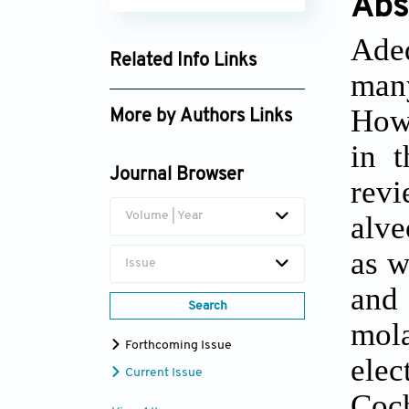
Abs
Adeq
Related Info Links
man
Google Scholar
Howe
More by Authors Links
in t
Carmen López-Carriches
Journal Browser
rev
Volume | Year
alve
as w
Issue
and 
Search
mola
Forthcoming Issue
ele
Current Issue
Coc