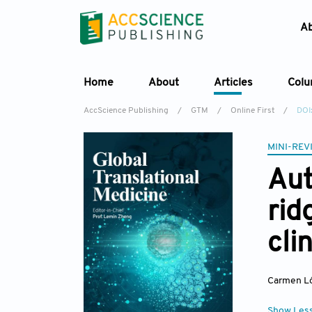
A
Home
About
Articles
Col
AccScience Publishing
/
GTM
/
Online First
/
DOI
MINI-REV
Aut
rid
cli
Carmen Lo
Show Les