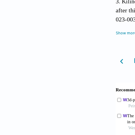
Kilin
after t
023-00
de Ol
Show mor
healin
2013;58
Janj
Maxill
10.3390
Gual
Autoge
10.431
Inch
Regener
Review