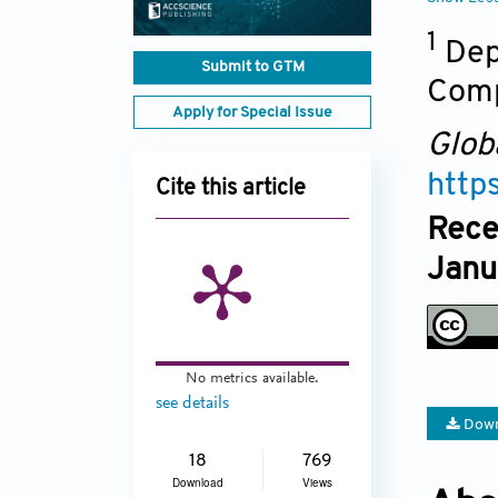
1
Dep
Submit to GTM
Comp
Apply for Special Issue
Glob
http
Cite this article
Rece
Janu
No metrics available.
see details
Down
18
769
Download
Views