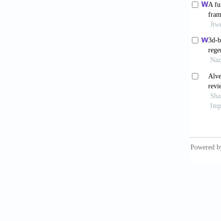
Inchi
Regene
2025;16
Minet
Augment
Materia
Sun
biomate
doi: 1
Dip
Graft U
Study o
Alr
matrix 
Clin Ex