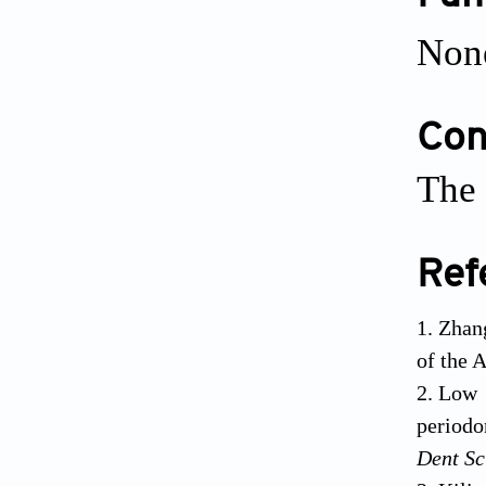
Non
Conf
The 
Ref
Zhan
of the 
Low 
periodo
Dent Sc