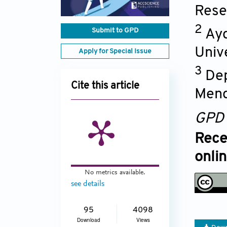
Rese
2
Submit to GPD
Ayd
Univ
Apply for Special Issue
3
Dep
Cite this article
Mend
GPD
Rece
onli
No metrics available.
see details
95
4098
Download
Views