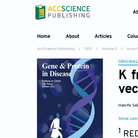
A
Home
About
Articles
Col
AccScience Publishing
/
GPD
/
Volume 2
/
Issue 
ORIGINAL
K f
vec
Hanife Sa
Show Les
1
RED