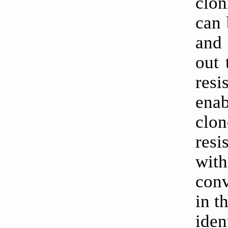
clon
can 
and 
out 
res
enab
clo
resi
with
conv
in t
iden