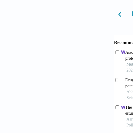
Davie
J
, 8(2)
Spel
NAM Pe
Pate
Chal
https:/
Czeka
backgr
https:/