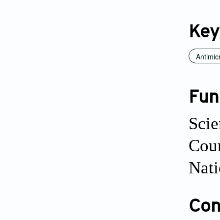
Key
Antimic
Fun
Scie
Cou
Nati
Conf