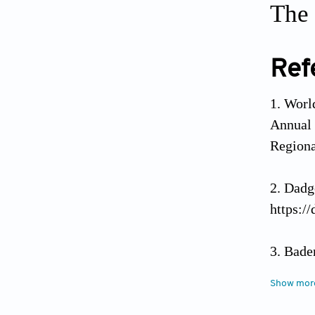
The 
Ref
World
Annual
Regiona
Dadg
https:/
Bade
resi
Show mor
https:/