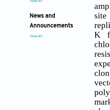
View All
ampl
site
News and
repl
Announcements
K f
View All
chl
resi
expe
clon
vect
pol
mark