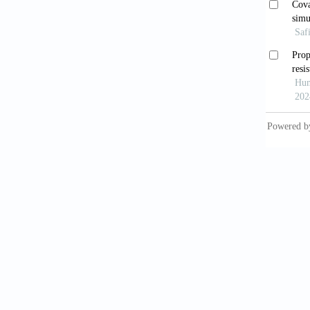
Marti
bacteri
Beng
devel
https:/
Flu
Rev
, 1
Boz
nucleo
https:/
Bro