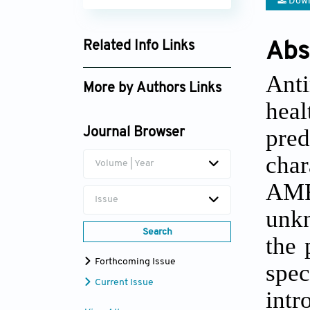
Down
Related Info Links
Abs
Google Scholar
Anti
More by Authors Links
heal
pre
Journal Browser
char
Volume | Year
AMR.
Issue
unkn
Search
the 
Forthcoming Issue
spe
Current Issue
int