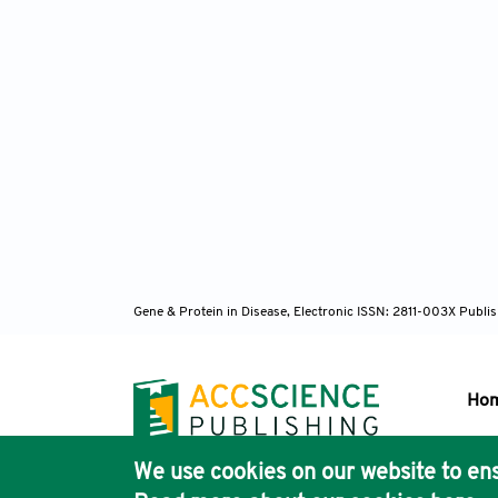
Gene & Protein in Disease, Electronic ISSN: 2811-003X
Publis
Ho
We use cookies on our website to ens
Pub