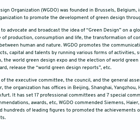
ign Organization (WGDO) was founded in Brussels, Belgium, in 
rganization to promote the development of green design throu
o advocate and broadcast the idea of “Green Design” on a glob
of production, consumption and life, the transformation of c
between human and nature. WGDO promotes the communication
cts, capital and talents by running various forms of activities,
 the world green design expo and the election of world green
ard, release the “world green design reports”, etc.
f the executive committee, the council, and the general asse
ar, the organization has offices in Beijing, Shanghai, Yangzhou
kfurt. It has set 17 professional committees and 7 special comm
ommendations, awards, etc, WGDO commended Siemens, Haier, 
hundreds of leading figures to promoted the achievements of 
ts.