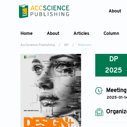
About
Home
About
Articles
Column
AccScience Publishing
/
DP
/
Webinars
DP
2025
Meeting
2025-01-1
Organiz