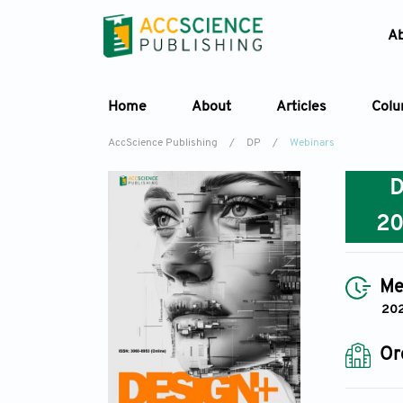
A
Home
About
Articles
Col
AccScience Publishing
/
DP
/
Webinars
2
Me
202
Or