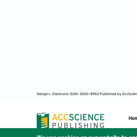
Design+, Electronic ISSN: 3060-8953
Published by AccScien
Ho