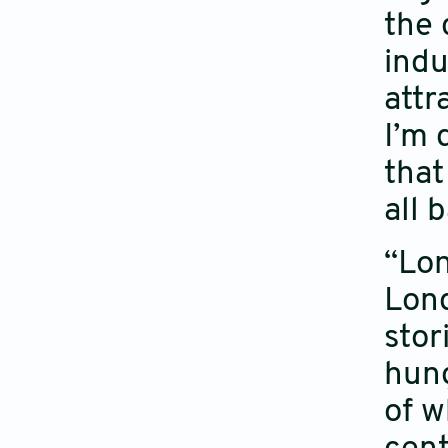
the 
indu
attr
I’m 
that
all 
“Lon
Lond
stor
hung
of w