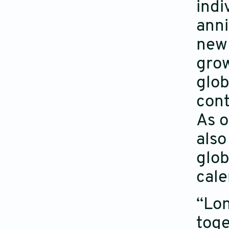
indi
anni
new 
grow
glob
cont
As o
also
glob
cale
“Lon
toge