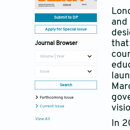
Lond
Submit to DP
and 
Apply for Special Issue
desi
that
Journal Browser
coun
Volume | Year
educ
Issue
laun
Marc
Search
gove
Forthcoming Issue
visi
Current Issue
View All
In 2