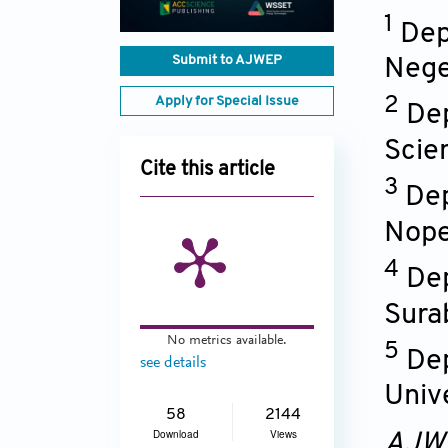
1
Dep
Submit to AJWEP
Nege
Apply for Special Issue
2
Dep
Scie
Cite this article
3
Dep
Nope
4
Dep
Sura
No metrics available.
5
Dep
see details
Univ
58
2144
Download
Views
AJW