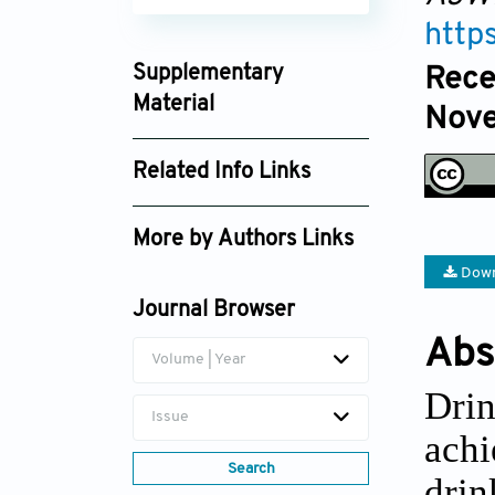
http
Supplementary
Rece
Material
Nove
ajwep025400310_supplement_7873.zip
Related Info Links
Google Scholar
More by Authors Links
Down
Asri Wijiastuti
Journal Browser
Abs
Volume | Year
Drin
Issue
ach
Search
drin