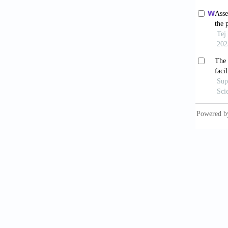
Ochoo
drinkin
2017;15
Ibra
bacteri
Monit A
Adie
trans-am
10.2653
Diet
10.216