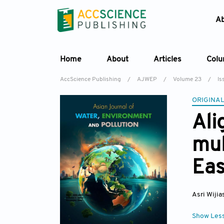
A
Home
About
Articles
Col
AccScience Publishing
/
AJWEP
/
Volume 23
/
Is
ORIGINAL
Ali
mul
Eas
Asri Wijia
Show Les