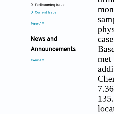
Forthcoming Issue
moni
Current Issue
sam
View All
phys
case
News and
Base
Announcements
met 
View All
addi
Che
7.36
135.
loca