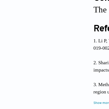
The 
Ref
Li P,
019-00
Shar
impacts
Meth
region 
Show mor
Osie