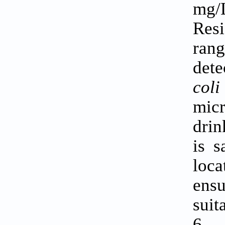
mg/
Resi
rang
dete
col
micr
drin
is s
loca
ensu
suit
6.