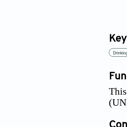
Key
Drinkin
Fun
This
(UNE
Conf