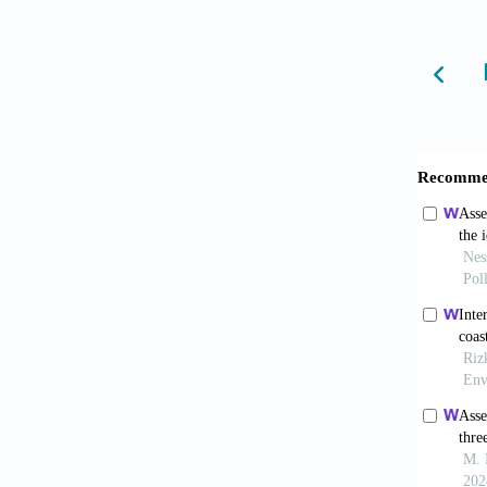
related
10.117
Pule 
Technol
Vadde
of pollu
10.339
Worl
of WHO 
source/
Dec 13]