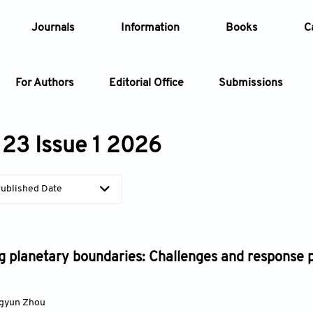
Journals
Information
Books
C
For Authors
Editorial Office
Submissions
Article
23 Issue 1 2026
Article Types
Article
ublished Date
Year
Issue
 planetary boundaries: Challenges and response p
gyun Zhou