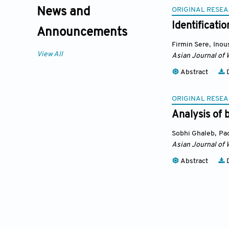
ORIGINAL RESEA
News and
Identificati
Announcements
Firmin Sere
,
Inou
View All
Asian Journal of 
Abstract
D
ORIGINAL RESEA
Analysis of 
Sobhi Ghaleb
,
Pa
Asian Journal of 
Abstract
D