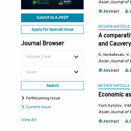
Asian Journal of 
Abstract
D
Submit to AJWEP
REVIEW ARTICLE
Apply for Special Issue
A comparati
Journal Browser
and Cauvery
G. Venkatesan
,
V.
Volume | Year
Asian Journal of 
Abstract
D
Issue
REVIEW ARTICLE
Search
Economic ass
Forthcoming Issue
Yurii Kyrylov
,
Vik
Current Issue
Asian Journal of 
View All
Abstract
D