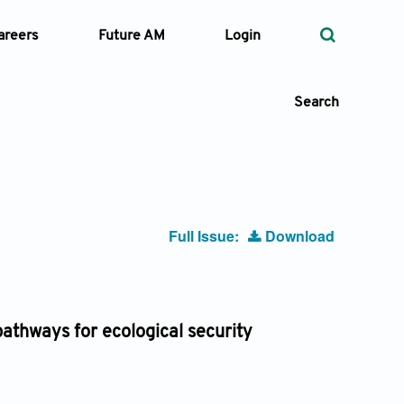
areers
Future AM
Login
Search
 Types
Full Issue:
Download
—
Volume
—
Pages
athways for ecological security
Search