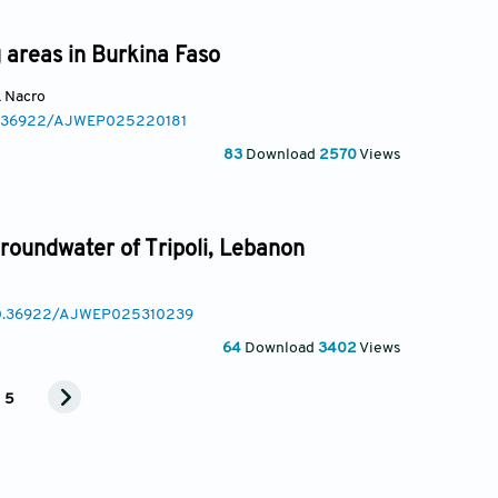
g areas in Burkina Faso
k Nacro
10.36922/AJWEP025220181
83
Download
2570
Views
groundwater of Tripoli, Lebanon
/10.36922/AJWEP025310239
64
Download
3402
Views
5