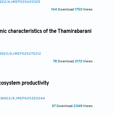
.36922/AJWEP025420325
104
Download
1750
Views
ic characteristics of the Thamirabarani
0.36922/AJWEP025270212
78
Download
2172
Views
cosystem productivity
/10.36922/AJWEP025320244
67
Download
2348
Views