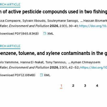
RCH ARTICLE
on of active pesticide compounds used in two fishin
ssa Compaore
,
Sylvain Ilboudo
,
Souleymane Sanogo
,
... Hassan Bismar
Water, Environment and Pollution
2026
, 23(1)
, 30
–41;
https://doi.org/
ownload PDF(865.83KB)
XML
RCH ARTICLE
benzene, toluene, and xylene contaminants in the 
olo Yammine
,
Hanna El-Nakat
,
Tony Tannous
,
... Ayman Chmayssem
Water, Environment and Pollution
2026
, 23(1)
, 42
–52;
https://doi.org
ownload PDF(2.08MB)
XML
1
2
3
4