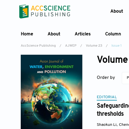
About
Home
About
Articles
Column
AccScience Publishing
/
AJWEP
/
Volume 23
/
Issue 1
Volume 
Order by
P
EDITORIAL
Safeguarding
thresholds
Shaokun Li
,
Chen