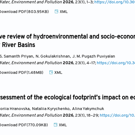
Water, Environment and Pollution
2026
, 23(1)
, 1
–3;
https://doi.org/10
ownload PDF(803.95KB)
XML
ve review of hydroenvironmental and socio-econom
 River Basins
 S. Samanth Priyan
,
N. Gokulakrishnan
,
J. M. Pugazh Puviyalan
Water, Environment and Pollution
2026
, 23(1)
, 4
–17;
https://doi.org/1
ownload PDF(1.48MB)
XML
essment of the ecological footprint’s impact on e
toriia Hranovska
,
Nataliia Kyrychenko
,
Alina Yakymchuk
Water, Environment and Pollution
2026
, 23(1)
, 18
–29;
https://doi.org
ownload PDF(770.09KB)
XML