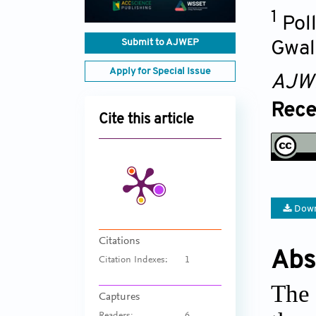
1
Pol
Submit to AJWEP
Gwal
Apply for Special Issue
AJW
Rece
Cite this article
Down
Citations
Abs
Citation Indexes:
1
The 
Captures