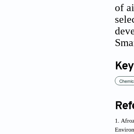
of a
sele
deve
Smar
Key
Chemic
Ref
Afroz
Environ