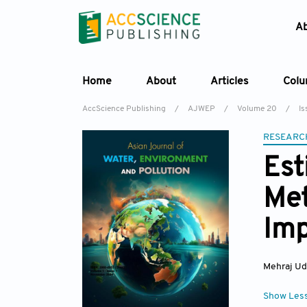
A
Home
About
Articles
Col
AccScience Publishing
/
AJWEP
/
Volume 20
/
Is
RESEARC
Est
Met
Imp
Mehraj Ud
Show Les