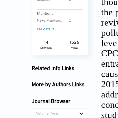
thou
Readers:
6
the 
Mentions
revi
News Mentions:
1
see details
poll
leve
14
1526
Download
Views
CPCB
entr
Related Info Links
caus
Google Scholar
2015
More by Authors Links
addr
Mehraj Uddin Bhat
Journal Browser
conc
stu
Volume | Year