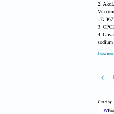
Akdi,
Via tim
17: 367
CPCB 
Goyal
sodium 
Jacob
Show mor
dioxide
Jaysh
Kamat
India. 
15630.
Künzl
Mentz
health i