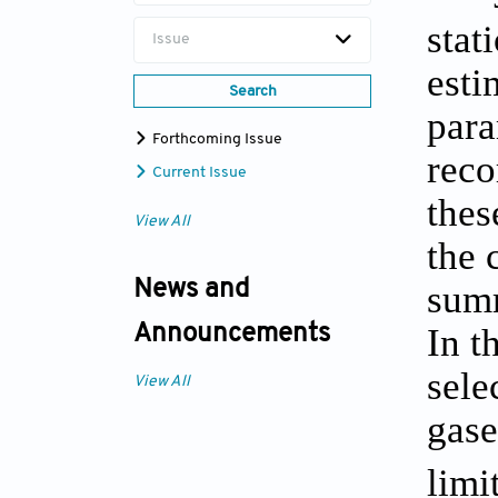
stat
Issue
esti
Search
para
Forthcoming Issue
reco
Current Issue
thes
View All
the 
News and
summ
In t
Announcements
sele
View All
gas
limi