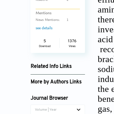
Readers:
2
amin
Mentions
ther
News Mentions:
1
inve
see details
acid
5
1376
reco
Download
Views
brac
sodi
Related Info Links
Google Scholar
indu
More by Authors Links
the 
Venkatesan Govindaraj
bene
Journal Browser
gas,
Volume | Year