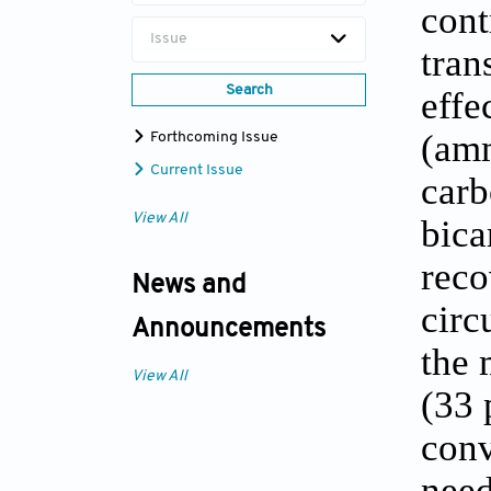
cont
Issue
tran
Search
effe
(amm
Forthcoming Issue
Current Issue
carb
View All
bica
reco
News and
circ
Announcements
the 
View All
(33 
conv
need