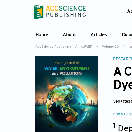
A
Home
About
Articles
Col
AccScience Publishing
/
AJWEP
/
Volume 20
/
Is
RESEARC
A C
Dye
Venkatesa
Show Les
1
Dep