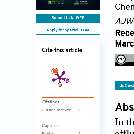
Chen
Submit to AJWEP
AJW
Apply for Special Issue
Rece
Marc
Cite this article
Down
Citations
Abs
Citation Indexes:
9
In t
Captures
effl