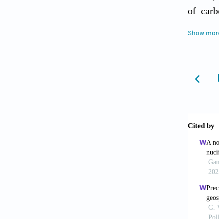
of carb
Dugas, 
Show mor
piperaz
Erga, O
Convers
El-Naas
Croatia
Hoff, K
carbon 
Res, 43
Jibril,
Desalin
Karunan
contami
tanning