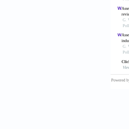
Kilic, 
Desalin
Krishna
using c
Kumar, 
removal
1639-1
Kumar, 
sequest
296-312
Lauwhof
alkanol
Lepaumi
degrada
MacDowel