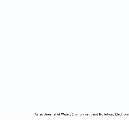
Asian Journal of Water, Environment and Pollution, Electro