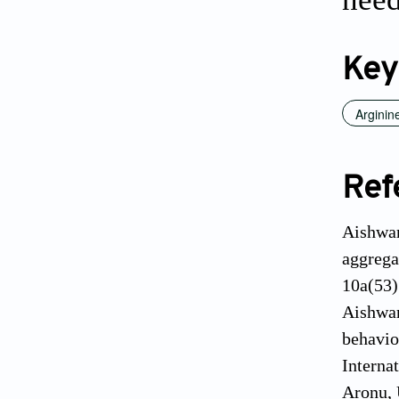
Key
Arginin
Ref
Aishwar
aggrega
10a(53)
Aishwar
behavio
Interna
Aronu, 