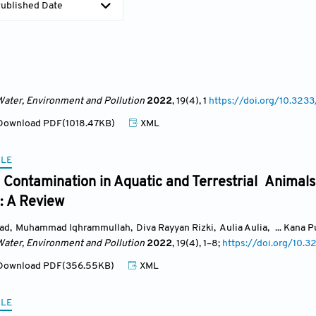
ublished Date
Water, Environment and Pollution
2022
, 19(4)
, 1
https://doi.org/10.3
ownload PDF(1018.47KB)
XML
CLE
Contamination in Aquatic and Terrestrial Animals
: A Review
ad
,
Muhammad Iqhrammullah
,
Diva Rayyan Rizki
,
Aulia Aulia
,
... Kana 
Water, Environment and Pollution
2022
, 19(4)
, 1
–8;
https://doi.org/10
ownload PDF(356.55KB)
XML
CLE