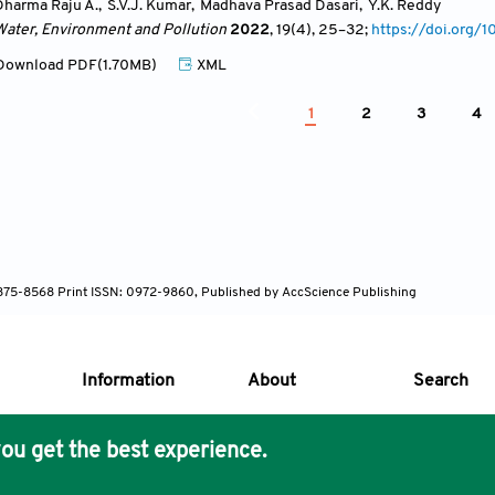
Dharma Raju A.
,
S.V.J. Kumar
,
Madhava Prasad Dasari
,
Y.K. Reddy
Water, Environment and Pollution
2022
, 19(4)
, 25
–32;
https://doi.org
ownload PDF(1.70MB)
XML
1
2
3
4
 1875-8568 Print ISSN: 0972-9860, Published by AccScience Publishing
Information
About
Search
ou get the best experience.
s Core Philosophy