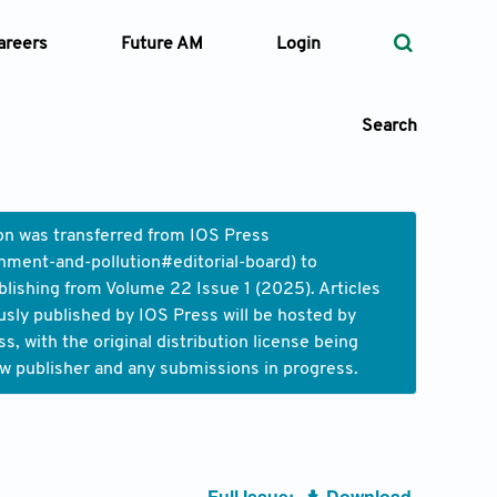
areers
Future AM
Login
Search
ion was transferred from IOS Press
nment-and-pollution#editorial-board
) to
 Types
blishing from Volume 22 Issue 1 (2025). Articles
usly published by IOS Press will be hosted by
—
Volume
 with the original distribution license being
ew publisher and any submissions in progress.
—
Pages
Search
Full Issue:
Download