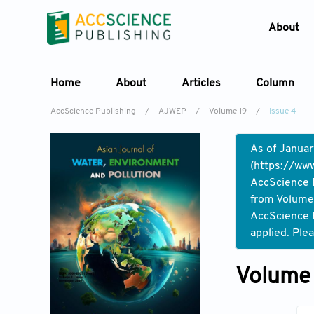
About
Home
About
Articles
Column
AccScience Publishing
/
AJWEP
/
Volume 19
/
Issue 4
As of Januar
(
https://www
AccScience P
from Volume 
AccScience P
applied. Ple
Volume 