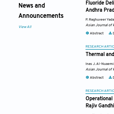
Fluoride Del
News and
Andhra Prad
Announcements
P. Raghuveer Yad
Asian Journal of 
View All
Abstract
D
RESEARCH ARTI
Thermal and 
Inas J. Al-Nuaemi
Asian Journal of 
Abstract
D
RESEARCH ARTI
Operational 
Rajiv Gandhi