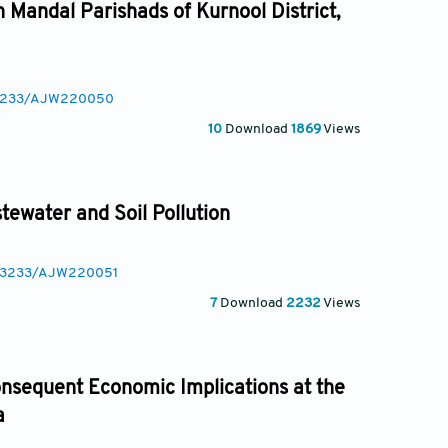
n Mandal Parishads of Kurnool District,
0.3233/AJW220050
10
Download
1869
Views
tewater and Soil Pollution
10.3233/AJW220051
7
Download
2232
Views
onsequent Economic Implications at the
a