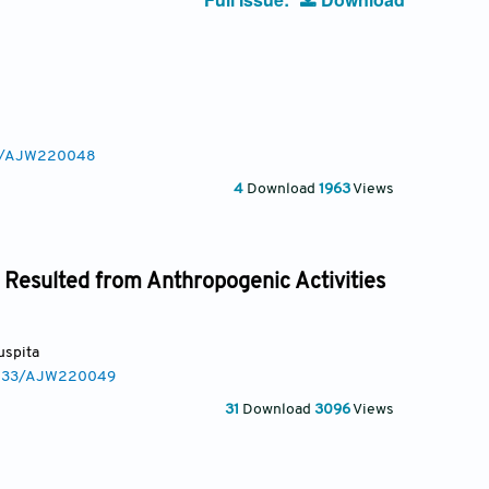
233/AJW220048
4
Download
1963
Views
 Resulted from Anthropogenic Activities
Puspita
.3233/AJW220049
31
Download
3096
Views