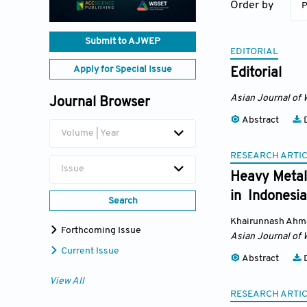
Order by
P
Submit to AJWEP
EDITORIAL
Apply for Special Issue
Editorial
Asian Journal of 
Journal Browser
Abstract
D
Volume | Year
RESEARCH ARTI
Issue
Heavy Metal 
in Indonesia
Search
Khairunnash Ahm
Forthcoming Issue
Asian Journal of 
Current Issue
Abstract
D
View All
RESEARCH ARTI