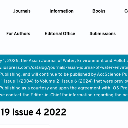
Journals
Information
Books
C
For Authors
Editorial Office
Submissions
Article
y 1, 2025, the Asian Journal of Water, Environment and Pollut
.iospress.com/catalog/journals/asian-journal-of-water-enviro
Article Types
Article
ublishing, and will continue to be published by AccScience Pu
1 Issue 1 (2004) to Volume 21 Issue 6 (2024) that were previo
Year
ublishing as a courtesy and upon the agreement with IOS Press,
ase contact the Editor-in-Chief for information regarding the n
Issue
19 Issue 4 2022