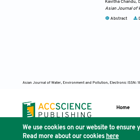
Kavitha Chandu
,
Asian Journal of 
Abstract
D
Asian Journal of Water, Environment and Pollution, Electronic ISSN:
Home
We use cookies on our website to ensure y
Publisher'
Read more about our cookies
here