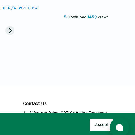
/10.3233/AJW220052
5
Download
1459
Views
Contact Us
A
2 Venture Drive, #07-06 Vision Exchange,
Singapore 608526
Accept
T
+65 6348 3650
E
editorial@accscience.com