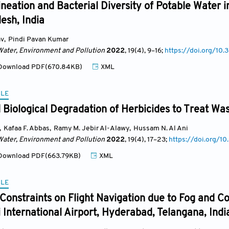
ineation and Bacterial Diversity of Potable Water i
esh, India
av
,
Pindi Pavan Kumar
Water, Environment and Pollution
2022
, 19(4)
, 9
–16;
https://doi.org/1
ownload PDF(670.84KB)
XML
CLE
Biological Degradation of Herbicides to Treat Was
,
Kafaa F. Abbas
,
Ramy M. Jebir Al-Alawy
,
Hussam N. Al Ani
Water, Environment and Pollution
2022
, 19(4)
, 17
–23;
https://doi.org/
ownload PDF(663.79KB)
XML
CLE
Constraints on Flight Navigation due to Fog and C
 International Airport, Hyderabad, Telangana, Indi