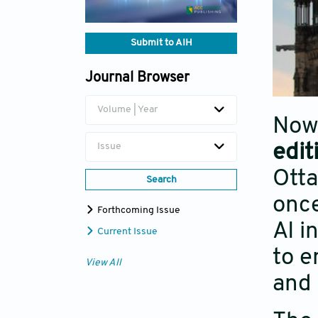
Submit to AIH
Journal Browser
Volume | Year
Now 
edit
Issue
Ott
Search
once
Forthcoming Issue
AI i
Current Issue
to e
View All
and 