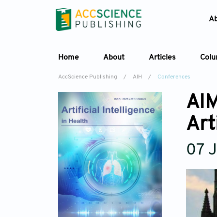
A
Home
About
Articles
Col
AccScience Publishing
/
AIH
/
Conferences
AIM
Art
07 