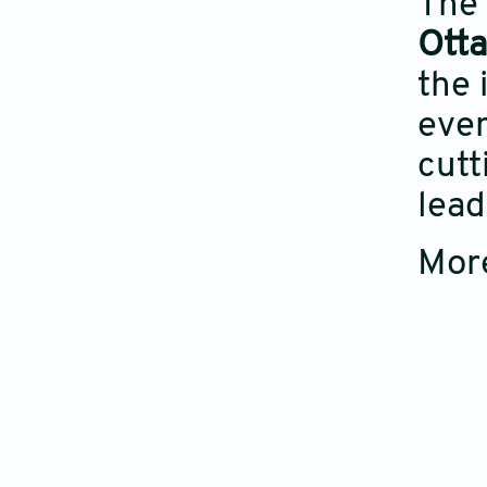
The 
Ott
the 
even
cutt
lead
More