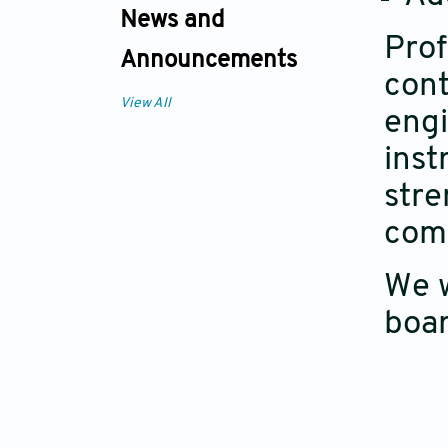
News and
Prof
Announcements
cont
View All
engi
inst
stre
com
We w
boar