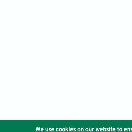
Materials Science in Additive Manufacturing, Electronic ISS
Ho
We use cookies on our website to ens