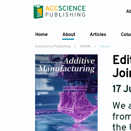
A
Home
About
Articles
Col
AccScience Publishing
/
MSAM
/
About
Edi
Joi
17 
We a
from
the 