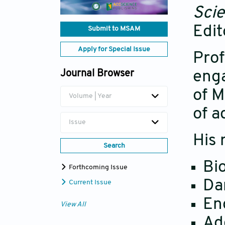
Scie
Edit
Submit to MSAM
Apply for Special Issue
Prof
Journal Browser
enga
of M
Volume | Year
of a
Issue
His 
Search
Bi
Forthcoming Issue
Da
Current Issue
En
View All
Ad