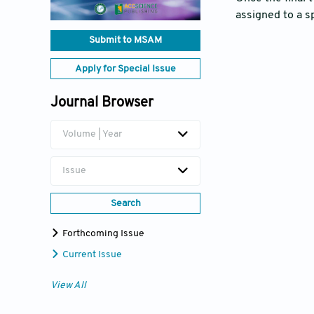
assigned to a s
Submit to MSAM
Apply for Special Issue
Journal Browser
Volume | Year
Issue
Search
Forthcoming Issue
Current Issue
View All