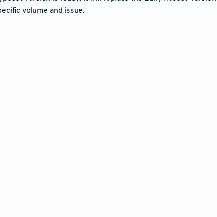
pecific volume and issue.