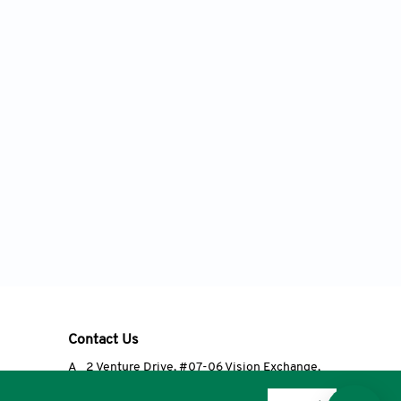
Contact Us
A
2 Venture Drive, #07-06 Vision Exchange,
Singapore 608526