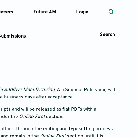
areers
Future AM
Login
Search
Submissions
 Types
—
Volume
in Additive Manufacturing
, AccScience Publishing will
ee business days after acceptance.
—
Pages
pts and will be released as flat PDFs with a
under the
Online First
section.
Search
h authors through the editing and typesetting process.
n and remain in the
Online First
section until it is