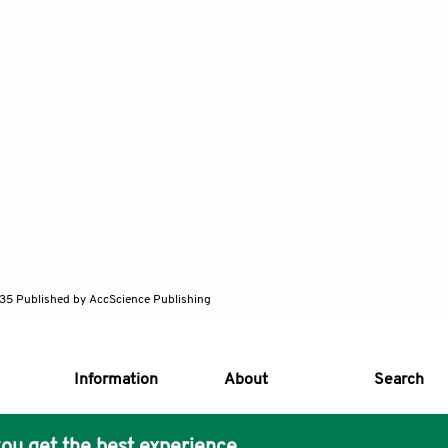
635
Published by AccScience Publishing
Information
About
Search