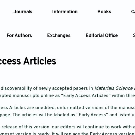
Journals
Information
Books
C
For Authors
Exchanges
Editorial Office
Article
ccess Articles
Article Types
Article
Year
discoverability of newly accepted papers in
Materials Science 
epted manuscripts online as “Early Access Articles” within thr
Issue
ess Articles are unedited, unformatted versions of the manuscri
page. The articles will be labeled as “Early Access” and listed 
e release of this version, our editors will continue to work wit
ypeset version is ready, it will replace the Early Access versio