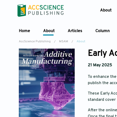
About
Home
About
Articles
Column
AccScience Publishing
/
MSAM
/
About
Early A
21 May 2025
To enhance the 
publish the acc
These Early Acc
standard cover 
After the onlin
Once the final t