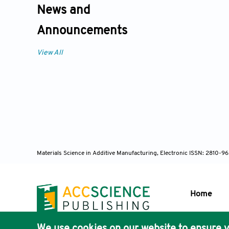
News and
Announcements
View All
Materials Science in Additive Manufacturing, Electronic ISSN: 2810-9
Home