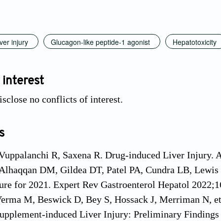
ver injury
Glucagon-like peptide-1 agonist
Hepatotoxicity
 interest
sclose no conflicts of interest.
s
 Vuppalanchi R, Saxena R. Drug-induced Liver Injury.
Alhaqqan DM, Gildea DT, Patel PA, Cundra LB, Lewis J
ture for 2021. Expert Rev Gastroenterol Hepatol 2022;1
erma M, Beswick D, Bey S, Hossack J, Merriman N, et 
upplement-induced Liver Injury: Preliminary Findings