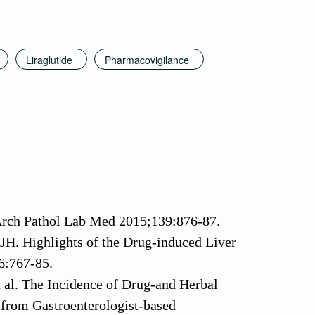
Liraglutide
Pharmacovigilance
 Arch Pathol Lab Med 2015;139:876-87.
H. Highlights of the Drug-induced Liver
6:767-85.
al. The Incidence of Drug-and Herbal
 from Gastroenterologist-based