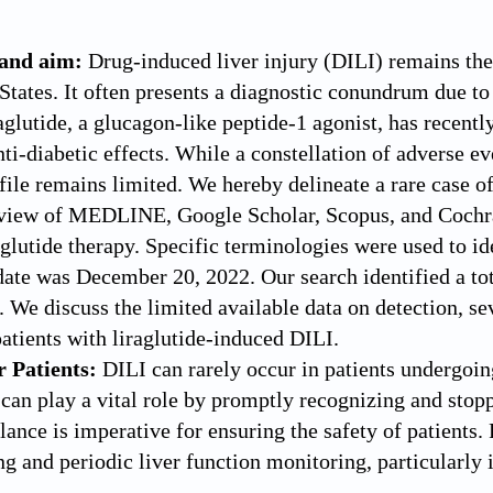
and aim:
Drug-induced liver injury (DILI) remains the 
 States. It often presents a diagnostic conundrum due to
glutide, a glucagon-like peptide-1 agonist, has recently
nti-diabetic effects. While a constellation of adverse e
ofile remains limited. We hereby delineate a rare case o
eview of MEDLINE, Google Scholar, Scopus, and Cochr
aglutide therapy. Specific terminologies were used to id
date was December 20, 2022. Our search identified a tota
 We discuss the limited available data on detection, sev
atients with liraglutide-induced DILI.
r Patients:
DILI can rarely occur in patients undergoing
 can play a vital role by promptly recognizing and stop
ance is imperative for ensuring the safety of patients. 
ng and periodic liver function monitoring, particularly i