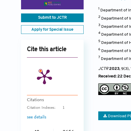
1
Department of In
2
Submit to JCTR
Department of I
3
Department of I
Apply for Special Issue
4
Department of I
5
Department of H
Cite this article
6
Department of In
7
Department of I
JCTR
2023
, 9(3)
,
Received: 22 Dece
Citations
Citation Indexes:
1
Download P
see details