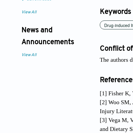
Keywords
View All
Drug-induced li
News and
Announcements
Conflict of
View All
The authors di
Reference
[1] Fisher K,
[2] Woo SM, 
Injury Litera
[3] Vega M, V
and Dietary S