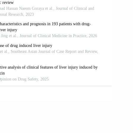
-induced Liver Injury: A Unique
Investig Med High Impact Case Rep
lmuhanna SM, et al. Liraglutide Effects
llitus: A Real-world, Observational
7:108871.
F, Nauck MA, et al. Liraglutide and
:311-22.
 of Glucagon-like Peptide-1. Cell Metab
t al. The Effects of Liraglutide on
Steatohepatitis: AMeta-analysis of
t al. Liraglutide Safety and Efficacy in
 Double-blind, Randomised, Placebo-