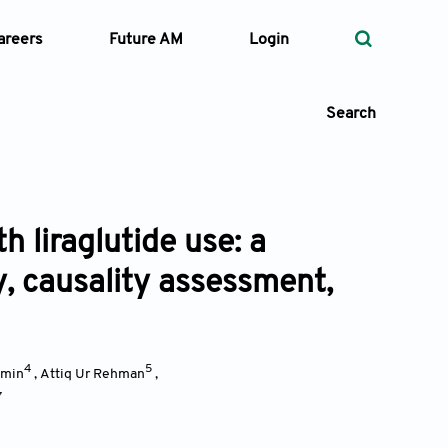
areers
Future AM
Login
Search
h liraglutide use: a
 Types
y, causality assessment,
—
Volume
—
Pages
4
5
Amin
,
Attiq Ur Rehman
,
7
Search