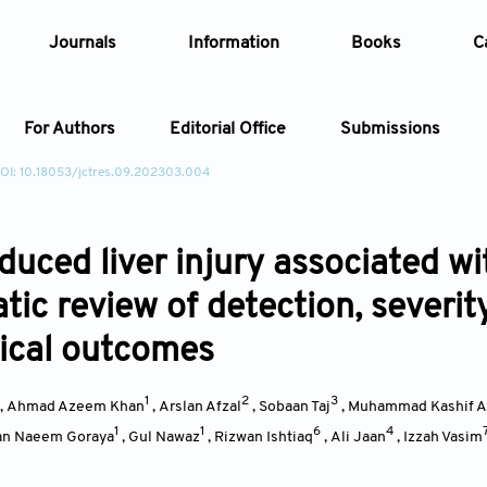
Journals
Information
Books
C
For Authors
Editorial Office
Submissions
OI: 10.18053/jctres.09.202303.004
Article
uced liver injury associated wit
Article Types
Article
tic review of detection, severit
Year
nical outcomes
Issue
1
2
3
,
Ahmad Azeem Khan
,
Arslan Afzal
,
Sobaan Taj
,
Muhammad Kashif 
1
1
6
4
n Naeem Goraya
,
Gul Nawaz
,
Rizwan Ishtiaq
,
Ali Jaan
,
Izzah Vasim