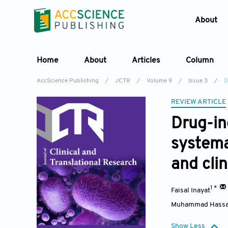
About
Home
About
Articles
Column
AccScience Publishing
/
JCTR
/
Volume 9
/
Issue 3
/
D
REVIEW ARTICLE
Drug-ind
systema
and cli
1 *
Faisal Inayat
Muhammad Hassa
Show Less