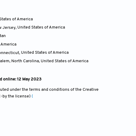
States of America
w Jersey
,
United States of America
tan
f America
onnecticut
,
United States of America
alem, North Carolina
,
United States of America
d online: 12 May 2023
ibuted under the terms and conditions of the Creative
-by the license)
(