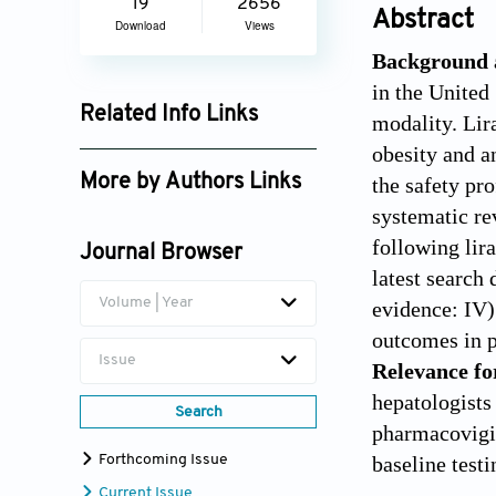
19
2656
Abstract
Download
Views
Background 
in the United
Related Info Links
modality. Lira
obesity and a
Google Scholar
More by Authors Links
the safety pr
systematic r
Faisal Inayat
following lir
Journal Browser
latest search 
Volume | Year
evidence: IV).
outcomes in p
Issue
Relevance fo
hepatologists
Search
pharmacovigil
baseline testi
Forthcoming Issue
Current Issue