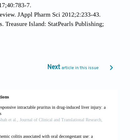
017;40:783-7.
Review. JAppl Pharm Sci 2012;2:233-43.
s. Treasure Island: StatPearls Publishing;
iewarticle/22808#ref_30343418 [Last
afora Disease Masquerading as Hepatic
Next
article in this issue
Drug-induced Acute Liver Failure:
52:2065-76.
ver Injury. Bethesda (MD): National
lable from: https://www.livertox.nih.gov
al. Incidence, Mortality, and Risk
Hospitalization Analysis. Liver Res