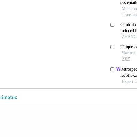
 S, Rajaratnam NG, Qureshi N, Inayat F, Elias S. Drug
of Single-dose Administration of Propylthiouracil. J 
709620951323.
C, Thomas A, Al Matar M, Ghandoura L, Aldossary I, A
ontrol and Weight in Patients with Type 2 Diabetes Me
ef Narrative Review. Diabetes Res Clin Pract 2021;17
, Daniels GH, Brown-Frandsen K, Kristensen P, Mann J
ar Outcomes in Type2 Diabetes. NEngl J Med 2016;375
DJ. Mechanisms of Action and Therapeutic Application
56.
 Amjad W, Inayat F, Nadeem M, Weissman S, MalikMI, e
 and Metabolic Factors in Patients with Nonalcoholic 
ntrolled Trials. Prz Gastroenterol 2023;18:100-9.
g MJ, Gaunt P, Aithal GP, Barton D, Hull D, Parker R, e
 Non-alcoholic Steatohepatitis (LEAN): AMulticentre,