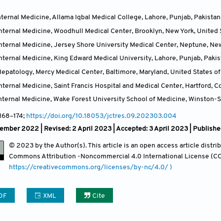
ternal Medicine, Allama Iqbal Medical College, Lahore, Punjab
,
Pakistan
nternal Medicine, Woodhull Medical Center, Brooklyn, New York
,
United 
nternal Medicine, Jersey Shore University Medical Center, Neptune, Ne
nternal Medicine, King Edward Medical University, Lahore, Punjab
,
Pakis
epatology, Mercy Medical Center, Baltimore, Maryland
,
United States o
ternal Medicine, Saint Francis Hospital and Medical Center, Hartford, C
nternal Medicine, Wake Forest University School of Medicine, Winston-S
 168
–174;
https://doi.org/10.18053/jctres.09.202303.004
mber 2022 | Revised: 2 April 2023 | Accepted: 3 April 2023 | Publishe
© 2023 by the Author(s). This article is an open access article distr
Commons Attribution
-Noncommercial 4.0 International License (CC
https://creativecommons.org/licenses/by-nc/4.0/ )
DF
XML
Cite