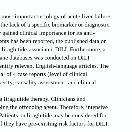
most important etiology of acute liver failure
 the lack of a specific biomarker or diagnostic
 gained clinical importance for its anti-
vents has been reported, the published data on
f liraglutide-associated DILI. Furthermore, a
ane databases was conducted on DILI
entify relevant English-language articles. The
l of 4 case reports (level of clinical
erity, causality assessment, and clinical
 liraglutide therapy. Clinicians and
ping the offending agent. Therefore, intensive
Patients on liraglutide may be considered for
f they have pre-existing risk factors for DILI.