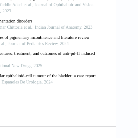
coma. Surv Ophthalmol 1993;37:233-52.
. What is the Risk of Developing
hthalmol 2003;135:794-9.
y Standiation of Pigmentary Dispersion
laucoma. Ann Ophthalmol Glaucoma
m Acad Ophthalmol Otolaryngol
of Pigmentary Dispersion Syndrome with
tologic Study. Trans Am Acad
attes der Iris bei Zwei Brudern. Z