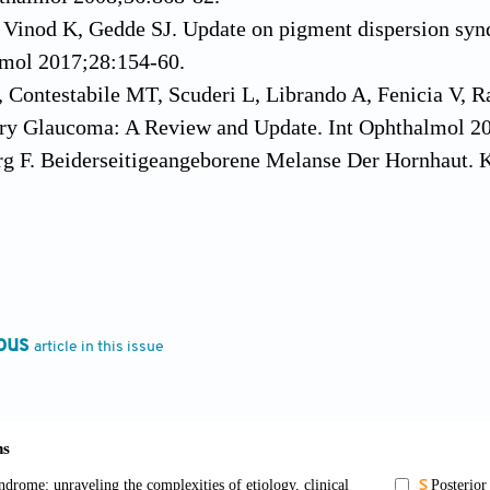
, Vinod K, Gedde SJ. Update on pigment dispersion sy
mol 2017;28:154-60.
, Contestabile MT, Scuderi L, Librando A, Fenicia V,
ry Glaucoma: A Review and Update. Int Ophthalmol 2
rg F. Beiderseitigeangeborene Melanse Der Hornhaut. 
el E. Zur Pathologischen Anatomie Des Glaucoma. Arc
. Concerning the Chamber Angle. I. Gonioscopy. Am J
, Barbour FA. Pigmentary Glaucoma: A Rare Clinical E
. Pigmentary Glaucoma: A 25-Year Review. Am J Opht
ous
article in this issue
on G. Beitrag Zurnpathologisch e Anatomie und Pathol
B, Aung T, Bourne RR, Bron AM, Ritch R, PandaJonas S
 M, Tripathy K. Pigment Dispersion Glaucoma. In: StatP