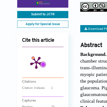
Submit to JCTR
Apply for Special Issue
Download P
Cite this article
Abstract
Background.
chamber struc
trans-illumin
myopic patien
the population
Citations
glaucoma. Pi
Citation Indexes:
1
glaucomatous 
clinical featu
Captures