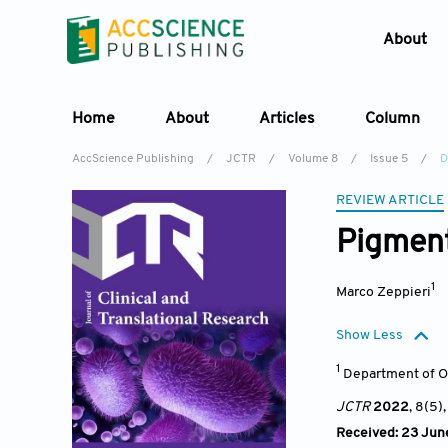
About
Home
About
Articles
Column
AccScience Publishing
/
JCTR
/
Volume 8
/
Issue 5
/
D
REVIEW ARTICLE
Pigment
1
Marco Zeppieri
Show Less
1
Department of O
JCTR
2022
, 8(5)
Received: 23 Jun