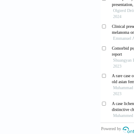
Publishing; 2
[12] Farrar 
[13] Siddiqu
Pigmentary G
[14] Mastropa
Syndrome and
1996;28:301-
[15] Lichter
1974;78:309-
[16] Kupfer 
Glaucoma. Am
[17] Fine BS
Ophthalmol O
[18] Mauksch 