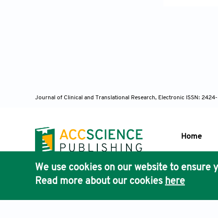
Augenheilkd 
[19] McDermo
Ophthalmol V
[20] Scheie 
1981;65:264-
[21] Anderse
the Pigment 
Journal of Clinical and Translational Research, Electronic ISSN: 242
[22] Lascara
Glaucoma. Su
[23] Campbel
Home
Glaucoma. Cu
[24] Ritch R
We use cookies on our website to ensure y
1996;94:381-
Publisher'
Read more about our cookies
here
AccScience
[25] Potash 
Ophthalmolog