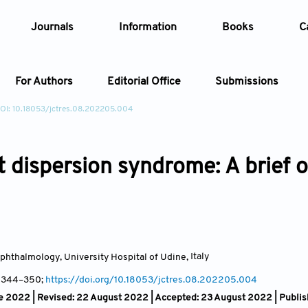
Journals
Information
Books
C
For Authors
Editorial Office
Submissions
OI: 10.18053/jctres.08.202205.004
Article
 dispersion syndrome: A brief 
Article Types
Article
Year
Issue
phthalmology, University Hospital of Udine
,
Italy
, 344
–350;
https://doi.org/10.18053/jctres.08.202205.004
e 2022 | Revised: 22 August 2022 | Accepted: 23 August 2022 | Publi