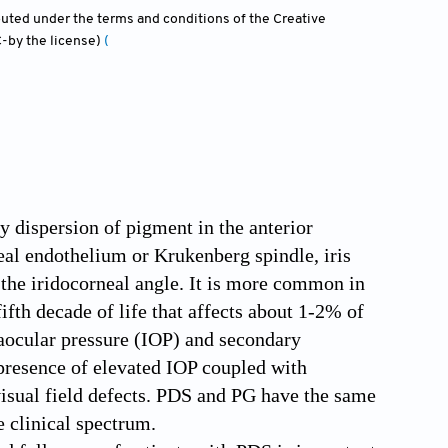
ibuted under the terms and conditions of the Creative
-by the license)
(
 dispersion of pigment in the anterior
eal endothelium or Krukenberg spindle, iris
 the iridocorneal angle. It is more common in
fth decade of life that affects about 1-2% of
traocular pressure (IOP) and secondary
resence of elevated IOP coupled with
visual field defects. PDS and PG have the same
e clinical spectrum.