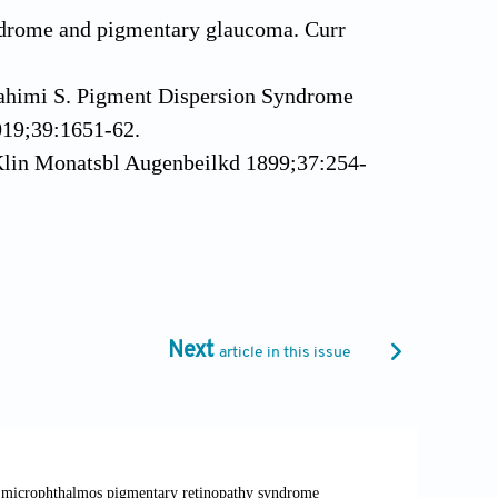
ndrome and pigmentary glaucoma. Curr
 Rahimi S. Pigment Dispersion Syndrome
019;39:1651-62.
Klin Monatsbl Augenbeilkd 1899;37:254-
h Ophthalmol 1901;52:498.
 Ophthalmol 1940;23:853-66.
ntity. Am J Ophthalmol 1949;32:90-2.
halmol 1966;62:499-507.
Next
article in this issue
ogie des Glaukoms. Arch Augenbeilkd
. Glaucoma. Lancet 2017;11;390:2183-
earls. Treasure Island FL: StatPearls