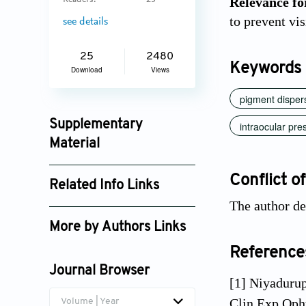
Relevance for
Readers:
23
to prevent vi
see details
25
2480
Keywords
Download
Views
pigment disper
Supplementary
intraocular pre
Material
jctres_08_202205_004_supplement_3288.pdf
Conflict of
Related Info Links
The author dec
Google Scholar
More by Authors Links
Reference
Journal Browser
[1] Niyaduru
Clin Exp Oph
Volume | Year