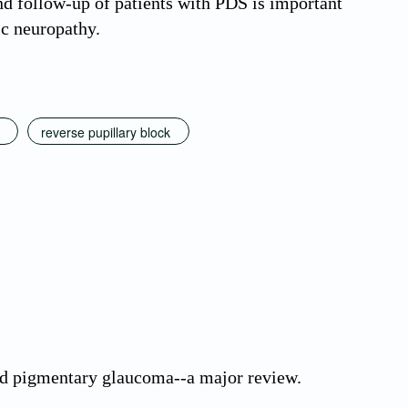
d follow-up of patients with PDS is important
ic neuropathy.
reverse pupillary block
d pigmentary glaucoma--a major review.