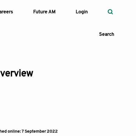
areers
Future AM
Login
Search
overview
 Types
—
Volume
—
Pages
Search
shed online: 7 September 2022