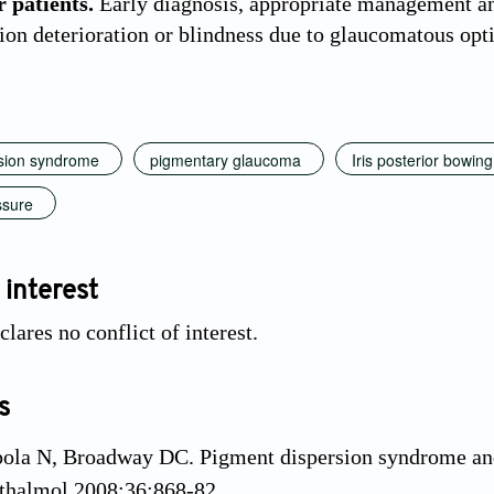
 patients.
Early diagnosis, appropriate management an
sion deterioration or blindness due to glaucomatous opt
sion syndrome
pigmentary glaucoma
Iris posterior bowing
ssure
 interest
lares no conflict of interest.
s
pola N, Broadway DC. Pigment dispersion syndrome an
thalmol 2008;36:868-82.