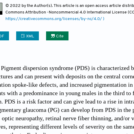
© 2022 by the Author(s). This article is an open access article distr
Commons Attribution
-Noncommercial 4.0 International License (CC
https://creativecommons.org/licenses/by-nc/4.0/ )
DF
XML
Cite
Pigment dispersion syndrome (PDS) is characterized by
tures and can present with deposits on the central corn
ation spoke-like defects, and increased pigmentation in
ts with a predominance in young males in the third to fi
. PDS is a risk factor and can give lead to a rise in in
gmentary glaucoma (PG) can develop from PDS in the p
optic neuropathy, retinal nerve fiber thinning, and/or 
res, representing different levels of severity on the sam