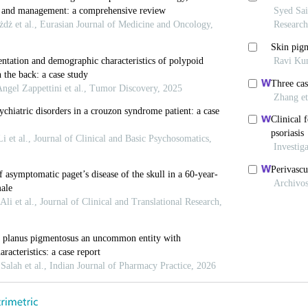
022.
SM, Shields MB. Current Concepts in Pigmentary Glau
i Y, Ten Hulzen RD, Cameron JD, Hodge DO, Johnson DH
laucoma from Pigment Dispersion Syndrome? Am J Op
squa L, Ciancaglini M, Carpineto P, Gallenga PE. Earl
 Long-term Analysis of Progression to Pigmentary G
7.
 PR. Pigmentary Glaucoma: Current Concepts. Trans A
13.
C, Kuwabara T, Kaiser-Kupfer M. The Histopathology 
 J Ophthalmol 1975;80:857-62.
, Yanoff M, Scheie HG. Pigmentary “Glaucoma”: A His
tolaryngol 1974;78:314-25.
H. Über Idiopathischen Zerfall des Retinalen Pigmentbl