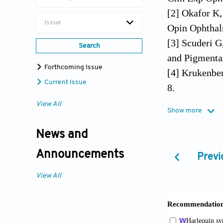
[2] Okafor K
Issue
Opin Ophthal
[3] Scuderi G
Search
and Pigmenta
Forthcoming Issue
[4] Krukenbe
Current Issue
8.
[5] Von Hipp
View All
Show more
[6] Sugar HS
[7] Sugar HS
News and
[8] Sugar HS
Announcements
Previ
[9] Levinsoh
1909;62:131.
View All
[10] Jonas J
93.
[11] Zeppieri