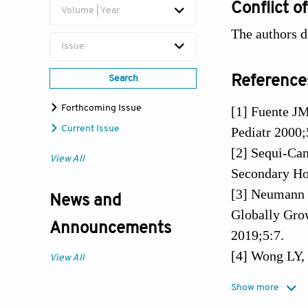
Conflict of
Volume | Year
The authors de
Issue
Reference
Search
Forthcoming Issue
[1] Fuente J
Current Issue
Pediatr 2000;
[2] Sequi-Can
View All
Secondary Hos
[3] Neumann 
News and
Globally Grow
Announcements
2019;5:7.
[4] Wong LY, 
View All
Cost Analysi
Show more
85.