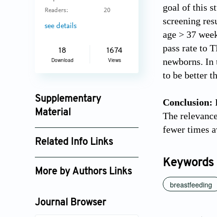
goal of this 
Readers:
20
screening res
see details
age > 37 week
pass rate to 
18
1674
newborns. In 
Download
Views
to be better 
Supplementary
Conclusion:
B
Material
The relevance 
fewer times a
jctres_06_202003_003_supplement_3358.pdf
Related Info Links
Google Scholar
Keywords
More by Authors Links
breastfeeding
Journal Browser