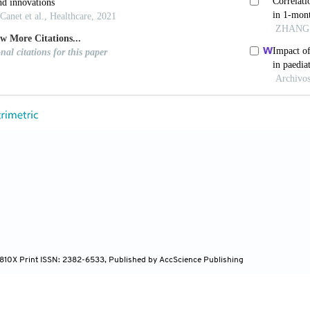
mmendation. Acta Otorrinolaringol 2010;61:69-77.
net JM, Sala-Langa MJ, del Castillo JI. Perinatal Facto
Vaginally Delivered, Healthy Newborns, during the Firs
schaver E, Boudewyns AN, Declau F, van de Heyning 
of Hearing Impairment Studied in 103 835 Term Babies
V, Azevedo MF, Testa JR, Luiz CB. The Influence of t
 Infants. Braz J Otorhinolaryngol 2012;78:8-14.
 E, Dezateux C, Knowles RL. Risk Factors for Permane
8;1:1-3.
N. Non Genetic Causes of Hearing Loss. Ment Retard D
te JM, Mde LI. Analysis of Otoacoustic Emissions in 
ngol 2013;79:582-8.
4-810X Print ISSN: 2382-6533, Published by AccScience Publishing
 Ryan S, Bray P. A Guide to the Effective Use of Otoa