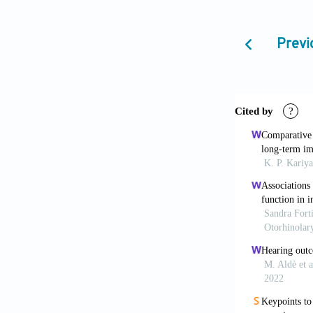
[5] Akinpelu 
Systematic Re
Previ
2014;78:711-
[6] Chiou ST
Impacts of Un
[7] Canet JM,
Auditivo Neon
Esp 2005;63:
[8] American 
Principles an
921.
[9] Onoda RM
Risk Indicato
[10] Trinida
Para la Detec