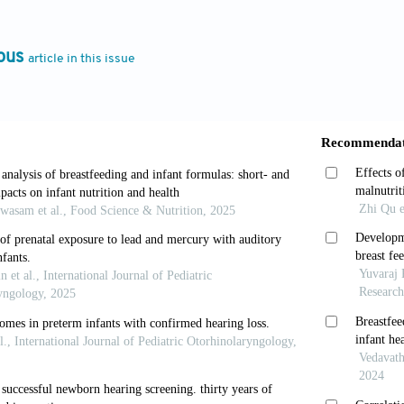
OV, Peleva E, Funnell WR, Daniel SJ. Otoacoustic Emi
view of the Effects of Different Protocols on Test Out
ous
article in this issue
7.
, Lung HL, Chen LS, Yen AM, Fann JC, Chiu SY, Chen 
iversal Newborn Hearing Screening. Int J Audiol 2017
 del Castillo JC, Mayor LL, Prieto AO, Barber MM, Gin
atal con Otoemisiones en Hospitales Secundarios: Facti
465-70.
Academy of Pediatrics, Joint Committee on Infant Hear
d Guidelines for Early Hearing Detection and Interven
, de Azevedo MF, dos Santos AM. Neonatal Hearing Scr
rs. Braz J Otorhinolaryngol 2011;77:775-83.
d-Ramos G, de Aguilar VA, Jaudenes-Casaubón C, Núñez
ción Precoz de la Hipoacusia (CODEPEH). Early Hearin