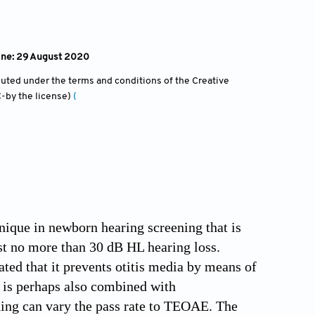
line: 29 August 2020
ibuted under the terms and conditions of the Creative
-by the license)
(
nique in newborn hearing screening that is
ast no more than 30 dB HL hearing loss.
ed that it prevents otitis media by means of
 is perhaps also combined with
ing can vary the pass rate to TEOAE. The