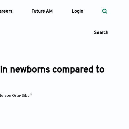
areers
Future AM
Login
Search
g in newborns compared to
 Types
—
Volume
3
Nelson Orta-Sibu
—
Pages
Search