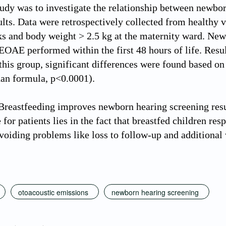
study was to investigate the relationship between new
ults. Data were retrospectively collected from healthy 
s and body weight > 2.5 kg at the maternity ward. Ne
TEOAE performed within the first 48 hours of life. Resu
this group, significant differences were found based o
than formula, p<0.0001).
reastfeeding improves newborn hearing screening res
for patients lies in the fact that breastfed children resp
voiding problems like loss to follow-up and additional
otoacoustic emissions
newborn hearing screening