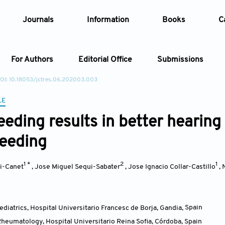
Journals
Information
Books
C
For Authors
Editorial Office
Submissions
OI: 10.18053/jctres.06.202003.003
Article
LE
eeding results in better hearin
Article Types
Article
feeding
Year
1 *
2
1
i-Canet
,
Jose Miguel Sequi-Sabater
,
Jose Ignacio Collar-Castillo
,
Issue
diatrics, Hospital Universitario Francesc de Borja, Gandia
,
Spain
heumatology, Hospital Universitario Reina Sofia, Córdoba
,
Spain