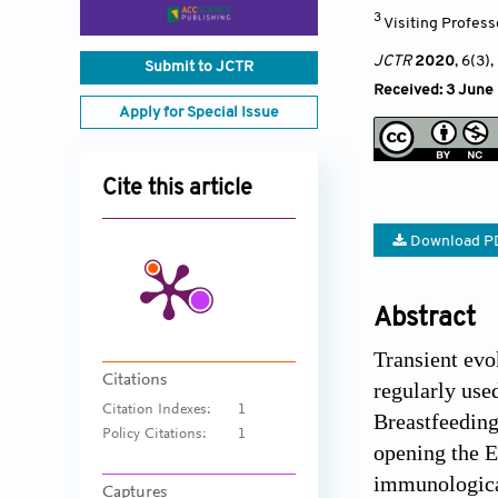
3
Visiting Profess
JCTR
2020
, 6(3)
,
Submit to JCTR
Received: 3 June 
Apply for Special Issue
Cite this article
Download P
Abstract
Transient evo
Citations
regularly use
Citation Indexes:
1
Breastfeeding
Policy Citations:
1
opening the E
immunological
Captures