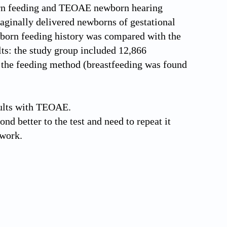
born feeding and TEOAE newborn hearing
vaginally delivered newborns of gestational
wborn feeding history was compared with the
lts: the study group included 12,866
n the feeding method (breastfeeding was found
ults with TEOAE.
ond better to the test and need to repeat it
 work.