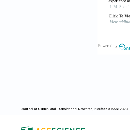
CODEPEH Reco
[11] Sequi-Ca
Emissions in 
2014;65:1-7.
[12] Van Ker
Determinants 
[13] Garcia M
Conditions in
[14] Butcher
Dis Child 201
[15] Roizen 
[16] Cavalcan
Otorhinolary
Journal of Clinical and Translational Research, Electronic ISSN: 242
[17] Kemp DT,
105.