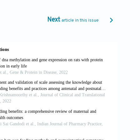
ssions in Newborn Hearing Screening: A
comes. Int J Pediatr Otorhinolaryngol
Next
article in this issue
HH. Economic Evaluation of Long-term
;56:46-52.
er OP, et al. Organización del Cribado
ble, Eficiente y Efectivo. Acta Pediatr
ing. Year 2007 Position Statement:
tion Programs. Pediatrics 2007;120:898-
eening: Failures, Hearing Loss and
-Batalla F, Sequí-Canet JM. Comisión
g Detection and Intervention: 2010