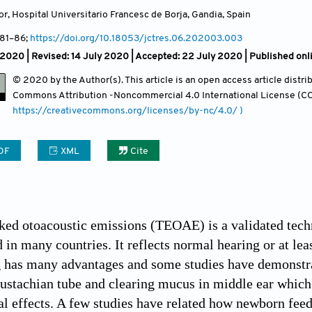
or, Hospital Universitario Francesc de Borja, Gandia
,
Spain
 81
–86;
https://doi.org/10.18053/jctres.06.202003.003
2020 | Revised: 14 July 2020 | Accepted: 22 July 2020 | Published on
© 2020 by the Author(s). This article is an open access article distr
Commons Attribution
-Noncommercial 4.0 International License (CC
https://creativecommons.org/licenses/by-nc/4.0/ )
DF
XML
Cite
ked otoacoustic emissions (TEOAE) is a validated tech
d in many countries. It reflects normal hearing or at le
 has many advantages and some studies have demonstrat
ustachian tube and clearing mucus in middle ear which
 effects. A few studies have related how newborn feed