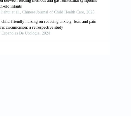
rs Affecting the Detection of Otoacoustic
t 48 Hours of Life. Acta Otorrinolaringol
PH, Wuyts FL. Socio-Demographic
. Eur J Public Health 2013;23:55-60.
he Type of Breastfeeding on Middle Ear
nt Childhood Hearing Impairment. Arch
ev Disabil Res Rev 2003;9:120-7.
Neonates at Term and Preterm. Braz J
coustic Emissions. Ear Hear 1990;11:93-