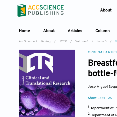
About
Home
About
Articles
Column
AccScience Publishing
/
JCTR
/
Volume 6
/
Issue 3
/
D
ORIGINAL ARTIC
Breastf
bottle-
Jose Miguel Sequ
Show Less
1
Department of Pe
2
Department of R