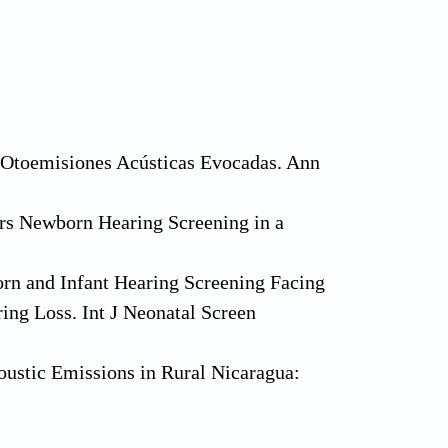
e Otoemisiones Acústicas Evocadas. Ann
ars Newborn Hearing Screening in a
rn and Infant Hearing Screening Facing
ng Loss. Int J Neonatal Screen
ustic Emissions in Rural Nicaragua:
olaryngol Head Neck Surg 2017;156:877-