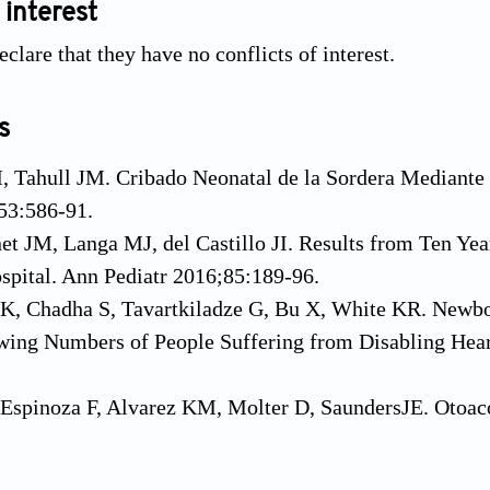
 interest
clare that they have no conflicts of interest.
s
M, Tahull JM. Cribado Neonatal de la Sordera Mediant
53:586-91.
et JM, Langa MJ, del Castillo JI. Results from Ten Ye
pital. Ann Pediatr 2016;85:189-96.
K, Chadha S, Tavartkiladze G, Bu X, White KR. Newbo
ing Numbers of People Suffering from Disabling Heari
Espinoza F, Alvarez KM, Molter D, SaundersJE. Otoaco
s and Implications for Newborn Hearing Screening. Ot