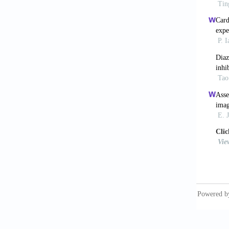
[10] Kl
PR. Car
[11] He
Banquet
lymphan
myocard
[12] Lo
2011;24
[13] Va
of the 
[14] Ri
lungs: 
[15] Co
Reemtsm
species