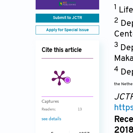
1
Lif
Submit to JCTR
2
Dep
Apply for Special Issue
Cent
3
Dep
Cite this article
Maka
4
De
the Nethe
JCT
Captures
http
Readers:
13
Rece
see details
2018