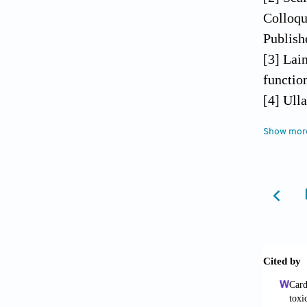
Colloqu
Publishe
[3] Lai
functio
[4] Ull
Coll Su
Show mor
[5] Fol
damage 
[6] Lup
2009;79
[7] Wil
reimpla
[8] Kar
[9] Nor
and dis