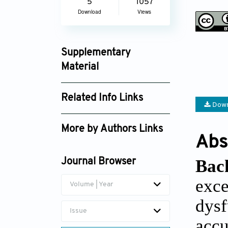
5
1057
Download
Views
Supplementary
Material
jctres_04_201802_002_supplement_3846.
Related Info Links
Down
Google Scholar
More by Authors Links
Abs
Benjamin Kappler
Bac
Journal Browser
exce
Volume | Year
dysf
Issue
accu