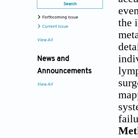
Search
even
Forthcoming Issue
the 
Current Issue
meta
View All
deta
indi
News and
lymp
Announcements
surg
View All
mapp
syst
fail
Met