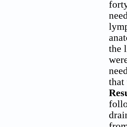
fort
need
lymp
anat
the 
were
need
that
Resu
foll
drai
from