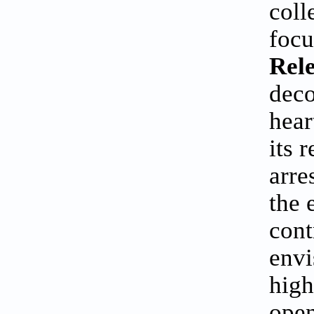
coll
focu
Rele
deco
hear
its 
arre
the 
cont
envi
high
open