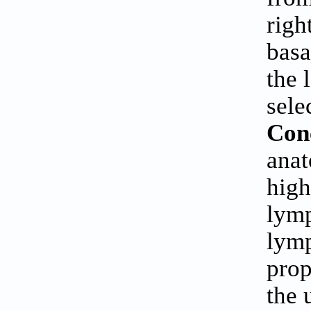
righ
basa
the 
sele
Con
anat
high
lymp
lymp
prop
the 