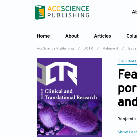
A
Home
About
Articles
Col
AccScience Publishing
/
JCTR
/
Volume 4
/
Issue
ORIGINAL
Fea
por
and
Benjamin 
Show Les