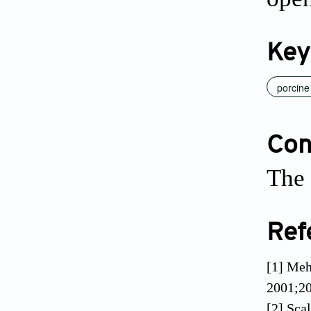
Key
porcine
Conf
The 
Ref
[1] Meh
2001;20
[2] Sca