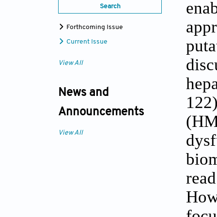
enab
Search
appr
Forthcoming Issue
puta
Current Issue
disc
View All
hepa
News and
122)
Announcements
(HM
View All
dysf
biom
read
Howe
focu