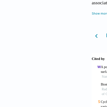
associa
[4] War
Show mor
Circula
Proc Na
[5] Bat
C, Sand
Effect 
and cos
[6] Alb
imine c
[7] Bra
[8] Man
reactiv
[9] Lee
of acet