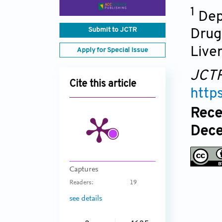
1
Dep
Submit to JCTR
Drug 
Liver
Apply for Special Issue
JCT
Cite this article
http
Rece
Dece
Captures
Readers:
19
see details