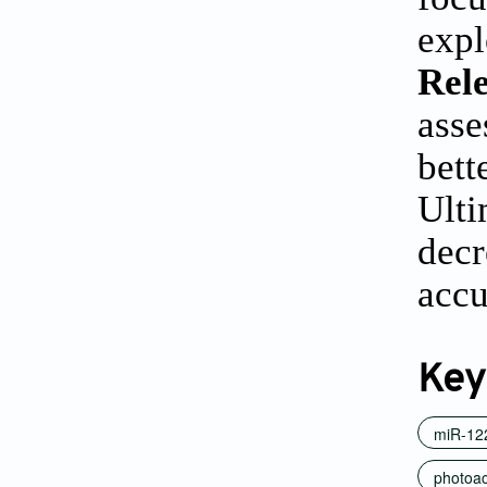
expl
Rele
asse
bett
Ulti
decr
accu
Key
miR-12
photoac