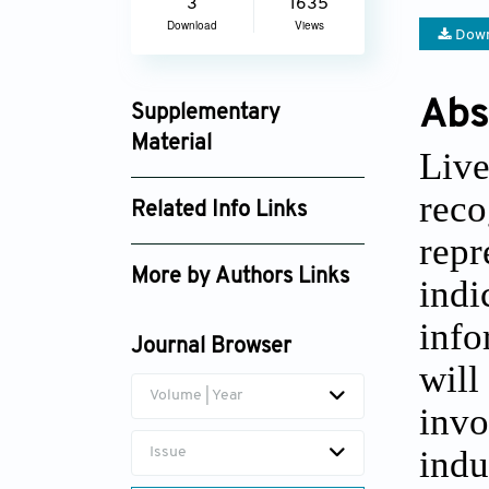
3
1635
Download
Views
Down
Abs
Supplementary
Material
Live
jctres_03_2017s1_005_supplement_4270.p
reco
Related Info Links
repr
Google Scholar
More by Authors Links
indi
Daniel J Antoine
info
Journal Browser
will
Volume | Year
invo
indu
Issue