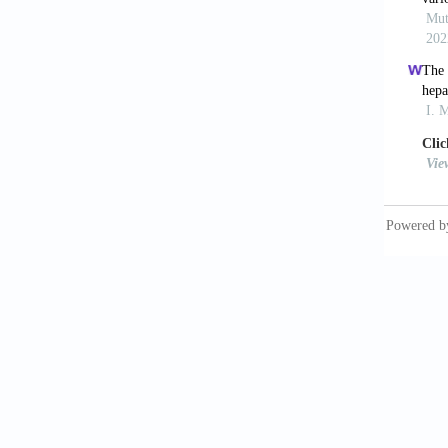
[10] Za
against
193-199
[11] Ho
high pe
[12] Tu
Gastroe
[13] Ne
1990; 1
[14] Ya
Y, Sun 
exposur
[15] Mo
acetyl-
cytosol