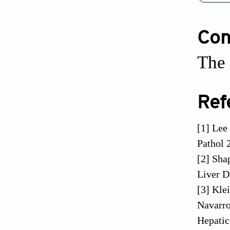
Conf
The 
Ref
[1] Lee
Pathol 
[2] Sha
Liver D
[3] Kle
Navarro
Hepatic