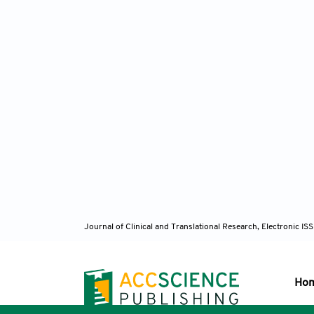
Journal of Clinical and Translational Research, Electronic 
Ho