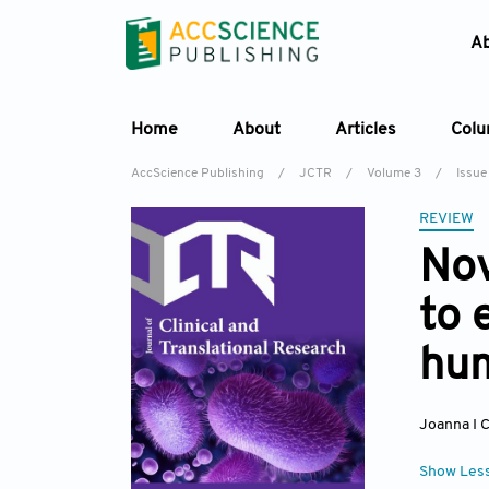
A
Home
About
Articles
Col
AccScience Publishing
/
JCTR
/
Volume 3
/
Issue 
REVIEW
Nov
to 
hum
Joanna I C
Show Les